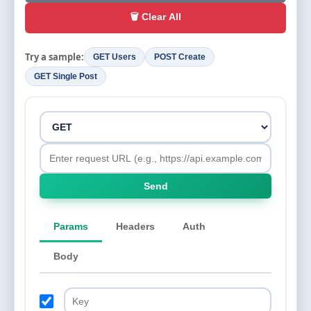
🗑️ Clear All
Try a sample:
GET Users
POST Create
GET Single Post
Send
Params
Headers
Auth
Body