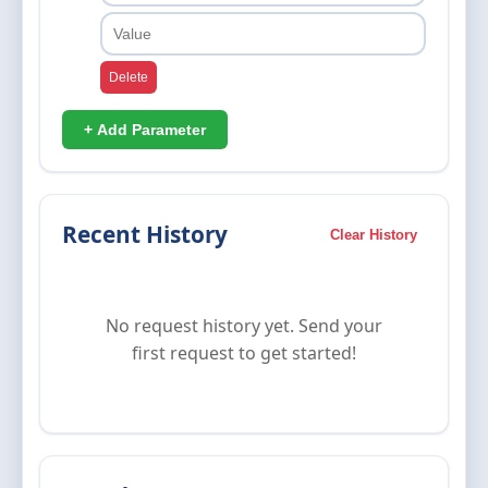
Delete
+ Add Parameter
Recent History
Clear History
No request history yet. Send your
first request to get started!