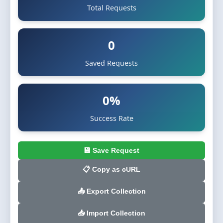
Total Requests
0
Saved Requests
0%
Success Rate
💾 Save Request
📋 Copy as cURL
📤 Export Collection
📥 Import Collection