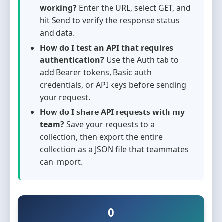
working?
Enter the URL, select GET, and
hit Send to verify the response status
and data.
How do I test an API that requires
authentication?
Use the Auth tab to
add Bearer tokens, Basic auth
credentials, or API keys before sending
your request.
How do I share API requests with my
team?
Save your requests to a
collection, then export the entire
collection as a JSON file that teammates
can import.
0