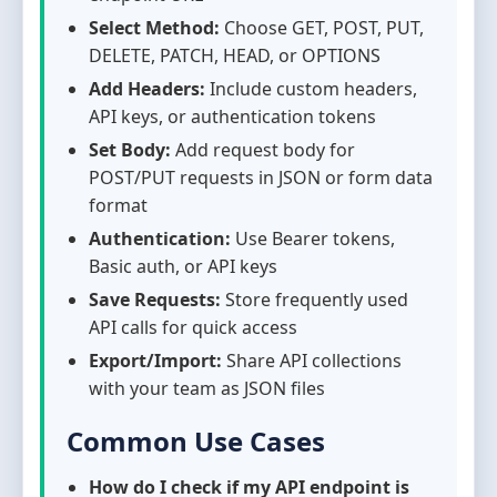
Select Method:
Choose GET, POST, PUT,
DELETE, PATCH, HEAD, or OPTIONS
Add Headers:
Include custom headers,
API keys, or authentication tokens
Set Body:
Add request body for
POST/PUT requests in JSON or form data
format
Authentication:
Use Bearer tokens,
Basic auth, or API keys
Save Requests:
Store frequently used
API calls for quick access
Export/Import:
Share API collections
with your team as JSON files
Common Use Cases
How do I check if my API endpoint is