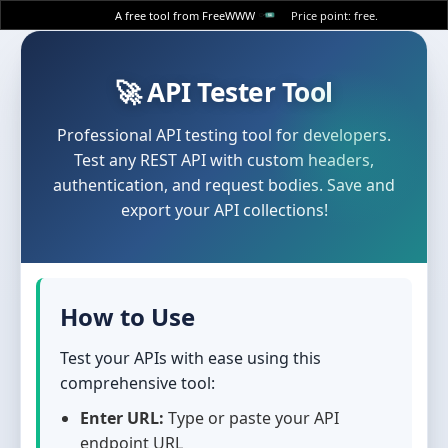
A free tool from FreeWWW
Price point: free.
🚀 API Tester Tool
Professional API testing tool for developers.
Test any REST API with custom headers,
authentication, and request bodies. Save and
export your API collections!
How to Use
Test your APIs with ease using this
comprehensive tool:
Enter URL:
Type or paste your API
endpoint URL