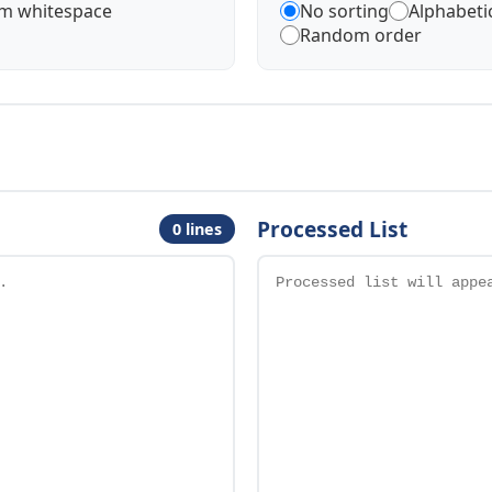
im whitespace
No sorting
Alphabetic
Random order
Processed List
0 lines