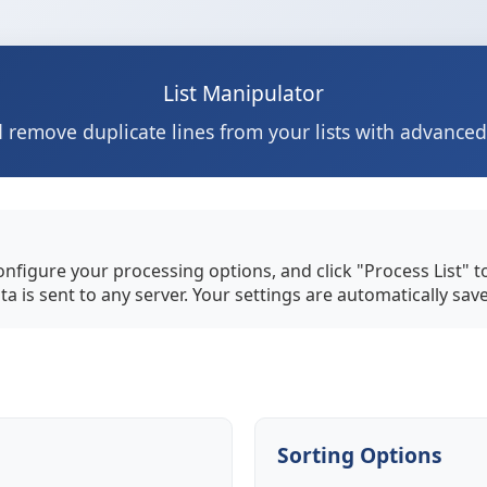
List Manipulator
 remove duplicate lines from your lists with advance
configure your processing options, and click "Process List" 
ta is sent to any server. Your settings are automatically sav
Sorting Options