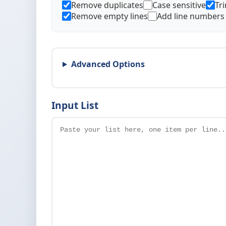
Remove duplicates
Case sensitive
Tr
Remove empty lines
Add line numbers
Advanced Options
Input List