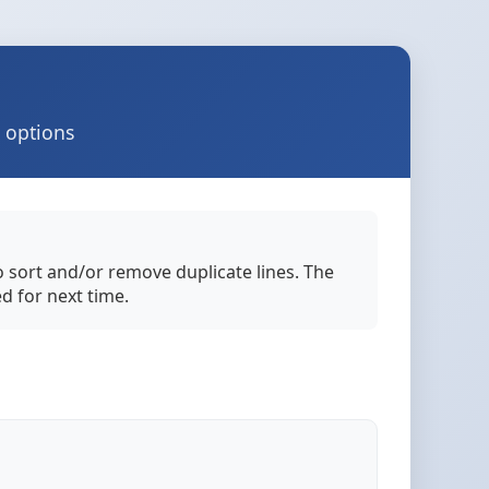
d options
to sort and/or remove duplicate lines. The
ed for next time.