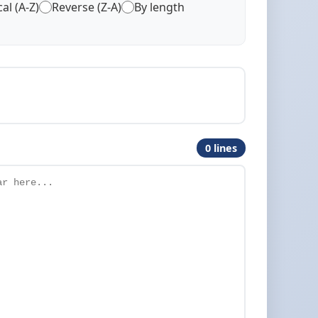
al (A-Z)
Reverse (Z-A)
By length
0 lines