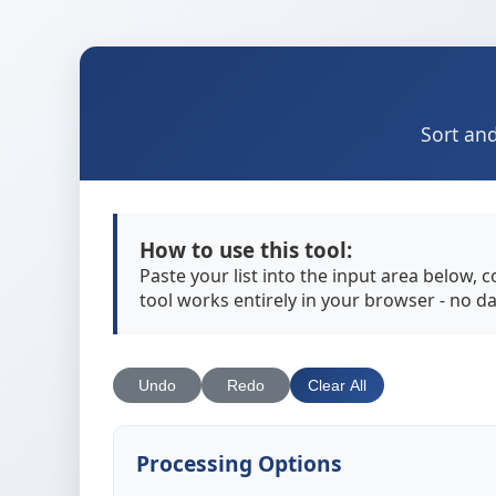
Sort and
How to use this tool:
Paste your list into the input area below, 
tool works entirely in your browser - no da
Undo
Redo
Clear All
Processing Options