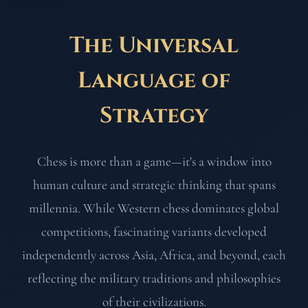
The Universal
Language of
Strategy
Chess is more than a game—it's a window into
human culture and strategic thinking that spans
millennia. While Western chess dominates global
competitions, fascinating variants developed
independently across Asia, Africa, and beyond, each
reflecting the military traditions and philosophies
of their civilizations.