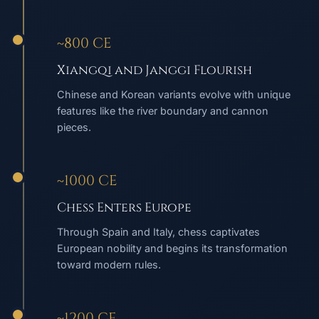
~800 CE
Xiangqi and Janggi Flourish
Chinese and Korean variants evolve with unique
features like the river boundary and cannon
pieces.
~1000 CE
Chess Enters Europe
Through Spain and Italy, chess captivates
European nobility and begins its transformation
toward modern rules.
~1200 CE