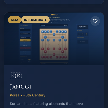
ASIA
INTERMEDIATE
🇰🇷
Janggi
Korea • ~8th Century
Korean chess featuring elephants that move