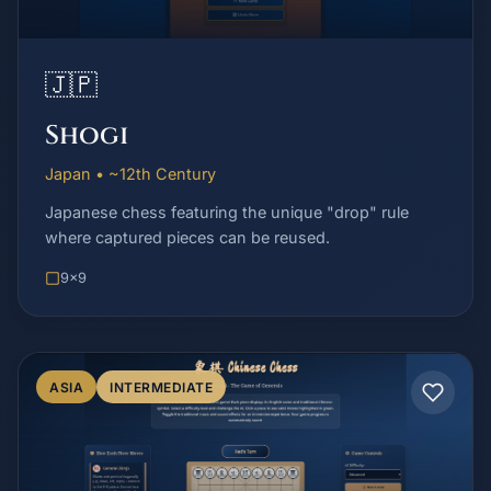
🇯🇵
Shogi
Japan • ~12th Century
Japanese chess featuring the unique "drop" rule
where captured pieces can be reused.
9x9
ASIA
INTERMEDIATE