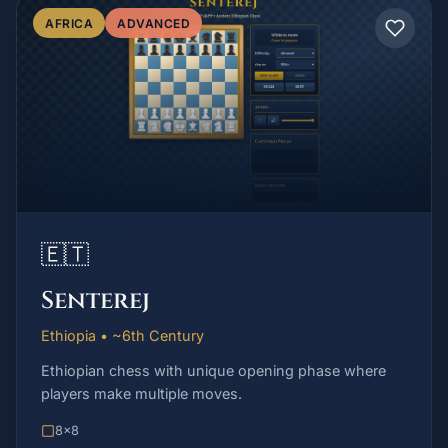
AFRICA
ADVANCED
🇪🇹
Senterej
Ethiopia • ~6th Century
Ethiopian chess with unique opening phase where
players make multiple moves.
8x8