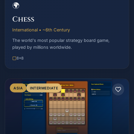
🌍
Chess
International • ~6th Century
The world's most popular strategy board game,
played by millions worldwide.
8x8
ASIA
INTERMEDIATE