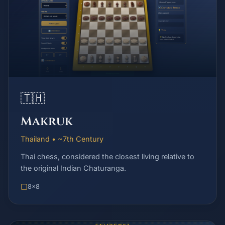
🇹🇭
Makruk
Thailand • ~7th Century
Thai chess, considered the closest living relative to
the original Indian Chaturanga.
8x8