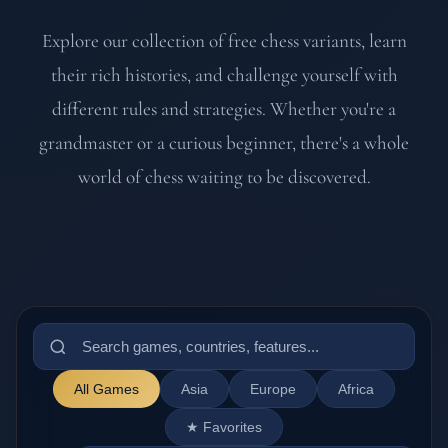
Explore our collection of free chess variants, learn
their rich histories, and challenge yourself with
different rules and strategies. Whether you're a
grandmaster or a curious beginner, there's a whole
world of chess waiting to be discovered.
All Games
Asia
Europe
Africa
★ Favorites