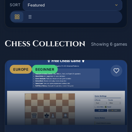
SORT
Chess Collection
Showing 6 games
EUROPE
BEGINNER