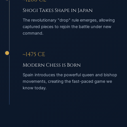
Shogi Takes Shape in Japan
The revolutionary "drop" rule emerges, allowing
captured pieces to rejoin the battle under new
command.
~1475 CE
Modern Chess is Born
Spain introduces the powerful queen and bishop
movements, creating the fast-paced game we
know today.