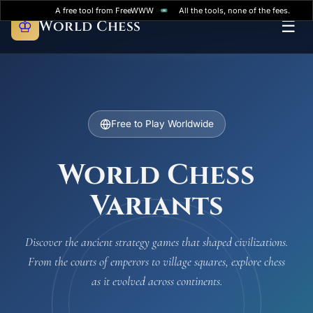
A free tool from FreeWWW
All the tools, none of the fees.
♔
World Chess
☰
Free to Play Worldwide
World Chess
Variants
Discover the ancient strategy games that shaped civilizations.
From the courts of emperors to village squares, explore chess
as it evolved across continents.