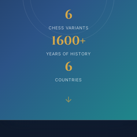
6
CHESS VARIANTS
1600+
YEARS OF HISTORY
6
COUNTRIES