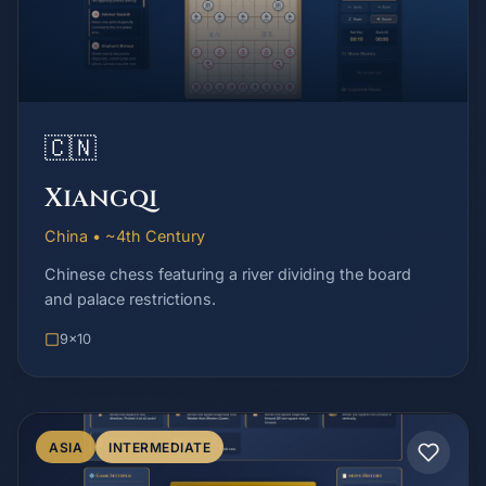
🇨🇳
Xiangqi
China • ~4th Century
Chinese chess featuring a river dividing the board
and palace restrictions.
9x10
ASIA
INTERMEDIATE