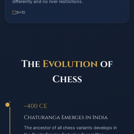
differently and no river restrictions.
9x10
The
Evolution
of
Chess
~400 CE
Chaturanga Emerges in India
The ancestor of all chess variants develops in