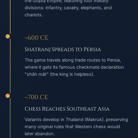
the Gupta Empire, featuring four military
divisions: infantry, cavalry, elephants, and
chariots.
~600 CE
Shatranj Spreads to Persia
The game travels along trade routes to Persia,
where it gets its famous checkmate declaration
"shāh māt" (the king is helpless).
~700 CE
Chess Reaches Southeast Asia
Variants develop in Thailand (Makruk), preserving
many original rules that Western chess would
later abandon.