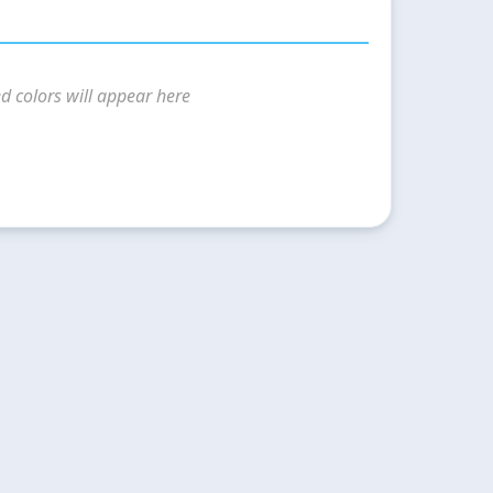
d colors will appear here