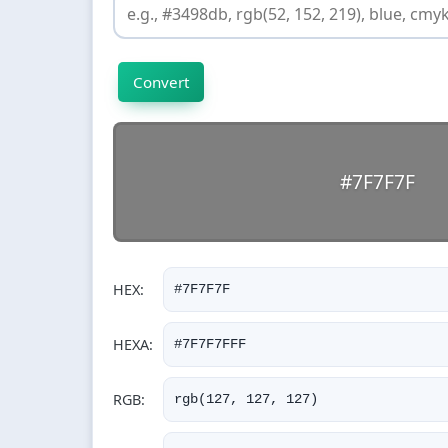
Convert
#7F7F7F
RGB: 127, 127, 127 | HSL: 0°, 0%, 50%
HEX:
#7F7F7F
HEXA:
#7F7F7FFF
RGB:
rgb(127, 127, 127)