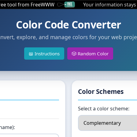
free tool from FreeWWW
Your information stays
Color Code Converter
nvert, explore, and manage colors for your web proje
📖 Instructions
🎲 Random Color
Color Schemes
Select a color scheme:
 name):