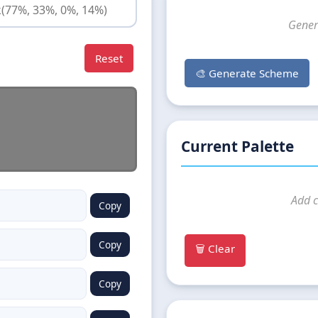
Gener
Reset
🎨 Generate Scheme
Current Palette
Add c
Copy
Copy
🗑️ Clear
Copy