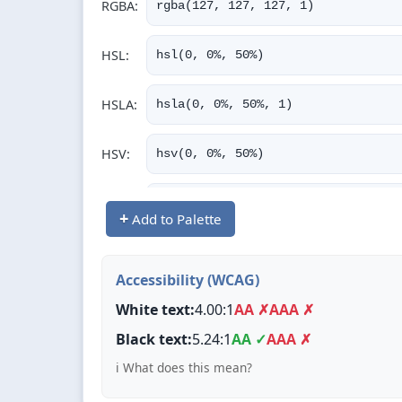
RGBA:
rgba(127, 127, 127, 1)
HSL:
hsl(0, 0%, 50%)
HSLA:
hsla(0, 0%, 50%, 1)
HSV:
hsv(0, 0%, 50%)
CMYK:
cmyk(0%, 0%, 0%, 50%)
+
Add to Palette
CSS:
--color: #7F7F7F;
Accessibility (WCAG)
White text:
4.00:1
AA ✗
AAA ✗
Black text:
5.24:1
AA ✓
AAA ✗
ℹ️ What does this mean?