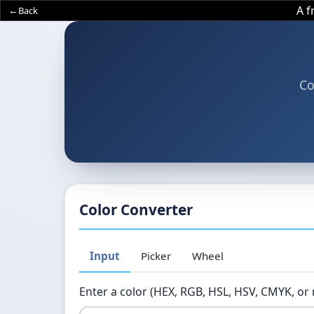
A 
Back
Co
Color Converter
Input
Picker
Wheel
Enter a color (HEX, RGB, HSL, HSV, CMYK, or