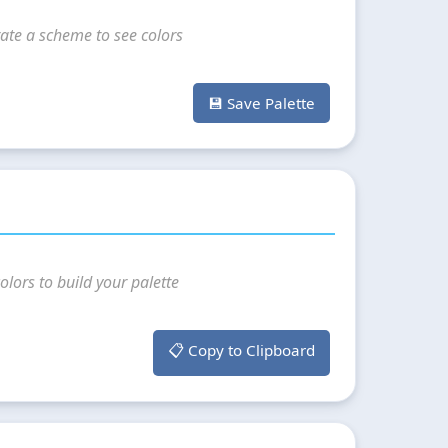
ate a scheme to see colors
💾 Save Palette
olors to build your palette
📋 Copy to Clipboard