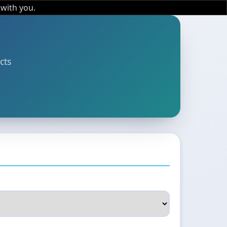
 with you.
cts