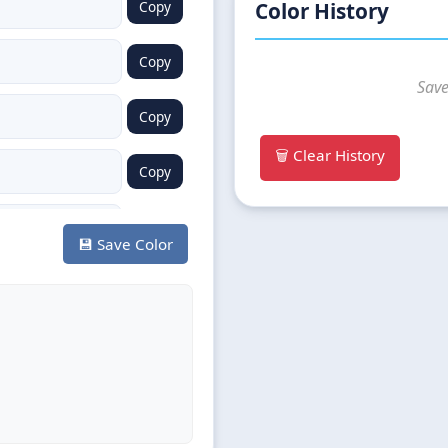
Copy
Color History
Copy
Save
Copy
🗑️ Clear History
Copy
Copy
💾 Save Color
Copy