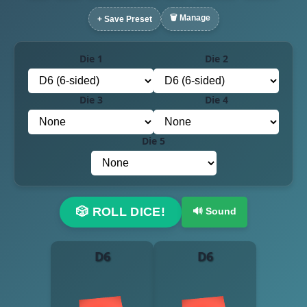
🗑️ Manage
+ Save Preset
Die 1
Die 2
Die 3
Die 4
Die 5
🎲 ROLL DICE!
🔊 Sound
D6
D6