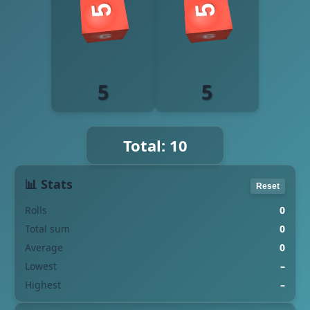
5
5
Total: 10
📊 Stats
Reset
Rolls
0
Total sum
0
Average
0
Lowest
–
Highest
–