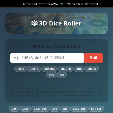
A free tool from FreeWWW
We said free. We meant it.
🎲 3D Dice Roller
⌨️ Roll by Dice Notation
Roll
1d20
2d6+3
4d6kh3
1d20+5
3d8
1d100
adv
dis
Supports NdS, +/- modifiers, multiple terms (2d6+1d4+2), keep/drop
highest/lowest (kh, kl, dh, dl), and advantage/disadvantage (adv, dis).
2d6
1d20
1d20+1d6
3d6
4d6
1d12+1d8
Full Set