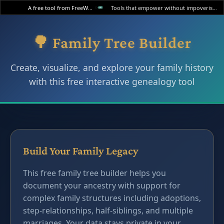
A free tool from FreeWWW
Tools that empower without impoverishing.
🌳 Family Tree Builder
Create, visualize, and explore your family history
with this free interactive genealogy tool
Build Your Family Legacy
This free family tree builder helps you
document your ancestry with support for
complex family structures including adoptions,
step-relationships, half-siblings, and multiple
marriages. Your data stays private in your