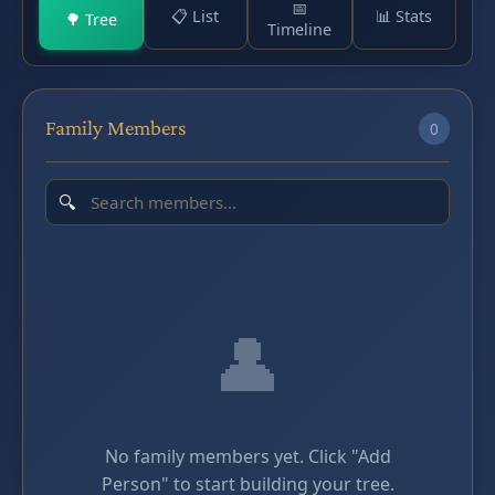
📅
📋 List
📊 Stats
🌳 Tree
Timeline
Family Members
0
👤
No family members yet. Click "Add
Person" to start building your tree.