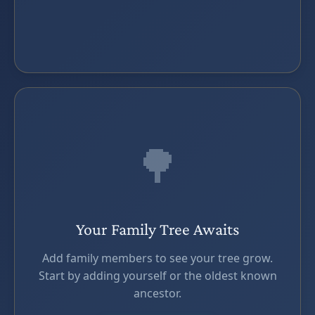
🌳
Your Family Tree Awaits
Add family members to see your tree grow.
Start by adding yourself or the oldest known
ancestor.