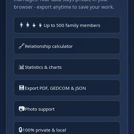
browser - export anytime to save your work.
👨‍👩‍👧‍👦
Up to 500 family members
🔗
Relationship calculator
📊
Statistics & charts
💾
Export PDF, GEDCOM & JSON
📷
Photo support
🔒
100% private & local