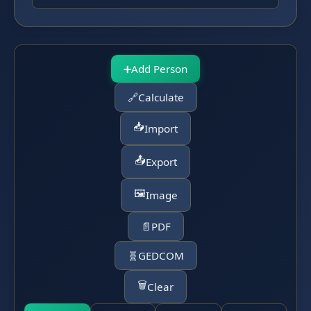
➕
Add Person
🔗
Calculate
📥
Import
📤
Export
🖼️
Image
📄
PDF
🧬
GEDCOM
🗑️
Clear