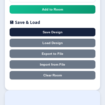
Add to Room
💾 Save & Load
Save Design
Load Design
Export to File
Import from File
Clear Room