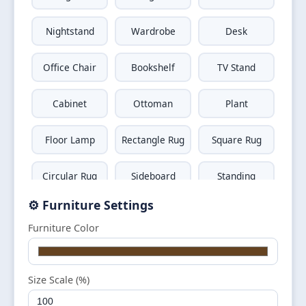
Nightstand
Wardrobe
Desk
Office Chair
Bookshelf
TV Stand
Cabinet
Ottoman
Plant
Floor Lamp
Rectangle Rug
Square Rug
Circular Rug
Sideboard
Standing
Mirror
⚙️ Furniture Settings
Wall Shelf
Window
Door
Furniture Color
Television
Wall Art
Size Scale (%)