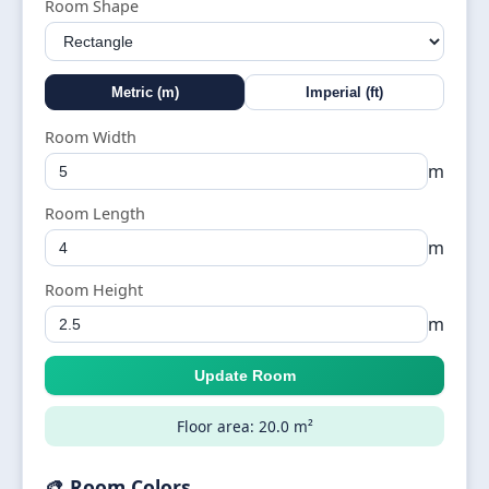
Room Shape
Metric (m)
Imperial (ft)
Room Width
m
Room Length
m
Room Height
m
Update Room
Floor area: 20.0 m²
🎨 Room Colors