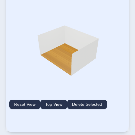
Reset View
Top View
Delete Selected