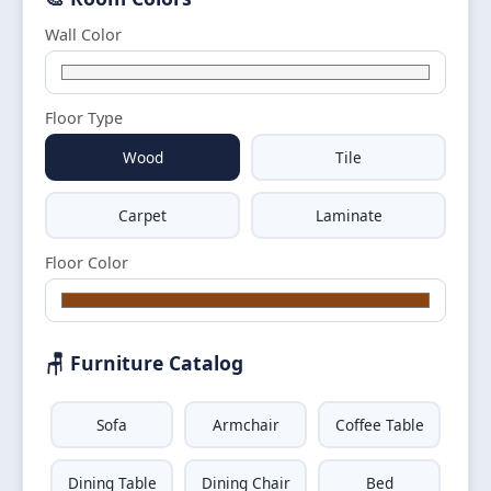
Wall Color
Floor Type
Wood
Tile
Carpet
Laminate
Floor Color
🪑 Furniture Catalog
Sofa
Armchair
Coffee Table
Dining Table
Dining Chair
Bed