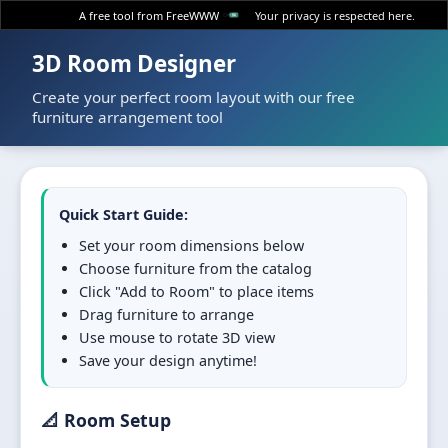
A free tool from FreeWWW
Your privacy is respected here.
3D Room Designer
Create your perfect room layout with our free
furniture arrangement tool
Quick Start Guide:
Set your room dimensions below
Choose furniture from the catalog
Click "Add to Room" to place items
Drag furniture to arrange
Use mouse to rotate 3D view
Save your design anytime!
📐 Room Setup