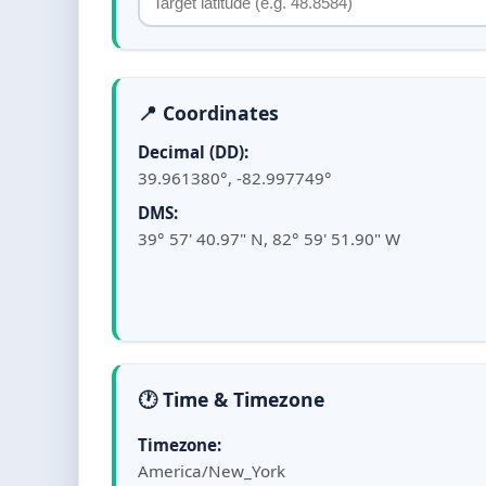
📍 Coordinates
Decimal (DD):
39.961380°, -82.997749°
DMS:
39° 57' 40.97" N, 82° 59' 51.90" W
🕐 Time & Timezone
Timezone:
America/New_York