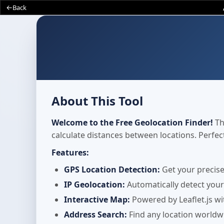
Back
About This Tool
Welcome to the Free Geolocation Finder!
Th
calculate distances between locations. Perfe
Features:
GPS Location Detection:
Get your precise
IP Geolocation:
Automatically detect your
Interactive Map:
Powered by Leaflet.js wi
Address Search:
Find any location worldw