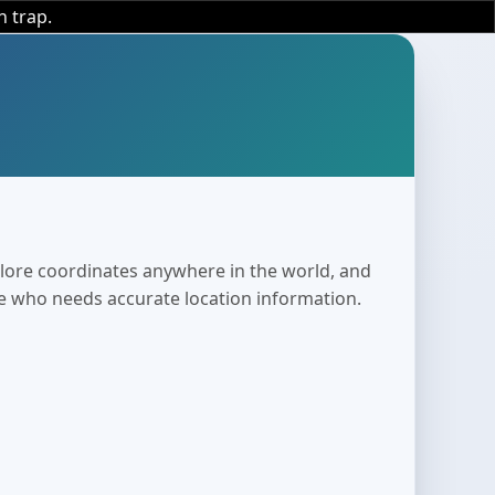
n trap.
plore coordinates anywhere in the world, and
ne who needs accurate location information.