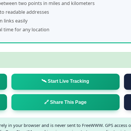
etween two points in miles and kilometers
to readable addresses
 links easily
 time for any location
🛰️ Start Live Tracking
🔗 Share This Page
irely in your browser and is never sent to FreeWWW. GPS access o