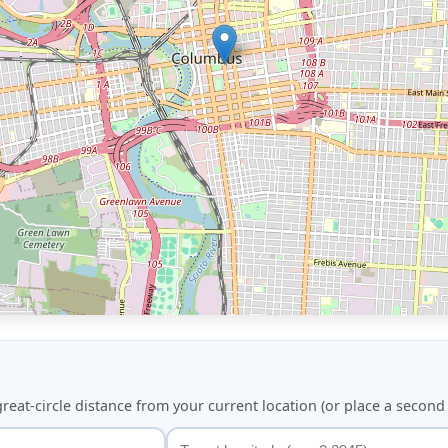
great-circle distance from your current location (or place a secon