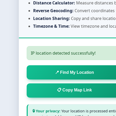
Distance Calculator:
Measure distances b
Reverse Geocoding:
Convert coordinates 
Location Sharing:
Copy and share location
Timezone & Time:
View timezone and local
IP location detected successfully!
📍 Find My Location
📋 Copy Map Link
🔒 Your privacy:
Your location is processed ent