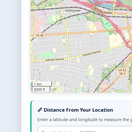
1 km
3000 ft
📏 Distance From Your Location
Enter a latitude and longitude to measure the 