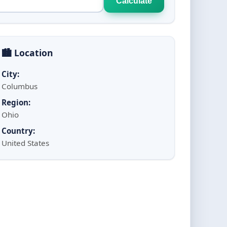
Calculate
🏙️ Location
City:
Columbus
Region:
Ohio
Country:
United States