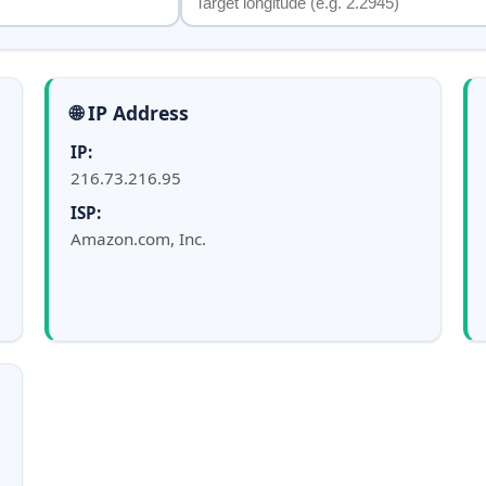
🌐 IP Address
IP:
216.73.216.95
ISP:
Amazon.com, Inc.