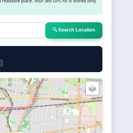
readable place. Your last GPS fix is stored only
🔍 Search Location