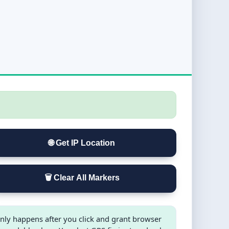
🌐 Get IP Location
🗑️ Clear All Markers
nly happens after you click and grant browser