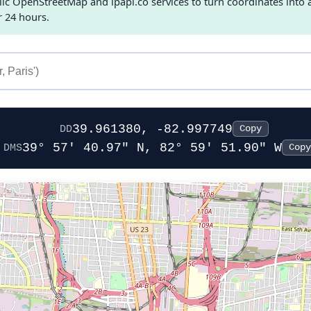
c OpenStreetMap and ipapi.co services to turn coordinates into a 
r 24 hours.
39.961380, -82.997749
DD
Copy
39° 57' 40.97" N, 82° 59' 51.90" W
DMS
Copy