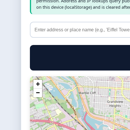
permission. Address and IP lookups query publi
on this device (localStorage) and is cleared afte
+
−