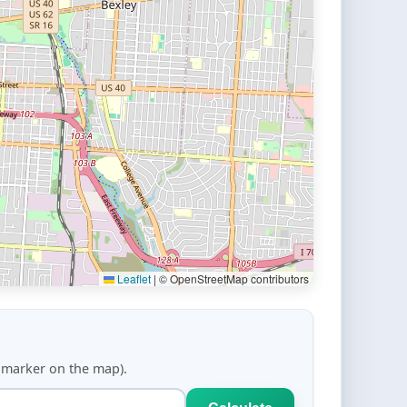
Leaflet
|
© OpenStreetMap contributors
d marker on the map).