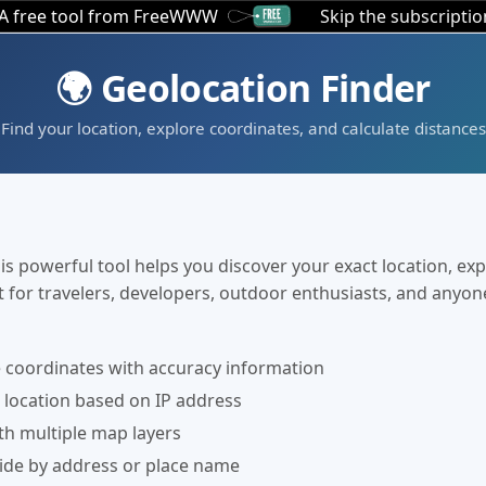
A free tool from FreeWWW
Skip the subscriptio
🌍 Geolocation Finder
Find your location, explore coordinates, and calculate distances
is powerful tool helps you discover your exact location, ex
ct for travelers, developers, outdoor enthusiasts, and anyo
 coordinates with accuracy information
 location based on IP address
th multiple map layers
ide by address or place name