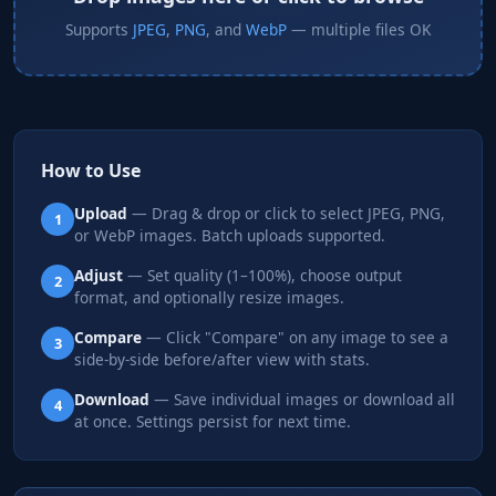
Supports
JPEG
,
PNG
, and
WebP
— multiple files OK
How to Use
Upload
— Drag & drop or click to select JPEG, PNG,
1
or WebP images. Batch uploads supported.
Adjust
— Set quality (1–100%), choose output
2
format, and optionally resize images.
Compare
— Click "Compare" on any image to see a
3
side-by-side before/after view with stats.
Download
— Save individual images or download all
4
at once. Settings persist for next time.