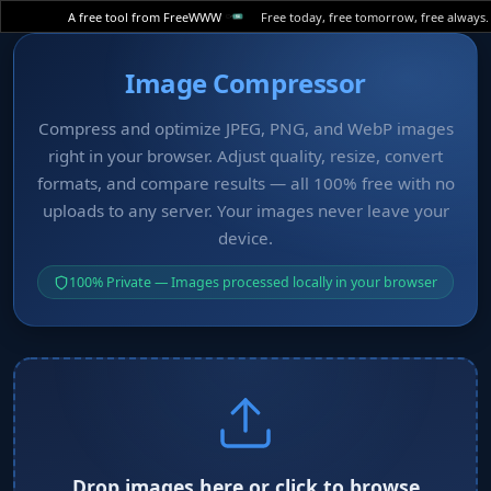
A free tool from FreeWWW
Free today, free tomorrow, free always.
Image Compressor
Compress and optimize JPEG, PNG, and WebP images
right in your browser. Adjust quality, resize, convert
formats, and compare results — all 100% free with no
uploads to any server. Your images never leave your
device.
100% Private — Images processed locally in your browser
Drop images here or click to browse