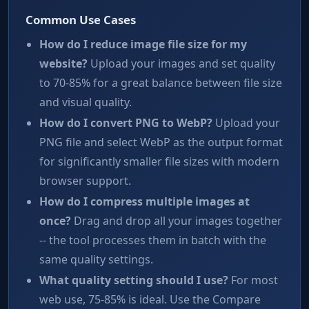
Common Use Cases
How do I reduce image file size for my
website?
Upload your images and set quality
to 70-85% for a great balance between file size
and visual quality.
How do I convert PNG to WebP?
Upload your
PNG file and select WebP as the output format
for significantly smaller file sizes with modern
browser support.
How do I compress multiple images at
once?
Drag and drop all your images together
-- the tool processes them in batch with the
same quality settings.
What quality setting should I use?
For most
web use, 75-85% is ideal. Use the Compare