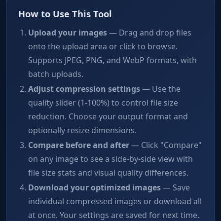
How to Use This Tool
Upload your images
— Drag and drop files
onto the upload area or click to browse.
Supports JPEG, PNG, and WebP formats, with
batch uploads.
Adjust compression settings
— Use the
quality slider (1-100%) to control file size
reduction. Choose your output format and
optionally resize dimensions.
Compare before and after
— Click "Compare"
on any image to see a side-by-side view with
file size stats and visual quality differences.
Download your optimized images
— Save
individual compressed images or download all
at once. Your settings are saved for next time.