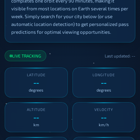
completes one orbit every 90 minutes, making it
visible from most locations on Earth several times per
week. Simply search for your city below (or use
automatic location detection) to get personalized pass
predictions for optimal viewing opportunities.
LIVE TRACKING
Last updated: --
LATITUDE
LONGITUDE
--
--
degrees
degrees
ALTITUDE
VELOCITY
--
--
km
km/h