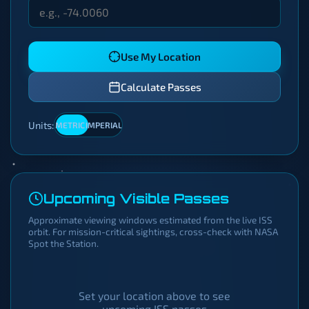
Use My Location
Calculate Passes
Units:
METRIC
IMPERIAL
Upcoming Visible Passes
Approximate viewing windows estimated from the live ISS
orbit. For mission-critical sightings, cross-check with NASA
Spot the Station.
Set your location above to see
upcoming ISS passes