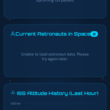
Current Astronauts in Space
0
Unable to load astronaut data. Please
try again later.
ISS Altitude History (Last Hour)