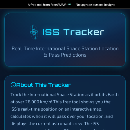
A free tool from FreeWWW
No upgrade buttons in sight.
ISS Tracker
Real-Time International Space Station Location
& Pass Predictions
About This Tracker
Track the International Space Station as it orbits Earth
at over 28,000 km/h! This free tool shows you the
ISS's real-time position on an interactive map,
calculates when it will pass over your location, and
displays the current astronaut crew. The ISS