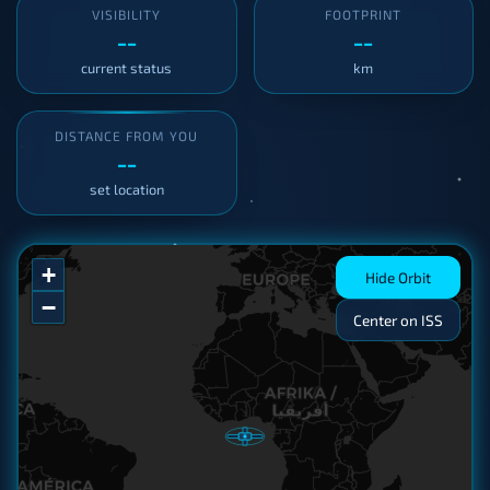
VISIBILITY
FOOTPRINT
--
--
current status
km
DISTANCE FROM YOU
--
set location
+
Hide Orbit
−
Center on ISS