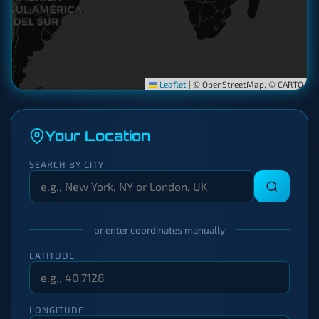
Leaflet
|
© OpenStreetMap, © CARTO
Your Location
SEARCH BY CITY
or enter coordinates manually
LATITUDE
LONGITUDE