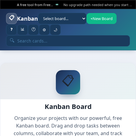
A free tool from FreeWWW
No upgrade path needed when you start at the top.
📋
Kanban
+
New Board
❓
📊
🕐
⚙️
🌙
🔍
📋
Kanban Board
Organize your projects with our powerful, free
Kanban board. Drag and drop tasks between
columns, collaborate with your team, and track