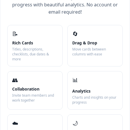
progress with beautiful analytics. No account or
email required!
📝
🔄
Rich Cards
Drag & Drop
Titles, descriptions,
Move cards between
checklists, due dates &
columns with ease
more
👥
📊
Collaboration
Analytics
Invite team members and
Charts and insights on your
work together
progress
☁️
🌙