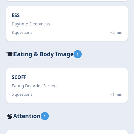
ESS
Daytime Sleepiness
8 questions
~2 min
🍽️
Eating & Body Image
1
SCOFF
Eating Disorder Screen
5 questions
~1 min
🧠
Attention
1