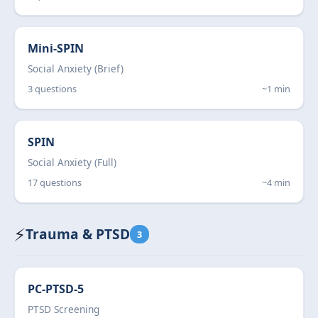
Mini-SPIN
Social Anxiety (Brief)
3 questions
~1 min
SPIN
Social Anxiety (Full)
17 questions
~4 min
⚡
Trauma & PTSD
3
PC-PTSD-5
PTSD Screening