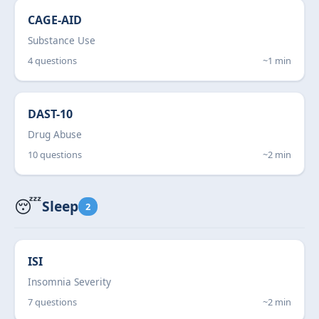
CAGE-AID
Substance Use
4 questions
~1 min
DAST-10
Drug Abuse
10 questions
~2 min
😴
Sleep
2
ISI
Insomnia Severity
7 questions
~2 min