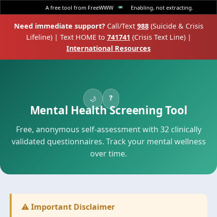
A free tool from FreeWWW
Enabling, not extracting.
Need immediate support?
Call/Text
988
(Suicide & Crisis
Lifeline) | Text HOME to
741741
(Crisis Text Line) |
International Resources
❓
🌙
Mental Health Screening Tool
Free, anonymous self-assessment with 32 clinically
validated questionnaires. Track your mental wellness
over time.
⚠️ Important Disclaimer