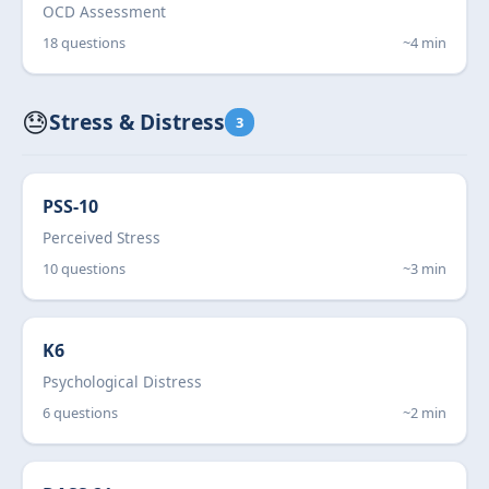
OCD Assessment
18 questions
~4 min
😓
Stress & Distress
3
PSS-10
Perceived Stress
10 questions
~3 min
K6
Psychological Distress
6 questions
~2 min