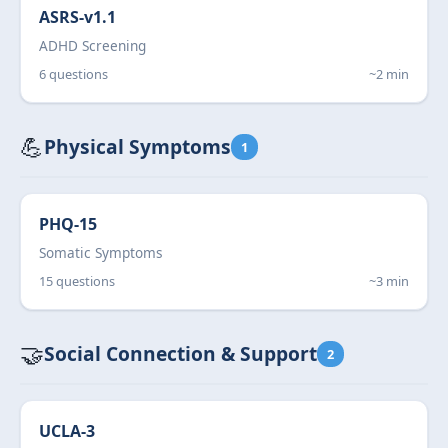
ASRS-v1.1
ADHD Screening
6 questions
~2 min
💪
Physical Symptoms
1
PHQ-15
Somatic Symptoms
15 questions
~3 min
🤝
Social Connection & Support
2
UCLA-3