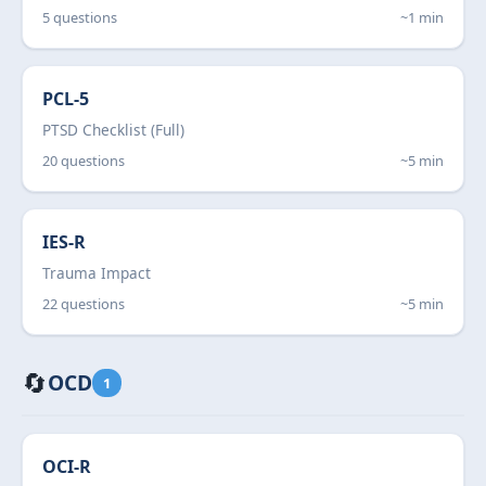
5 questions
~1 min
PCL-5
PTSD Checklist (Full)
20 questions
~5 min
IES-R
Trauma Impact
22 questions
~5 min
🔄
OCD
1
OCI-R