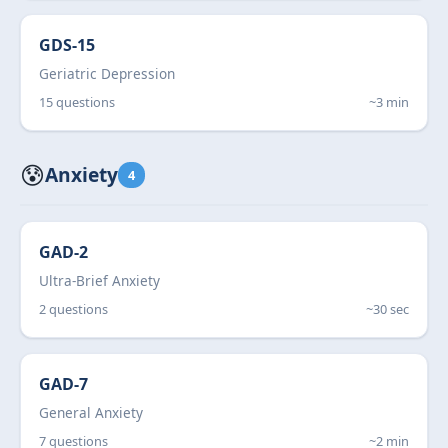
GDS-15
Geriatric Depression
15 questions
~3 min
😰
Anxiety
4
GAD-2
Ultra-Brief Anxiety
2 questions
~30 sec
GAD-7
General Anxiety
7 questions
~2 min