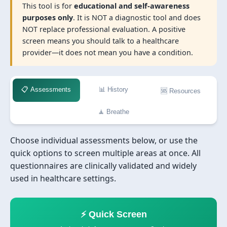
This tool is for
educational and self-awareness
purposes only
. It is NOT a diagnostic tool and does
NOT replace professional evaluation. A positive
screen means you should talk to a healthcare
provider—it does not mean you have a condition.
📋 Assessments
📊 History
🆘 Resources
🧘 Breathe
Choose individual assessments below, or use the
quick options to screen multiple areas at once. All
questionnaires are clinically validated and widely
used in healthcare settings.
⚡ Quick Screen