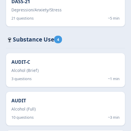
DASS-21
Depression/Anxiety/Stress
21 questions
~5 min
🍷
Substance Use
4
AUDIT-C
Alcohol (Brief)
3 questions
~1 min
AUDIT
Alcohol (Full)
10 questions
~3 min