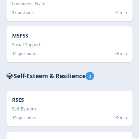
Loneliness Scale
3 questions
~1 min
MSPSS
Social Support
12 questions
~3 min
💎
Self-Esteem & Resilience
2
RSES
Self-Esteem
10 questions
~2 min