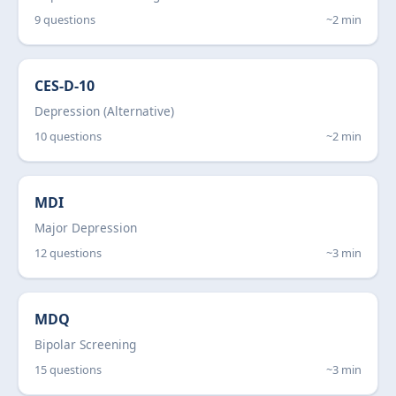
9 questions
~2 min
CES-D-10
Depression (Alternative)
10 questions
~2 min
MDI
Major Depression
12 questions
~3 min
MDQ
Bipolar Screening
15 questions
~3 min