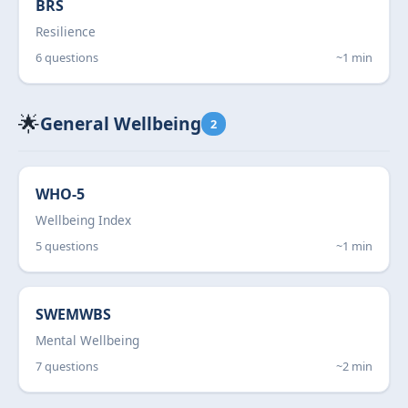
BRS
Resilience
6 questions
~1 min
🌟
General Wellbeing
2
WHO-5
Wellbeing Index
5 questions
~1 min
SWEMWBS
Mental Wellbeing
7 questions
~2 min