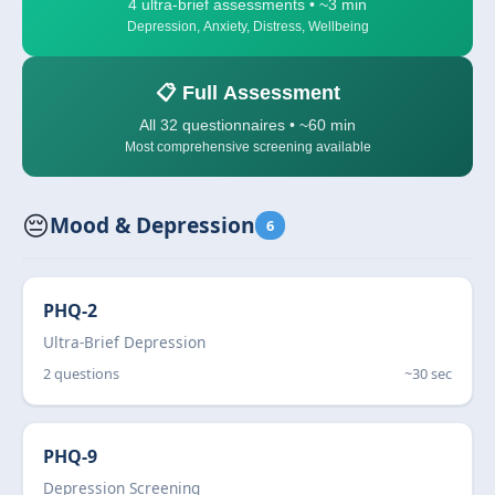
4 ultra-brief assessments • ~3 min
Depression, Anxiety, Distress, Wellbeing
📋 Full Assessment
All 32 questionnaires • ~60 min
Most comprehensive screening available
😔
Mood & Depression
6
PHQ-2
Ultra-Brief Depression
2 questions
~30 sec
PHQ-9
Depression Screening