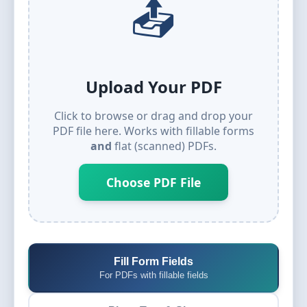
📤
Upload Your PDF
Click to browse or drag and drop your
PDF file here. Works with fillable forms
and
flat (scanned) PDFs.
Choose PDF File
Fill Form Fields
For PDFs with fillable fields