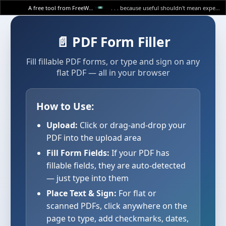
A free tool from FreeWWW
. . . because useful shouldn't mean expensive.
📄 PDF Form Filler
Fill fillable PDF forms, or type and sign on any
flat PDF — all in your browser
How to Use:
Upload:
Click or drag-and-drop your
PDF into the upload area
Fill Form Fields:
If your PDF has
fillable fields, they are auto-detected
— just type into them
Place Text & Sign:
For flat or
scanned PDFs, click anywhere on the
page to type, add checkmarks, dates,