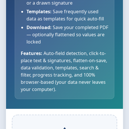
or a drawn signature
Templates:
Save frequently used
data as templates for quick auto-fill
Download:
Save your completed PDF
— optionally flattened so values are
locked
Features:
Auto-field detection, click-to-
place text & signatures, flatten-on-save,
data validation, templates, search &
filter, progress tracking, and 100%
browser-based (your data never leaves
your computer).