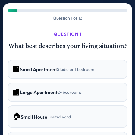
Question 1 of 12
QUESTION 1
What best describes your living situation?
🏢
Small Apartment
Studio or 1 bedroom
🏬
Large Apartment
2+ bedrooms
🏠
Small House
Limited yard