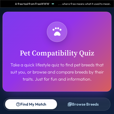
A free tool from FreeWWW
. . . where free means what it used to mean.
Pet Compatibility Quiz
Take a quick lifestyle quiz to find pet breeds that
suit you, or browse and compare breeds by their
traits. Just for fun and information.
Find My Match
Browse Breeds