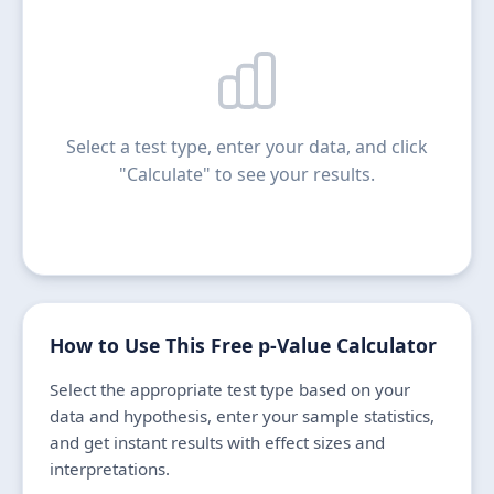
Select a test type, enter your data, and click
"Calculate" to see your results.
How to Use This Free p-Value Calculator
Select the appropriate test type based on your
data and hypothesis, enter your sample statistics,
and get instant results with effect sizes and
interpretations.