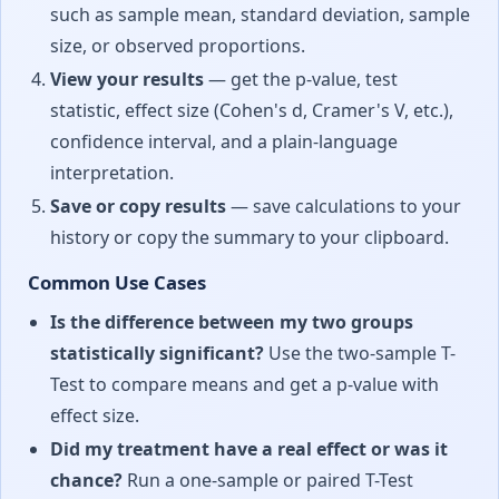
such as sample mean, standard deviation, sample
size, or observed proportions.
View your results
— get the p-value, test
statistic, effect size (Cohen's d, Cramer's V, etc.),
confidence interval, and a plain-language
interpretation.
Save or copy results
— save calculations to your
history or copy the summary to your clipboard.
Common Use Cases
Is the difference between my two groups
statistically significant?
Use the two-sample T-
Test to compare means and get a p-value with
effect size.
Did my treatment have a real effect or was it
chance?
Run a one-sample or paired T-Test