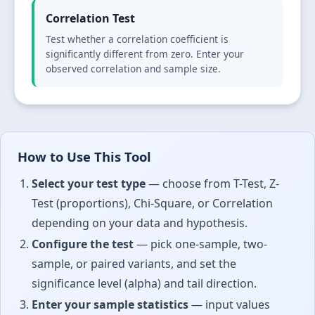
Correlation Test
Test whether a correlation coefficient is
significantly different from zero. Enter your
observed correlation and sample size.
How to Use This Tool
Select your test type
— choose from T-Test, Z-
Test (proportions), Chi-Square, or Correlation
depending on your data and hypothesis.
Configure the test
— pick one-sample, two-
sample, or paired variants, and set the
significance level (alpha) and tail direction.
Enter your sample statistics
— input values