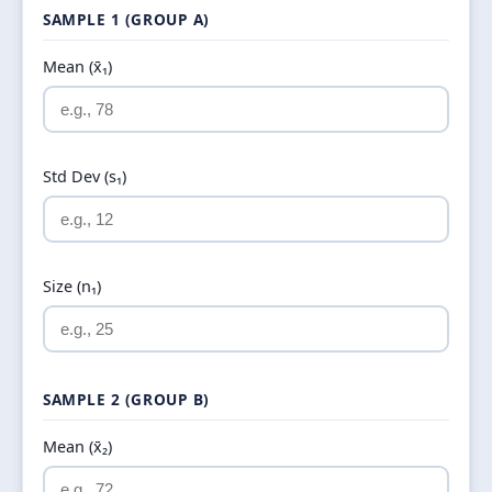
SAMPLE 1 (GROUP A)
Mean (x̄₁)
Std Dev (s₁)
Size (n₁)
SAMPLE 2 (GROUP B)
Mean (x̄₂)