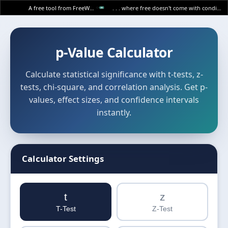
A free tool from FreeWWW
. . . where free doesn't come with conditions.
p-Value Calculator
Calculate statistical significance with t-tests, z-
tests, chi-square, and correlation analysis. Get p-
values, effect sizes, and confidence intervals
instantly.
Calculator Settings
t
z
T-Test
Z-Test