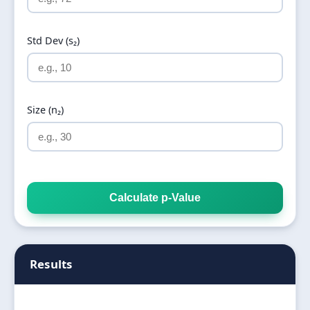
Std Dev (s₂)
Size (n₂)
Calculate p-Value
Results