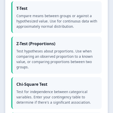
T-Test
Compare means between groups or against a
hypothesized value. Use for continuous data with
approximately normal distribution.
Z-Test (Proportions)
Test hypotheses about proportions. Use when
comparing an observed proportion to a known
value, or comparing proportions between two
groups.
Chi-Square Test
Test for independence between categorical
variables. Enter your contingency table to
determine if there's a significant association.