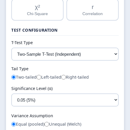
χ²
r
Chi-Square
Correlation
TEST CONFIGURATION
T-Test Type
Tail Type
Two-tailed
Left-tailed
Right-tailed
Significance Level (α)
Variance Assumption
Equal (pooled)
Unequal (Welch)