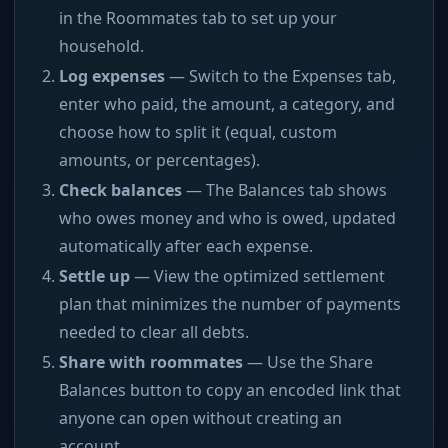
in the Roommates tab to set up your
household.
Log expenses
— Switch to the Expenses tab,
enter who paid, the amount, a category, and
choose how to split it (equal, custom
amounts, or percentages).
Check balances
— The Balances tab shows
who owes money and who is owed, updated
automatically after each expense.
Settle up
— View the optimized settlement
plan that minimizes the number of payments
needed to clear all debts.
Share with roommates
— Use the Share
Balances button to copy an encoded link that
anyone can open without creating an
account.