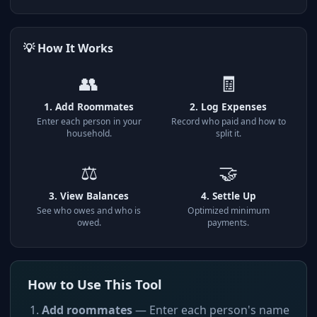
💡 How It Works
👥
🧾
1. Add Roommates
2. Log Expenses
Enter each person in your
Record who paid and how to
household.
split it.
⚖️
🤝
3. View Balances
4. Settle Up
See who owes and who is
Optimized minimum
owed.
payments.
How to Use This Tool
Add roommates
— Enter each person's name