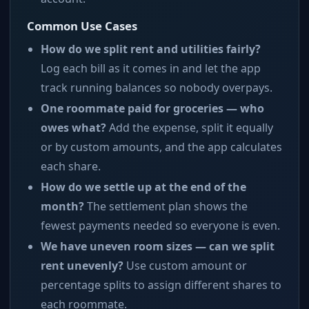
Common Use Cases
How do we split rent and utilities fairly?
Log each bill as it comes in and let the app
track running balances so nobody overpays.
One roommate paid for groceries — who
owes what?
Add the expense, split it equally
or by custom amounts, and the app calculates
each share.
How do we settle up at the end of the
month?
The settlement plan shows the
fewest payments needed so everyone is even.
We have uneven room sizes — can we split
rent unevenly?
Use custom amount or
percentage splits to assign different shares to
each roommate.