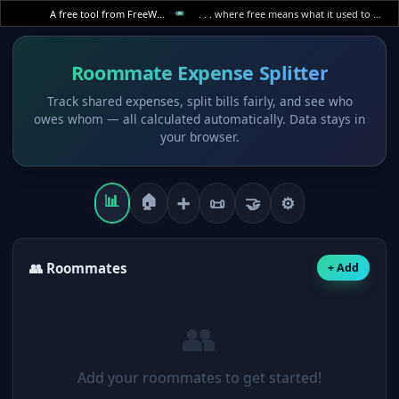
A free tool from FreeWWW
. . . where free means what it used to mean.
Roommate Expense Splitter
Track shared expenses, split bills fairly, and see who
owes whom — all calculated automatically. Data stays in
your browser.
📊
🏠
➕
📜
🤝
⚙
👥 Roommates
+ Add
👥
Add your roommates to get started!