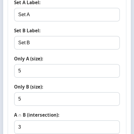
Set A Label:
Set B Label:
Only A (size):
Only B (size):
A ∩ B (intersection):