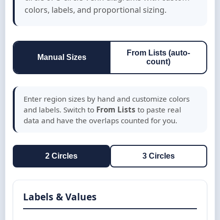
colors, labels, and proportional sizing.
From Lists (auto-
Manual Sizes
count)
Enter region sizes by hand and customize colors
and labels. Switch to
From Lists
to paste real
data and have the overlaps counted for you.
2 Circles
3 Circles
Labels & Values