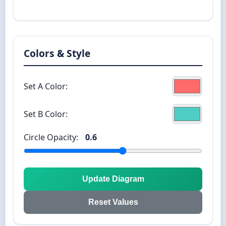
Colors & Style
Set A Color:
Set B Color:
Circle Opacity:
0.6
Update Diagram
Reset Values