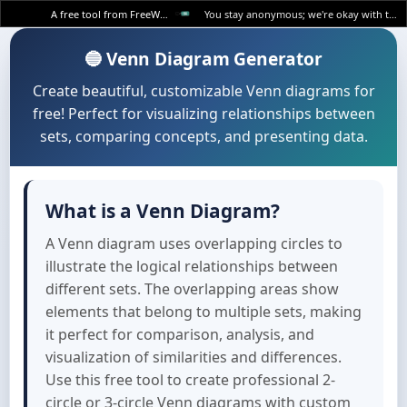
A free tool from FreeWWW
You stay anonymous; we're okay with that.
🔵 Venn Diagram Generator
Create beautiful, customizable Venn diagrams for
free! Perfect for visualizing relationships between
sets, comparing concepts, and presenting data.
What is a Venn Diagram?
A Venn diagram uses overlapping circles to
illustrate the logical relationships between
different sets. The overlapping areas show
elements that belong to multiple sets, making
it perfect for comparison, analysis, and
visualization of similarities and differences.
Use this free tool to create professional 2-
circle or 3-circle Venn diagrams with custom