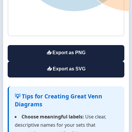
📥 Export as PNG
📥 Export as SVG
💡 Tips for Creating Great Venn
Diagrams
Choose meaningful labels:
Use clear,
descriptive names for your sets that