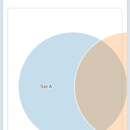
Set A