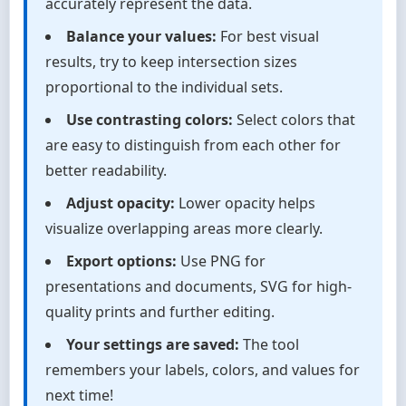
accurately represent the data.
Balance your values:
For best visual
results, try to keep intersection sizes
proportional to the individual sets.
Use contrasting colors:
Select colors that
are easy to distinguish from each other for
better readability.
Adjust opacity:
Lower opacity helps
visualize overlapping areas more clearly.
Export options:
Use PNG for
presentations and documents, SVG for high-
quality prints and further editing.
Your settings are saved:
The tool
remembers your labels, colors, and values for
next time!