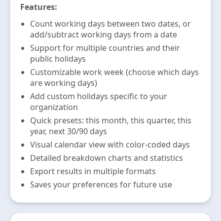
Features:
Count working days between two dates, or
add/subtract working days from a date
Support for multiple countries and their
public holidays
Customizable work week (choose which days
are working days)
Add custom holidays specific to your
organization
Quick presets: this month, this quarter, this
year, next 30/90 days
Visual calendar view with color-coded days
Detailed breakdown charts and statistics
Export results in multiple formats
Saves your preferences for future use