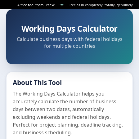
A free tool from FreeWWW
Free as in completely, totally, genuinely free.
Working Days Calculator
Calculate business days with federal holidays
for multiple countries
About This Tool
The Working Days Calculator helps you
accurately calculate the number of business
days between two dates, automatically
excluding weekends and federal holidays.
Perfect for project planning, deadline tracking,
and business scheduling.