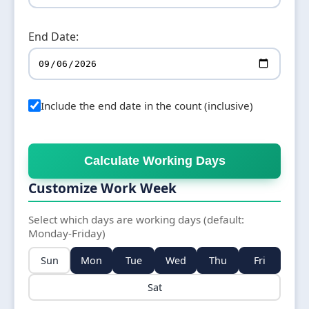
End Date:
Include the end date in the count (inclusive)
Calculate Working Days
Customize Work Week
Select which days are working days (default:
Monday-Friday)
Sun
Mon
Tue
Wed
Thu
Fri
Sat