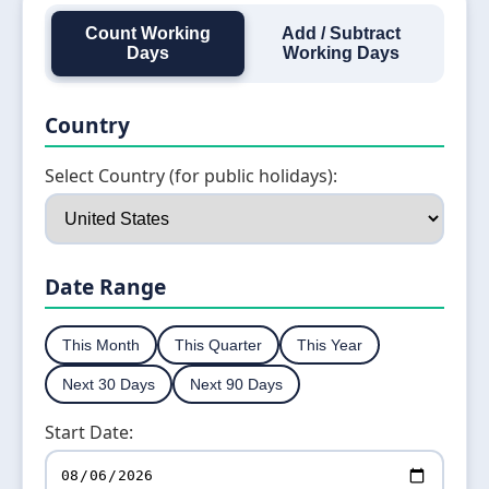
Count Working
Add / Subtract
Days
Working Days
Country
Select Country (for public holidays):
Date Range
This Month
This Quarter
This Year
Next 30 Days
Next 90 Days
Start Date: