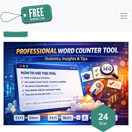
Back
24
Mar