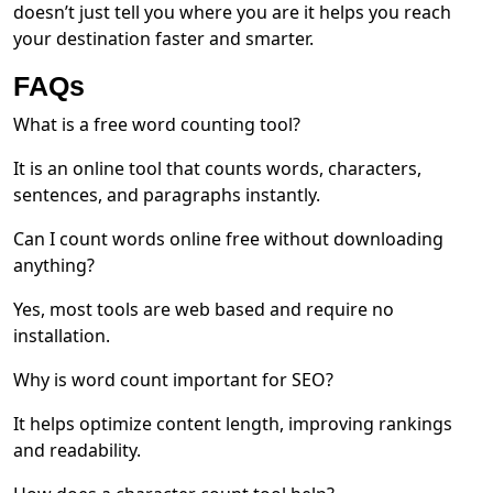
doesn’t just tell you where you are it helps you reach
your destination faster and smarter.
FAQs
What is a free word counting tool?
It is an online tool that counts words, characters,
sentences, and paragraphs instantly.
Can I count words online free without downloading
anything?
Yes, most tools are web based and require no
installation.
Why is word count important for SEO?
It helps optimize content length, improving rankings
and readability.