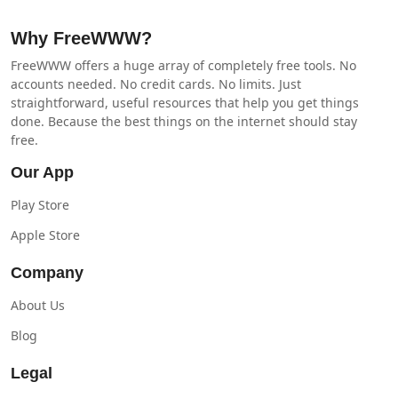
Why FreeWWW?
FreeWWW offers a huge array of completely free tools. No
accounts needed. No credit cards. No limits. Just
straightforward, useful resources that help you get things
done. Because the best things on the internet should stay
free.
Our App
Play Store
Apple Store
Company
About Us
Blog
Legal