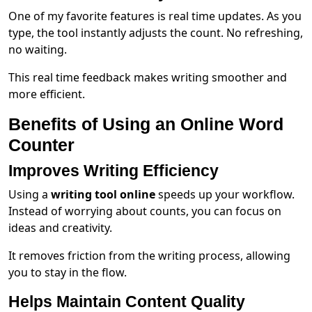
One of my favorite features is real time updates. As you
type, the tool instantly adjusts the count. No refreshing,
no waiting.
This real time feedback makes writing smoother and
more efficient.
Benefits of Using an Online Word
Counter
Improves Writing Efficiency
Using a
writing tool online
speeds up your workflow.
Instead of worrying about counts, you can focus on
ideas and creativity.
It removes friction from the writing process, allowing
you to stay in the flow.
Helps Maintain Content Quality