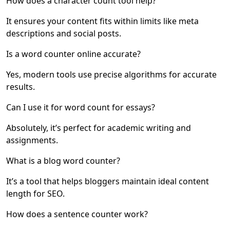
How does a character count tool help?
It ensures your content fits within limits like meta
descriptions and social posts.
Is a word counter online accurate?
Yes, modern tools use precise algorithms for accurate
results.
Can I use it for word count for essays?
Absolutely, it’s perfect for academic writing and
assignments.
What is a blog word counter?
It’s a tool that helps bloggers maintain ideal content
length for SEO.
How does a sentence counter work?