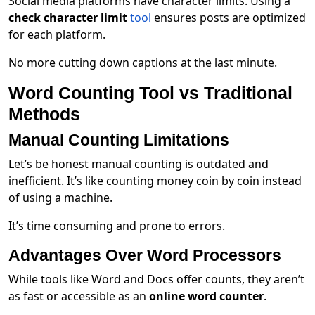
Social media platforms have character limits. Using a
check character limit
tool
ensures posts are optimized
for each platform.
No more cutting down captions at the last minute.
Word Counting Tool vs Traditional
Methods
Manual Counting Limitations
Let’s be honest manual counting is outdated and
inefficient. It’s like counting money coin by coin instead
of using a machine.
It’s time consuming and prone to errors.
Advantages Over Word Processors
While tools like Word and Docs offer counts, they aren’t
as fast or accessible as an
online word counter
.