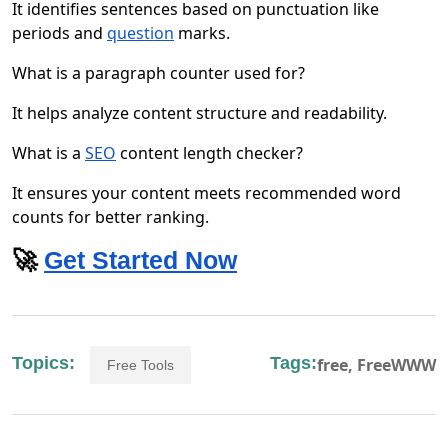
It identifies sentences based on punctuation like
periods and
question
marks.
What is a paragraph counter used for?
It helps analyze content structure and readability.
What is a
SEO
content length checker?
It ensures your content meets recommended word
counts for better ranking.
🚀
Get Started Now
Topics:
Tags:
free,
FreeWWW
Free Tools