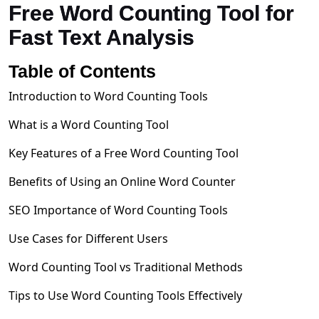
Free Word Counting Tool for
Fast Text Analysis
Table of Contents
Introduction to Word Counting Tools
What is a Word Counting Tool
Key Features of a Free Word Counting Tool
Benefits of Using an Online Word Counter
SEO Importance of Word Counting Tools
Use Cases for Different Users
Word Counting Tool vs Traditional Methods
Tips to Use Word Counting Tools Effectively