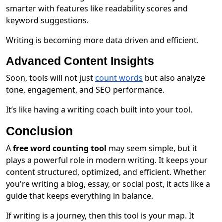
smarter with features like readability scores and
keyword suggestions.
Writing is becoming more data driven and efficient.
Advanced Content Insights
Soon, tools will not just
count words
but also analyze
tone, engagement, and SEO performance.
It’s like having a writing coach built into your tool.
Conclusion
A
free word counting tool
may seem simple, but it
plays a powerful role in modern writing. It keeps your
content structured, optimized, and efficient. Whether
you're writing a blog, essay, or social post, it acts like a
guide that keeps everything in balance.
If writing is a journey, then this tool is your map. It