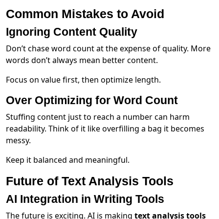
Common Mistakes to Avoid
Ignoring Content Quality
Don’t chase word count at the expense of quality. More
words don’t always mean better content.
Focus on value first, then optimize length.
Over Optimizing for Word Count
Stuffing content just to reach a number can harm
readability. Think of it like overfilling a bag it becomes
messy.
Keep it balanced and meaningful.
Future of Text Analysis Tools
AI Integration in Writing Tools
The future is exciting. AI is making
text analysis tools