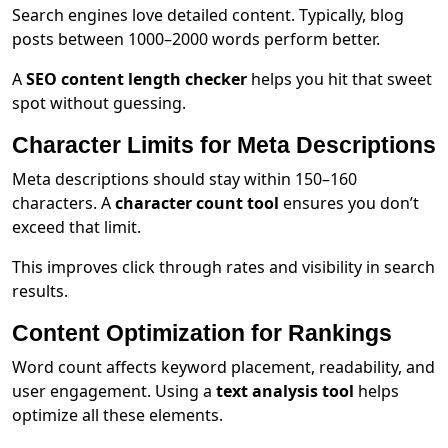
Search engines love detailed content. Typically, blog
posts between 1000–2000 words perform better.
A
SEO content length checker
helps you hit that sweet
spot without guessing.
Character Limits for Meta Descriptions
Meta descriptions should stay within 150–160
characters. A
character count tool
ensures you don’t
exceed that limit.
This improves click through rates and visibility in search
results.
Content Optimization for Rankings
Word count affects keyword placement, readability, and
user engagement. Using a
text analysis tool
helps
optimize all these elements.