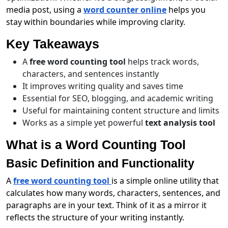
media post, using a
word counter online
helps you
stay within boundaries while improving clarity.
Key Takeaways
A
free word counting tool
helps track words,
characters, and sentences instantly
It improves writing quality and saves time
Essential for SEO, blogging, and academic writing
Useful for maintaining content structure and limits
Works as a simple yet powerful
text analysis tool
What is a Word Counting Tool
Basic Definition and Functionality
A
free word counting tool
is a simple online utility that
calculates how many words, characters, sentences, and
paragraphs are in your text. Think of it as a mirror it
reflects the structure of your writing instantly.