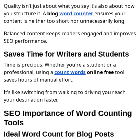
Quality isn’t just about what you say it’s also about how
you structure it. A
blog
word counter
ensures your
content is neither too short nor unnecessarily long.
Balanced content keeps readers engaged and improves
SEO performance.
Saves Time for Writers and Students
Time is precious. Whether you're a student or a
professional, using a
count words
online free
tool
saves hours of manual effort.
It’s like switching from walking to driving you reach
your destination faster.
SEO Importance of Word Counting
Tools
Ideal Word Count for Blog Posts