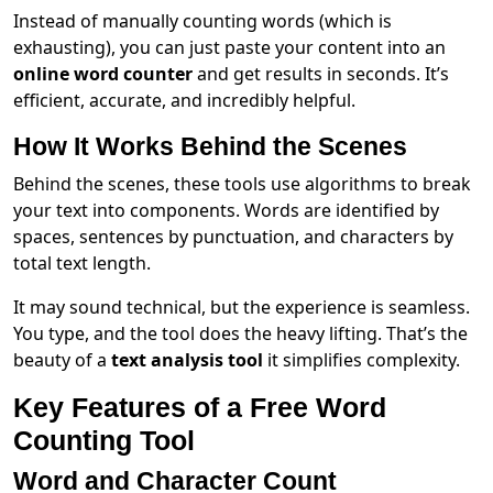
Instead of manually counting words (which is
exhausting), you can just paste your content into an
online word counter
and get results in seconds. It’s
efficient, accurate, and incredibly helpful.
How It Works Behind the Scenes
Behind the scenes, these tools use algorithms to break
your text into components. Words are identified by
spaces, sentences by punctuation, and characters by
total text length.
It may sound technical, but the experience is seamless.
You type, and the tool does the heavy lifting. That’s the
beauty of a
text analysis tool
it simplifies complexity.
Key Features of a Free Word
Counting Tool
Word and Character Count