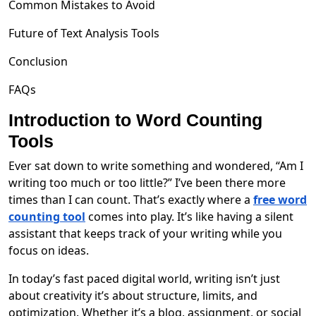
Common Mistakes to Avoid
Future of Text Analysis Tools
Conclusion
FAQs
Introduction to Word Counting
Tools
Ever sat down to write something and wondered, “Am I
writing too much or too little?” I’ve been there more
times than I can count. That’s exactly where a
free word
counting tool
comes into play. It’s like having a silent
assistant that keeps track of your writing while you
focus on ideas.
In today’s fast paced digital world, writing isn’t just
about creativity it’s about structure, limits, and
optimization. Whether it’s a blog, assignment, or social