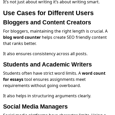
It’s not just about writing it’s about writing smart.
Use Cases for Different Users
Bloggers and Content Creators
For bloggers, maintaining the right length is crucial. A
blog word counter
helps create SEO friendly content
that ranks better.
It also ensures consistency across all posts.
Students and Academic Writers
Students often have strict word limits. A
word count
for essays
tool ensures assignments meet
requirements without going overboard.
It also helps in structuring arguments clearly.
Social Media Managers