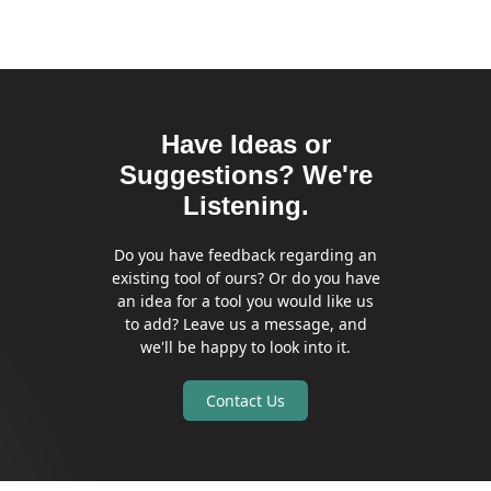
Have Ideas or
Suggestions? We're
Listening.
Do you have feedback regarding an
existing tool of ours? Or do you have
an idea for a tool you would like us
to add? Leave us a message, and
we'll be happy to look into it.
Contact Us