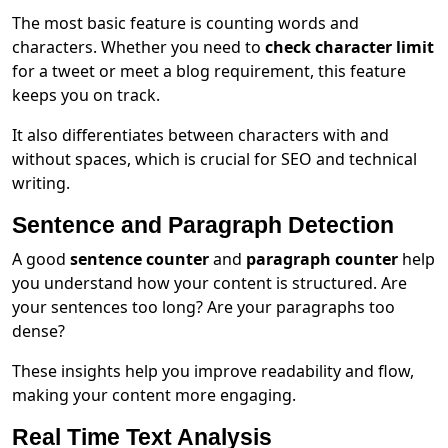
The most basic feature is counting words and
characters. Whether you need to
check character limit
for a tweet or meet a blog requirement, this feature
keeps you on track.
It also differentiates between characters with and
without spaces, which is crucial for SEO and technical
writing.
Sentence and Paragraph Detection
A good
sentence counter
and
paragraph counter
help
you understand how your content is structured. Are
your sentences too long? Are your paragraphs too
dense?
These insights help you improve readability and flow,
making your content more engaging.
Real Time Text Analysis