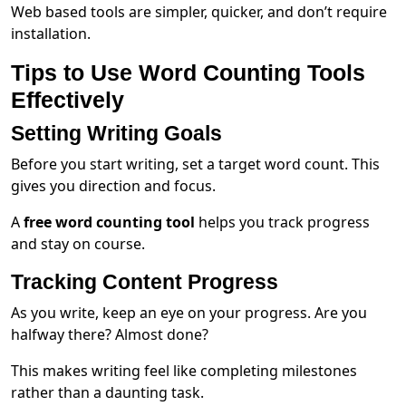
Web based tools are simpler, quicker, and don’t require
installation.
Tips to Use Word Counting Tools
Effectively
Setting Writing Goals
Before you start writing, set a target word count. This
gives you direction and focus.
A
free word counting tool
helps you track progress
and stay on course.
Tracking Content Progress
As you write, keep an eye on your progress. Are you
halfway there? Almost done?
This makes writing feel like completing milestones
rather than a daunting task.