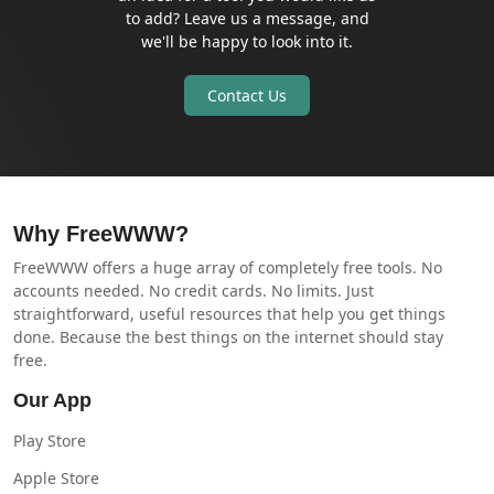
to add? Leave us a message, and
we'll be happy to look into it.
Contact Us
Why FreeWWW?
FreeWWW offers a huge array of completely free tools. No
accounts needed. No credit cards. No limits. Just
straightforward, useful resources that help you get things
done. Because the best things on the internet should stay
free.
Our App
Play Store
Apple Store