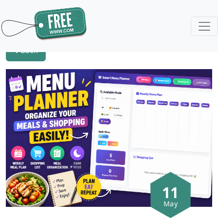
Back
11
May