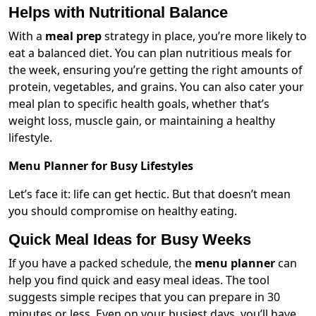
Helps with Nutritional Balance
With a
meal prep
strategy in place, you’re more likely to
eat a balanced diet. You can plan nutritious meals for
the week, ensuring you’re getting the right amounts of
protein, vegetables, and grains. You can also cater your
meal plan to specific health goals, whether that’s
weight loss, muscle gain, or maintaining a healthy
lifestyle.
Menu Planner for Busy Lifestyles
Let’s face it: life can get hectic. But that doesn’t mean
you should compromise on healthy eating.
Quick Meal Ideas for Busy Weeks
If you have a packed schedule, the
menu planner
can
help you find quick and easy meal ideas. The tool
suggests simple recipes that you can prepare in 30
minutes or less. Even on your busiest days, you’ll have