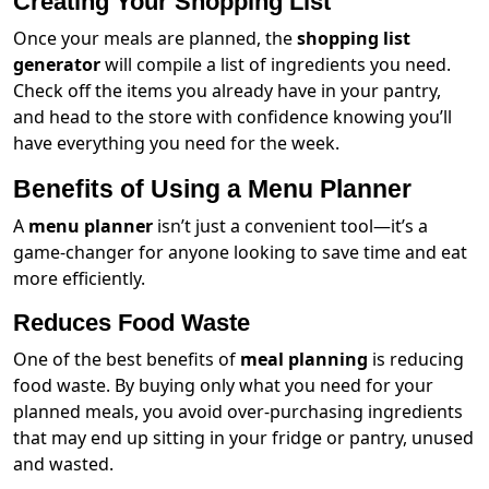
Creating Your Shopping List
Once your meals are planned, the
shopping list
generator
will compile a list of ingredients you need.
Check off the items you already have in your pantry,
and head to the store with confidence knowing you’ll
have everything you need for the week.
Benefits of Using a Menu Planner
A
menu planner
isn’t just a convenient tool—it’s a
game-changer for anyone looking to save time and eat
more efficiently.
Reduces Food Waste
One of the best benefits of
meal planning
is reducing
food waste. By buying only what you need for your
planned meals, you avoid over-purchasing ingredients
that may end up sitting in your fridge or pantry, unused
and wasted.