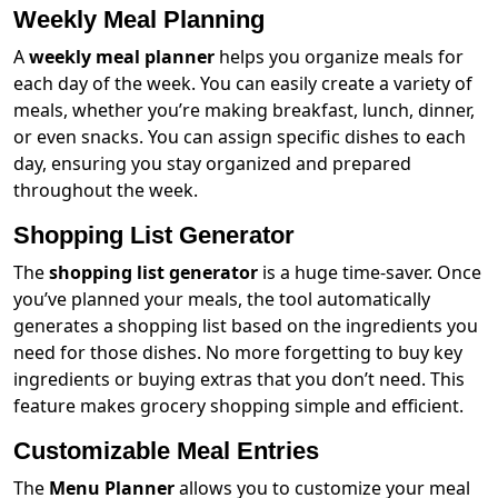
Weekly Meal Planning
A
weekly meal planner
helps you organize meals for
each day of the week. You can easily create a variety of
meals, whether you’re making breakfast, lunch, dinner,
or even snacks. You can assign specific dishes to each
day, ensuring you stay organized and prepared
throughout the week.
Shopping List Generator
The
shopping list generator
is a huge time-saver. Once
you’ve planned your meals, the tool automatically
generates a shopping list based on the ingredients you
need for those dishes. No more forgetting to buy key
ingredients or buying extras that you don’t need. This
feature makes grocery shopping simple and efficient.
Customizable Meal Entries
The
Menu Planner
allows you to customize your meal