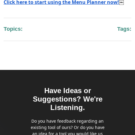
Click here to start using the Menu Planner now!
￼
Topics:
Tags:
Have Ideas or
Suggestions? We're
Listening.
Do you have feedback regarding an
existing tool of ours? Or do you have
an idea for a tool you would like us