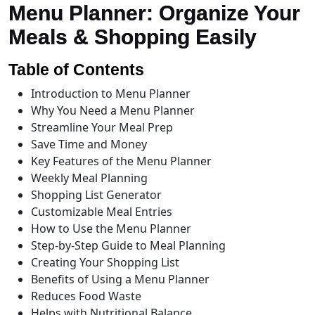
Menu Planner: Organize Your
Meals & Shopping Easily
Table of Contents
Introduction to Menu Planner
Why You Need a Menu Planner
Streamline Your Meal Prep
Save Time and Money
Key Features of the Menu Planner
Weekly Meal Planning
Shopping List Generator
Customizable Meal Entries
How to Use the Menu Planner
Step-by-Step Guide to Meal Planning
Creating Your Shopping List
Benefits of Using a Menu Planner
Reduces Food Waste
Helps with Nutritional Balance