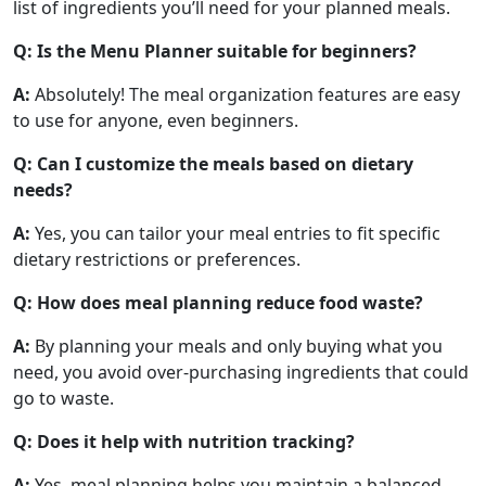
list of ingredients you’ll need for your planned meals.
Q: Is the Menu Planner suitable for beginners?
A:
Absolutely! The meal organization features are easy
to use for anyone, even beginners.
Q: Can I customize the meals based on dietary
needs?
A:
Yes, you can tailor your meal entries to fit specific
dietary restrictions or preferences.
Q: How does meal planning reduce food waste?
A:
By planning your meals and only buying what you
need, you avoid over-purchasing ingredients that could
go to waste.
Q: Does it help with nutrition tracking?
A:
Yes, meal planning helps you maintain a balanced