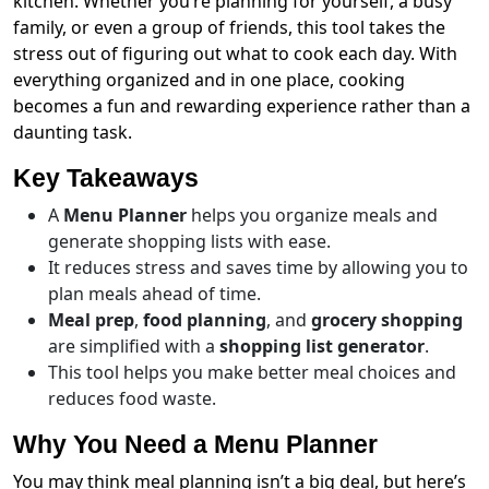
kitchen. Whether you’re planning for yourself, a busy
family, or even a group of friends, this tool takes the
stress out of figuring out what to cook each day. With
everything organized and in one place, cooking
becomes a fun and rewarding experience rather than a
daunting task.
Key Takeaways
A
Menu Planner
helps you organize meals and
generate shopping lists with ease.
It reduces stress and saves time by allowing you to
plan meals ahead of time.
Meal prep
,
food planning
, and
grocery shopping
are simplified with a
shopping list generator
.
This tool helps you make better meal choices and
reduces food waste.
Why You Need a Menu Planner
You may think meal planning isn’t a big deal, but here’s