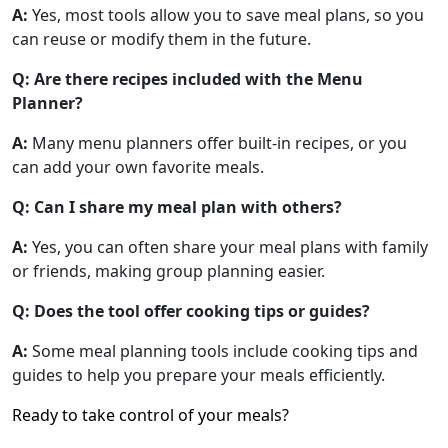
A:
Yes, most tools allow you to save meal plans, so you
can reuse or modify them in the future.
Q: Are there recipes included with the Menu
Planner?
A:
Many menu planners offer built-in recipes, or you
can add your own favorite meals.
Q: Can I share my meal plan with others?
A:
Yes, you can often share your meal plans with family
or friends, making group planning easier.
Q: Does the tool offer cooking tips or guides?
A:
Some meal planning tools include cooking tips and
guides to help you prepare your meals efficiently.
Ready to take control of your meals?