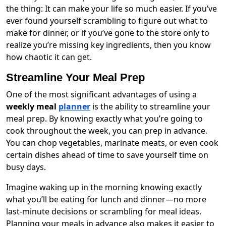
the thing: It can make your life so much easier. If you’ve
ever found yourself scrambling to figure out what to
make for dinner, or if you’ve gone to the store only to
realize you’re missing key ingredients, then you know
how chaotic it can get.
Streamline Your Meal Prep
One of the most significant advantages of using a
weekly meal
planner
is the ability to streamline your
meal prep. By knowing exactly what you’re going to
cook throughout the week, you can prep in advance.
You can chop vegetables, marinate meats, or even cook
certain dishes ahead of time to save yourself time on
busy days.
Imagine waking up in the morning knowing exactly
what you’ll be eating for lunch and dinner—no more
last-minute decisions or scrambling for meal ideas.
Planning your meals in advance also makes it easier to