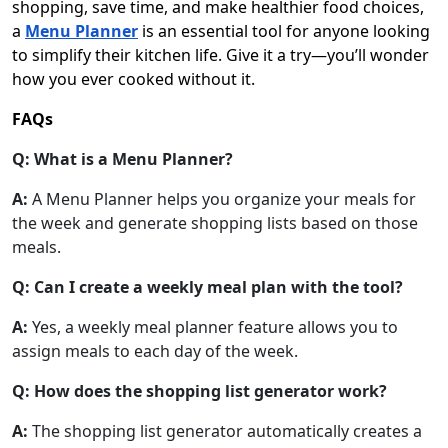
shopping, save time, and make healthier food choices,
a
Menu Planner
is an essential tool for anyone looking
to simplify their kitchen life. Give it a try—you’ll wonder
how you ever cooked without it.
FAQs
Q: What is a Menu Planner?
A:
A Menu Planner helps you organize your meals for
the week and generate shopping lists based on those
meals.
Q: Can I create a weekly meal plan with the tool?
A:
Yes, a weekly meal planner feature allows you to
assign meals to each day of the week.
Q: How does the shopping list generator work?
A:
The shopping list generator automatically creates a