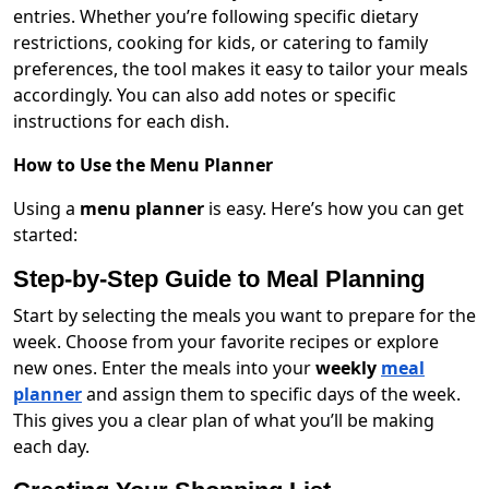
entries. Whether you’re following specific dietary
restrictions, cooking for kids, or catering to family
preferences, the tool makes it easy to tailor your meals
accordingly. You can also add notes or specific
instructions for each dish.
How to Use the Menu Planner
Using a
menu planner
is easy. Here’s how you can get
started:
Step-by-Step Guide to Meal Planning
Start by selecting the meals you want to prepare for the
week. Choose from your favorite recipes or explore
new ones. Enter the meals into your
weekly
meal
planner
and assign them to specific days of the week.
This gives you a clear plan of what you’ll be making
each day.