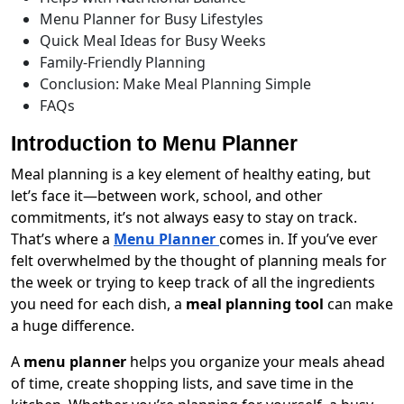
Menu Planner for Busy Lifestyles
Quick Meal Ideas for Busy Weeks
Family-Friendly Planning
Conclusion: Make Meal Planning Simple
FAQs
Introduction to Menu Planner
Meal planning is a key element of healthy eating, but
let’s face it—between work, school, and other
commitments, it’s not always easy to stay on track.
That’s where a
Menu Planner
comes in. If you’ve ever
felt overwhelmed by the thought of planning meals for
the week or trying to keep track of all the ingredients
you need for each dish, a
meal planning tool
can make
a huge difference.
A
menu planner
helps you organize your meals ahead
of time, create shopping lists, and save time in the