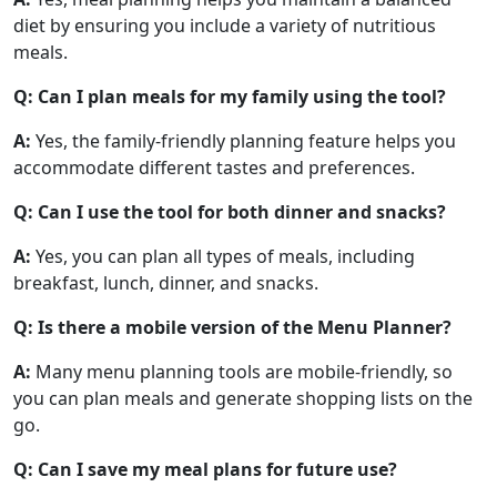
diet by ensuring you include a variety of nutritious
meals.
Q: Can I plan meals for my family using the tool?
A:
Yes, the family-friendly planning feature helps you
accommodate different tastes and preferences.
Q: Can I use the tool for both dinner and snacks?
A:
Yes, you can plan all types of meals, including
breakfast, lunch, dinner, and snacks.
Q: Is there a mobile version of the Menu Planner?
A:
Many menu planning tools are mobile-friendly, so
you can plan meals and generate shopping lists on the
go.
Q: Can I save my meal plans for future use?