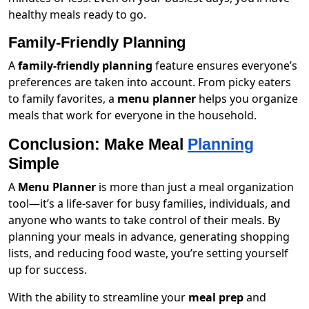
healthy meals ready to go.
Family-Friendly Planning
A
family-friendly planning
feature ensures everyone’s
preferences are taken into account. From picky eaters
to family favorites, a
menu planner
helps you organize
meals that work for everyone in the household.
Conclusion: Make Meal
Planning
Simple
A
Menu Planner
is more than just a meal organization
tool—it’s a life-saver for busy families, individuals, and
anyone who wants to take control of their meals. By
planning your meals in advance, generating shopping
lists, and reducing food waste, you’re setting yourself
up for success.
With the ability to streamline your
meal prep
and