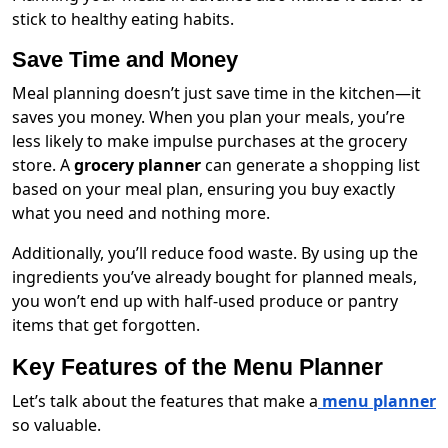
stick to healthy eating habits.
Save Time and Money
Meal planning doesn’t just save time in the kitchen—it
saves you money. When you plan your meals, you’re
less likely to make impulse purchases at the grocery
store. A
grocery planner
can generate a shopping list
based on your meal plan, ensuring you buy exactly
what you need and nothing more.
Additionally, you’ll reduce food waste. By using up the
ingredients you’ve already bought for planned meals,
you won’t end up with half-used produce or pantry
items that get forgotten.
Key Features of the Menu Planner
Let’s talk about the features that make a
menu planner
so valuable.