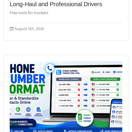
Long-Haul and Professional Drivers
Free tools for truckers
August 5th, 2026