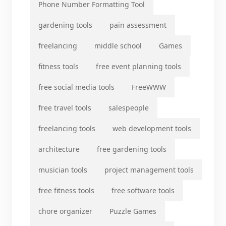
Phone Number Formatting Tool
gardening tools
pain assessment
freelancing
middle school
Games
fitness tools
free event planning tools
free social media tools
FreeWWW
free travel tools
salespeople
freelancing tools
web development tools
architecture
free gardening tools
musician tools
project management tools
free fitness tools
free software tools
chore organizer
Puzzle Games