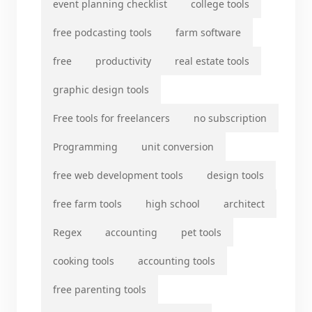
event planning checklist
college tools
free podcasting tools
farm software
free
productivity
real estate tools
graphic design tools
Free tools for freelancers
no subscription
Programming
unit conversion
free web development tools
design tools
free farm tools
high school
architect
Regex
accounting
pet tools
cooking tools
accounting tools
free parenting tools