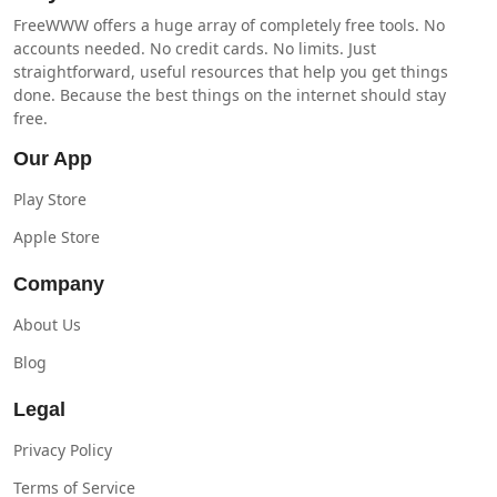
FreeWWW offers a huge array of completely free tools. No
accounts needed. No credit cards. No limits. Just
straightforward, useful resources that help you get things
done. Because the best things on the internet should stay
free.
Our App
Play Store
Apple Store
Company
About Us
Blog
Legal
Privacy Policy
Terms of Service