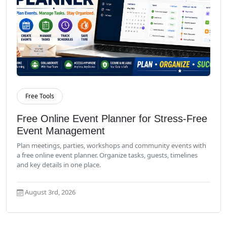
Free Tools
Read More
Free Online Event Planner for Stress-Free
Event Management
Plan meetings, parties, workshops and community events with
a free online event planner. Organize tasks, guests, timelines
and key details in one place.
August 3rd, 2026