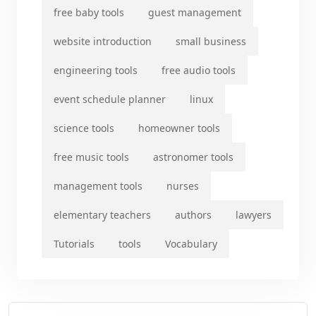
free baby tools
guest management
website introduction
small business
engineering tools
free audio tools
event schedule planner
linux
science tools
homeowner tools
free music tools
astronomer tools
management tools
nurses
elementary teachers
authors
lawyers
Tutorials
tools
Vocabulary