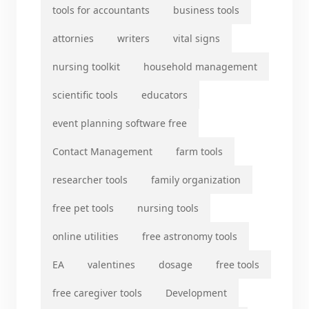
tools for accountants
business tools
attornies
writers
vital signs
nursing toolkit
household management
scientific tools
educators
event planning software free
Contact Management
farm tools
researcher tools
family organization
free pet tools
nursing tools
online utilities
free astronomy tools
EA
valentines
dosage
free tools
free caregiver tools
Development