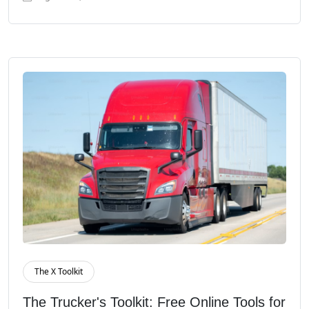
The X Toolkit
Read More
The Trucker's Toolkit: Free Online Tools for