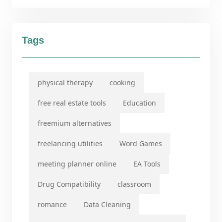
Tags
physical therapy
cooking
free real estate tools
Education
freemium alternatives
freelancing utilities
Word Games
meeting planner online
EA Tools
Drug Compatibility
classroom
romance
Data Cleaning