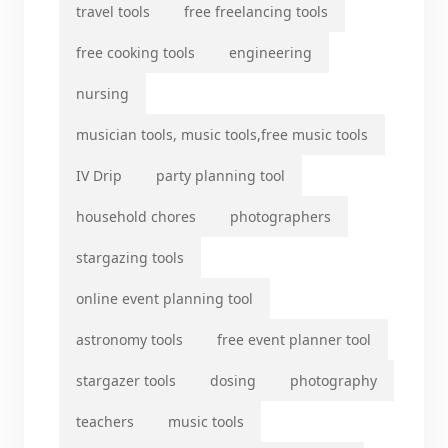
travel tools
free freelancing tools
free cooking tools
engineering
nursing
musician tools, music tools,free music tools
IV Drip
party planning tool
household chores
photographers
stargazing tools
online event planning tool
astronomy tools
free event planner tool
stargazer tools
dosing
photography
teachers
music tools