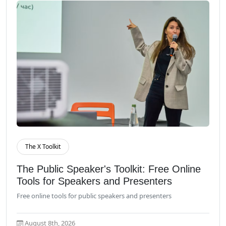
The X Toolkit
Read More
The Public Speaker's Toolkit: Free Online
Tools for Speakers and Presenters
Free online tools for public speakers and presenters
August 8th, 2026