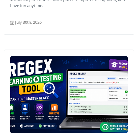
have fun anytime.
July 30th, 2026