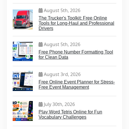
August 5th, 2026
The Trucker's Toolkit: Free Online
Tools for Long-Haul and Professional
Drivers
August 5th, 2026
Free Phone Number Formatting Tool
for Clean Data
August 3rd, 2026
Free Online Event Planner for Stress-
Free Event Management
July 30th, 2026
Play Word Tetris Online for Fun
Vocabulary Challenges