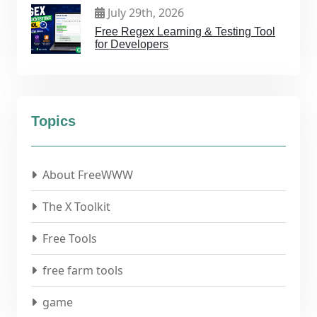
July 29th, 2026
Free Regex Learning & Testing Tool
for Developers
Topics
About FreeWWW
The X Toolkit
Free Tools
free farm tools
game