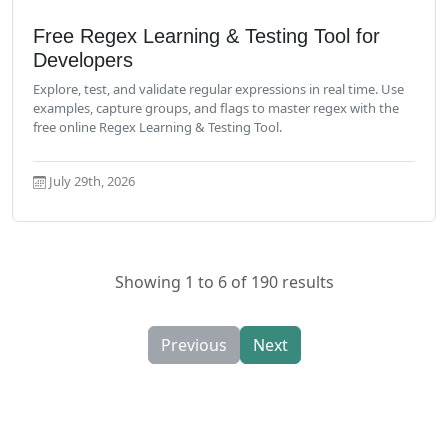
Read More
Free Regex Learning & Testing Tool for
Developers
Explore, test, and validate regular expressions in real time. Use
examples, capture groups, and flags to master regex with the
free online Regex Learning & Testing Tool.
July 29th, 2026
Showing 1 to 6 of 190 results
Previous
Next