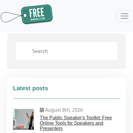
Latest posts
August 8th, 2026
The Public Speaker's Toolkit: Free
Online Tools for Speakers and
Presenters