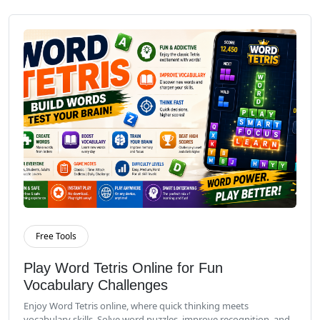
Free Tools
Read More
Play Word Tetris Online for Fun
Vocabulary Challenges
Enjoy Word Tetris online, where quick thinking meets
vocabulary skills. Solve word puzzles, improve recognition, and