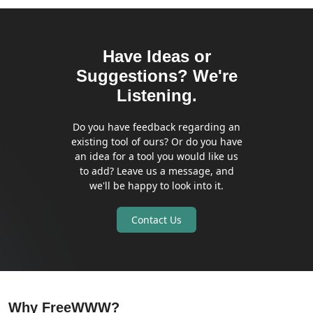
Have Ideas or
Suggestions? We're
Listening.
Do you have feedback regarding an
existing tool of ours? Or do you have
an idea for a tool you would like us
to add? Leave us a message, and
we'll be happy to look into it.
Contact Us
Why FreeWWW?