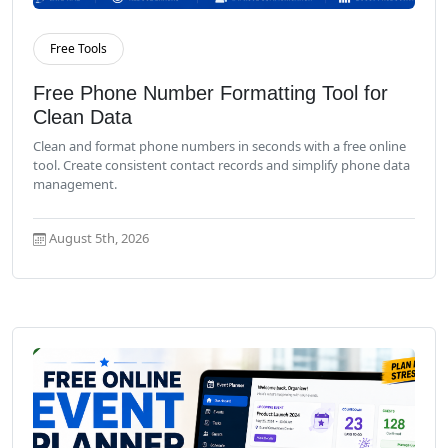
Free Tools
Read More
Free Phone Number Formatting Tool for
Clean Data
Clean and format phone numbers in seconds with a free online
tool. Create consistent contact records and simplify phone data
management.
August 5th, 2026