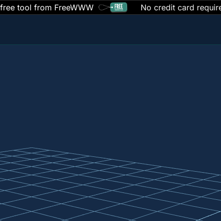
 free tool from FreeWWW
No credit card requir