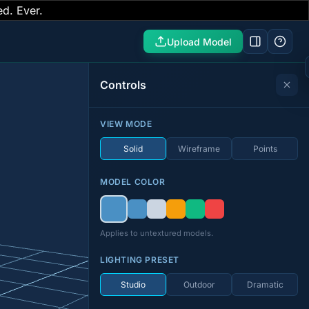
ed. Ever.
Upload Model
Controls
VIEW MODE
Solid
Wireframe
Points
MODEL COLOR
Applies to untextured models.
LIGHTING PRESET
Studio
Outdoor
Dramatic