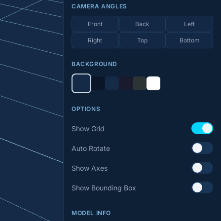
CAMERA ANGLES
Front
Back
Left
Right
Top
Bottom
BACKGROUND
OPTIONS
Show Grid
Auto Rotate
Show Axes
Show Bounding Box
MODEL INFO