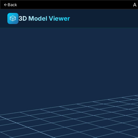
A
Back
🎲
3D Model Viewer