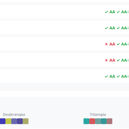
✓ AA
✓ AA-
✓ AA
✓ AA-
✗ AA
✓ AA-
✗ AA
✓ AA-
✓ AA
✓ AA-
Deuteranopia
Tritanopia