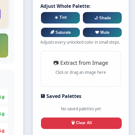
Adjust Whole Palette:
☀️ Tint
🌙 Shade
🌈 Saturate
🩶 Mute
Adjusts every unlocked color in small steps.
📷 Extract from Image
Click or drag an image here
💾 Saved Palettes
Lg
No saved palettes yet
Lg
🗑️ Clear All
Lg