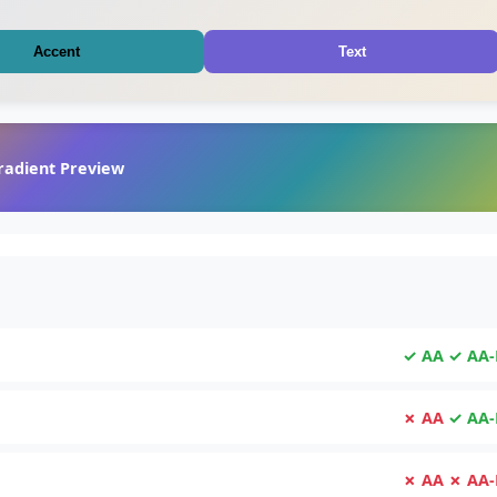
Accent
Text
radient Preview
✓ AA
✓ AA-
✗ AA
✓ AA-
✗ AA
✗ AA-