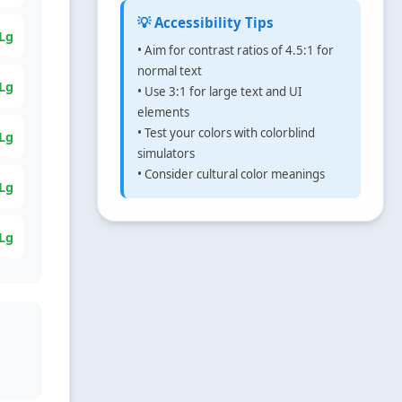
💡 Accessibility Tips
Lg
• Aim for contrast ratios of 4.5:1 for
normal text
Lg
• Use 3:1 for large text and UI
elements
• Test your colors with colorblind
Lg
simulators
• Consider cultural color meanings
Lg
Lg