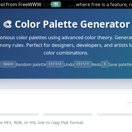
tool from FreeWWW
. . . where free is a feature, 
🎨 Color Palette Generator
onious color palettes using advanced color theory. Generat
ony rules. Perfect for designers, developers, and artists l
color combinations.
Random palette
Undo
Redo
Save palette
Space
Ctrl+Z
Ctrl+Y
S
↩
#6F60D2
#2D909F
#A7B54A
he HEX, RGB, or HSL line to copy that format.
GB 111, 96, 210
RGB 45, 144, 159
RGB 167, 181,
SL 248, 56%, 60%
HSL 188, 56%, 40%
HSL 68, 42%, 