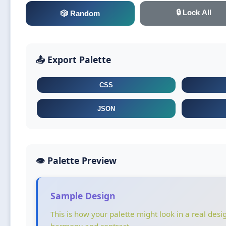
🔒 Lock All
🎲 Random
📤 Export Palette
CSS
JSON
👁️ Palette Preview
Sample Design
This is how your palette might look in a real desi