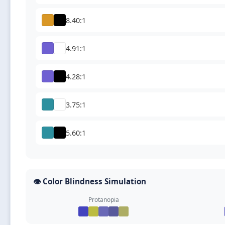
8.40:1
4.91:1
4.28:1
3.75:1
5.60:1
👁️ Color Blindness Simulation
Protanopia