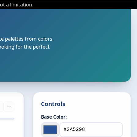
not a limitation.
e palettes from colors,
ooking for the perfect
Controls
️
↪️
Base Color:
 74
50%