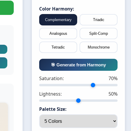
Color Harmony:
Complementary
Triadic
Analogous
Split-Comp
Tetradic
Monochrome
🎯 Generate from Harmony
Saturation:
70%
Lightness:
50%
Palette Size: