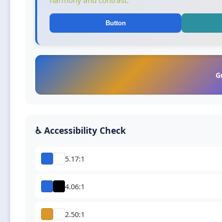
harmony and contrast.
Button
G
♿ Accessibility Check
5.17:1
4.06:1
2.50:1