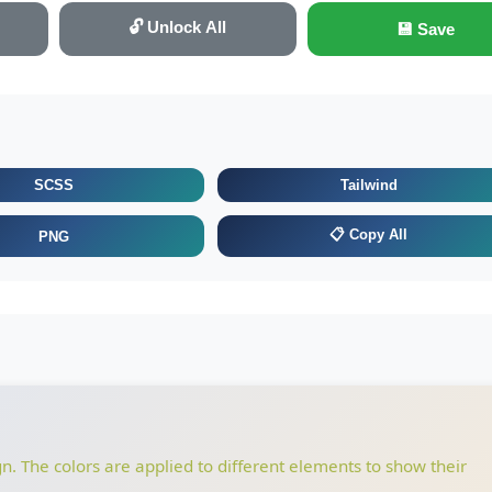
🔓 Unlock All
💾 Save
SCSS
Tailwind
📋 Copy All
PNG
gn. The colors are applied to different elements to show their