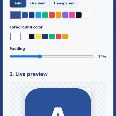
Solid
Gradient
Transparent
Foreground color
Padding
14%
2. Live preview