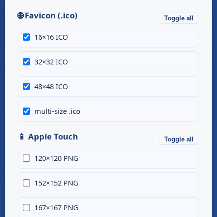
🌐 Favicon (.ico)
Toggle all
16×16 ICO
32×32 ICO
48×48 ICO
multi-size .ico
📱 Apple Touch
Toggle all
120×120 PNG
152×152 PNG
167×167 PNG