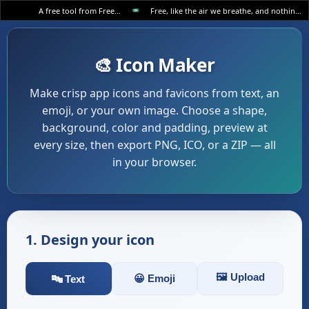
A free tool from FreeWWW
Free, like the air we breathe, and nothing else.
🎨 Icon Maker
Make crisp app icons and favicons from text, an
emoji, or your own image. Choose a shape,
background, color and padding, preview at
every size, then export PNG, ICO, or a ZIP — all
in your browser.
1. Design your icon
🖼️ Upload
😀 Emoji
🔤 Text