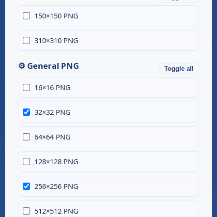
150×150 PNG
310×310 PNG
⚙️ General PNG
Toggle all
16×16 PNG
32×32 PNG
64×64 PNG
128×128 PNG
256×256 PNG
512×512 PNG