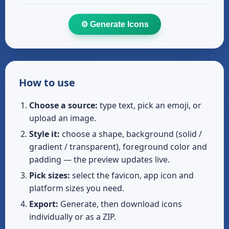
⚙️ Generate Icons
How to use
Choose a source:
type text, pick an emoji, or
upload an image.
Style it:
choose a shape, background (solid /
gradient / transparent), foreground color and
padding — the preview updates live.
Pick sizes:
select the favicon, app icon and
platform sizes you need.
Export:
Generate, then download icons
individually or as a ZIP.