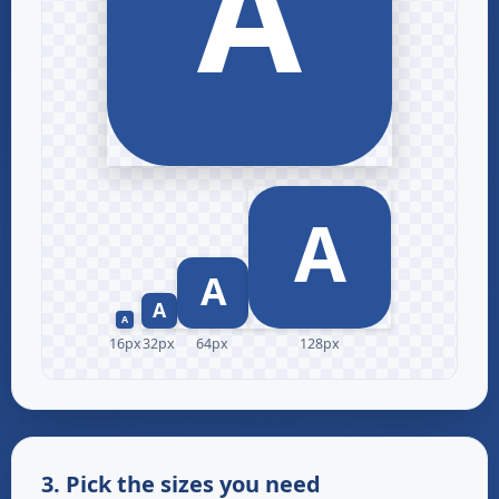
16px
32px
64px
128px
3. Pick the sizes you need