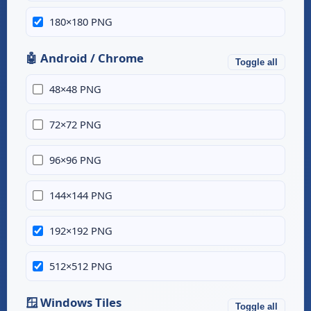
180×180 PNG
🤖 Android / Chrome
Toggle all
48×48 PNG
72×72 PNG
96×96 PNG
144×144 PNG
192×192 PNG
512×512 PNG
🪟 Windows Tiles
Toggle all