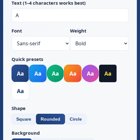
Text (1–4 characters works best)
Font
Weight
Quick presets
Aa
Aa
Aa
Aa
Aa
Aa
Aa
Shape
Square
Rounded
Circle
Background