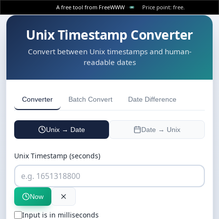
A free tool from FreeWWW
Price point: free.
Unix Timestamp Converter
Convert between Unix timestamps and human-
readable dates
Converter
Batch Convert
Date Difference
Unix → Date
Date → Unix
Unix Timestamp (seconds)
Now
Input is in milliseconds