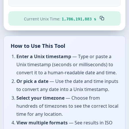
Current Unix Time:
1,786,191,883 s
How to Use This Tool
Enter a Unix timestamp
— Type or paste a
Unix timestamp (seconds or milliseconds) to
convert it to a human-readable date and time.
Or pick a date
— Use the date and time inputs
to convert any date into a Unix timestamp.
Select your timezone
— Choose from
hundreds of timezones to see the correct local
time for any location.
View multiple formats
— See results in ISO