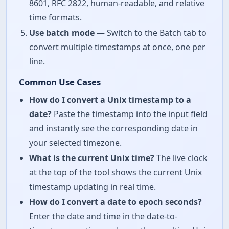
8601, RFC 2822, human-readable, and relative
time formats.
Use batch mode
— Switch to the Batch tab to
convert multiple timestamps at once, one per
line.
Common Use Cases
How do I convert a Unix timestamp to a
date?
Paste the timestamp into the input field
and instantly see the corresponding date in
your selected timezone.
What is the current Unix time?
The live clock
at the top of the tool shows the current Unix
timestamp updating in real time.
How do I convert a date to epoch seconds?
Enter the date and time in the date-to-