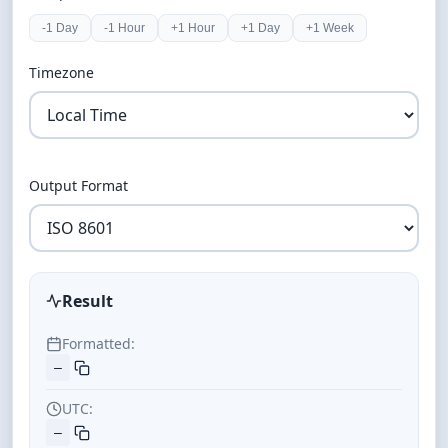
-1 Day
-1 Hour
+1 Hour
+1 Day
+1 Week
Timezone
Output Format
Result
Formatted:
—
UTC:
—