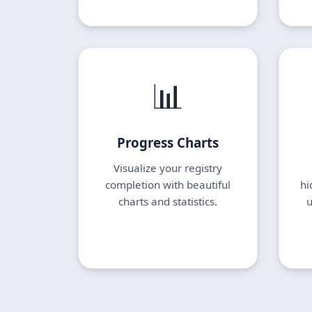
📊
Progress Charts
Visualize your registry
completion with beautiful
hi
charts and statistics.
u