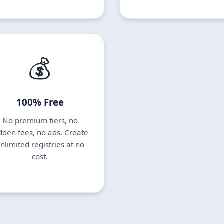
💰
100% Free
No premium tiers, no
dden fees, no ads. Create
nlimited registries at no
cost.