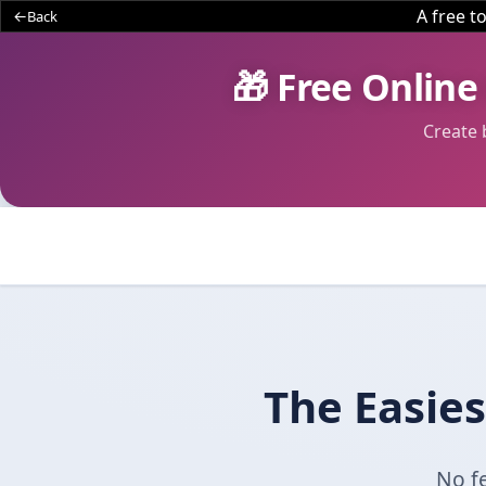
A free 
Back
🎁 Free Online
Create 
The Easies
No fe