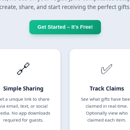
create, share, and start receiving the perfect gifts
Get Started – It's Free!
🔗
✅
Simple Sharing
Track Claims
et a unique link to share
See what gifts have be
via email, text, or social
claimed in real-time.
edia. No app downloads
Optionally view who
required for guests.
claimed each item.