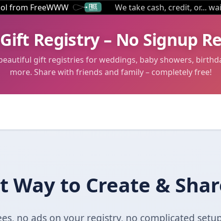
tool from FreeWWW
We take cash, credit, or... wa
 Gift Registry – No Signup R
beautiful gift registries for weddings, baby showers, birthd
more. Share with friends and family – completely free!
t Way to Create & Share
es, no ads on your registry, no complicated setup