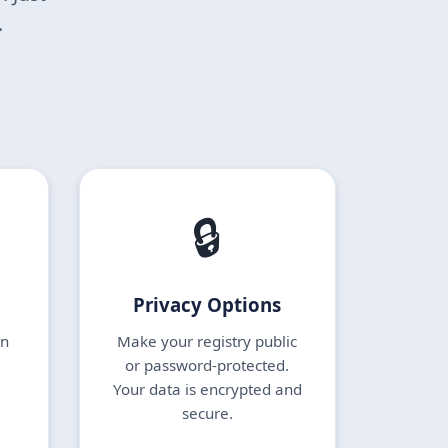
.
🔒
Privacy Options
en
Make your registry public
or password-protected.
Your data is encrypted and
secure.