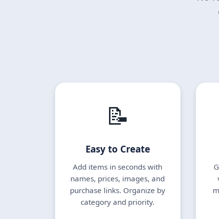
📝
Easy to Create
Add items in seconds with
G
names, prices, images, and
purchase links. Organize by
m
category and priority.