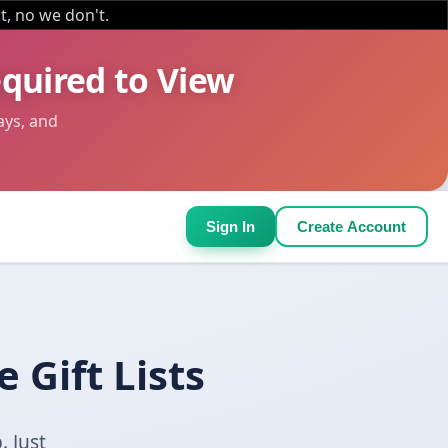
it, no we don't.
equired to View
ays, and
Sign In
Create Account
 Gift Lists
. Just