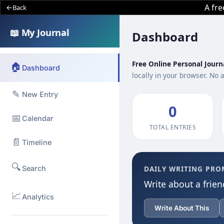
A fr
Back
📖 My Journal
Dashboard
Free Online Personal Journ
🏠
Dashboard
locally in your browser. No 
✎
New Entry
0
📅
Calendar
TOTAL ENTRIES
📄
Timeline
🔍
Search
DAILY WRITING PRO
Write about a frien
📈
Analytics
Write About This