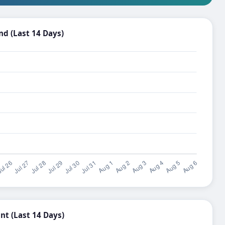
d (Last 14 Days)
t (Last 14 Days)