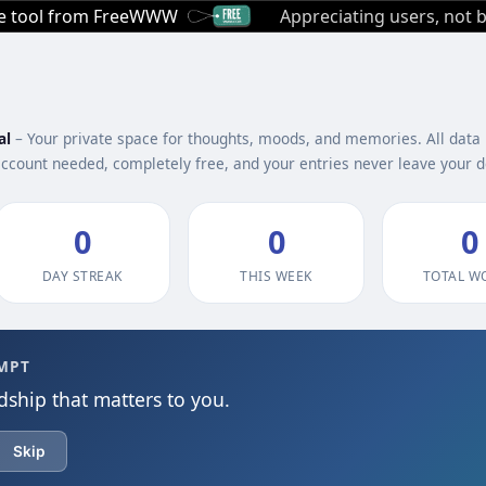
ee tool from FreeWWW
Appreciating users, not b
al
– Your private space for thoughts, moods, and memories. All data 
account needed, completely free, and your entries never leave your d
0
0
0
DAY STREAK
THIS WEEK
TOTAL W
MPT
dship that matters to you.
Skip