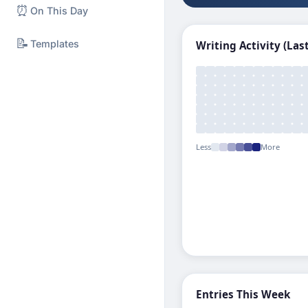
⏰
On This Day
📝
Templates
Writing Activity (Las
Less
More
Entries This Week