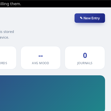
illing them.
✎ New Entry
is stored
evice.
--
0
ORDS
AVG MOOD
JOURNALS