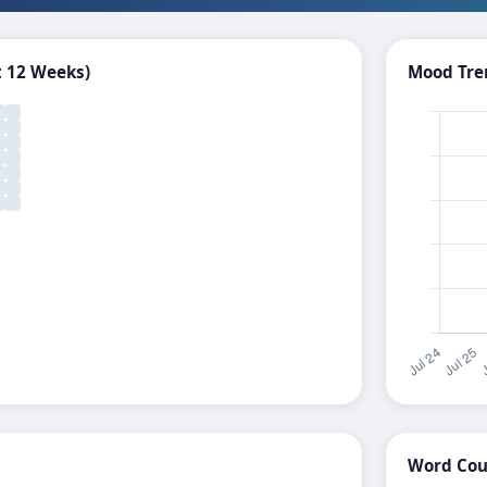
t 12 Weeks)
Mood Tren
Word Coun