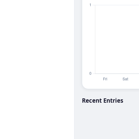
Recent Entries