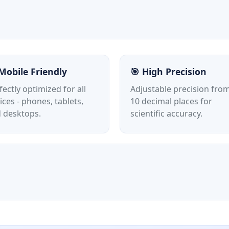
Mobile Friendly
🎯 High Precision
fectly optimized for all
Adjustable precision from
ices - phones, tablets,
10 decimal places for
 desktops.
scientific accuracy.