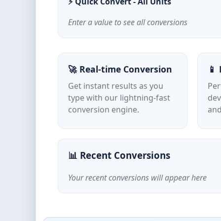
⚡ Quick Convert - All Units
Enter a value to see all conversions
🚀 Real-time Conversion
📱 
Get instant results as you
Per
type with our lightning-fast
dev
conversion engine.
and
📊 Recent Conversions
Your recent conversions will appear here