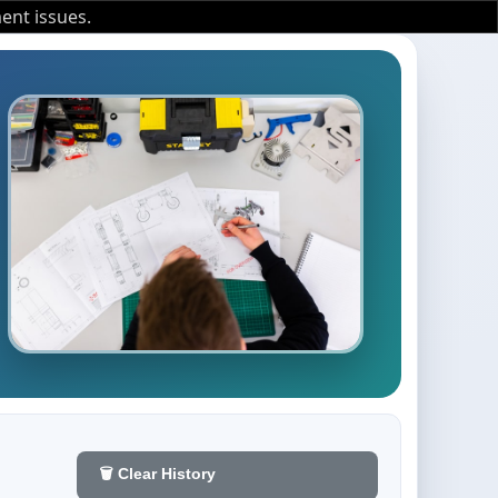
ent issues.
🗑️ Clear History