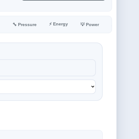
⚡ Energy
🔧 Pressure
💡 Power
📐 Angle