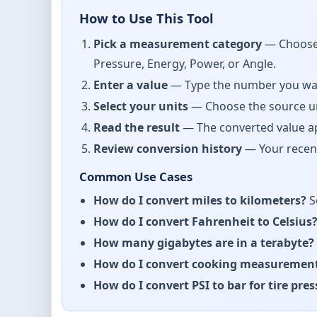
How to Use This Tool
Pick a measurement category
— Choose 
Pressure, Energy, Power, or Angle.
Enter a value
— Type the number you want 
Select your units
— Choose the source uni
Read the result
— The converted value app
Review conversion history
— Your recent
Common Use Cases
How do I convert miles to kilometers?
S
How do I convert Fahrenheit to Celsius
How many gigabytes are in a terabyte?
How do I convert cooking measuremen
How do I convert PSI to bar for tire pre