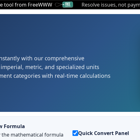
ee tool from FreeWWW
Resolve issues, not paym
nstantly with our comprehensive
imperial, metric, and specialized units
ent categories with real-time calculations
w Formula
Quick Convert Panel
y the mathematical formula