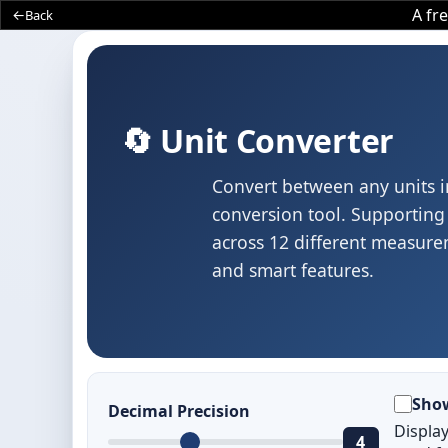
A fr
Back
🔄 Unit Converter
Convert between any units i
conversion tool. Supporting 
across 12 different measurem
and smart features.
Sho
Decimal Precision
Displa
4