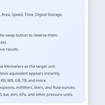
Area, Speed, Time, Digital Storage,
the swap button to reverse them.
es).
us results.
e Kilometers as the target unit.
sius equivalent appears instantly.
 KB, MB, GB, TB, and more.
ons, milliliters, liters, and fluid ounces.
 bar, atm, kPa, and other pressure units.