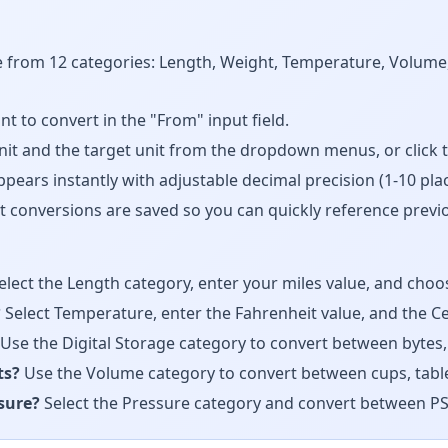
from 12 categories: Length, Weight, Temperature, Volume, 
to convert in the "From" input field.
t and the target unit from the dropdown menus, or click 
ears instantly with adjustable decimal precision (1-10 plac
 conversions are saved so you can quickly reference previo
elect the Length category, enter your miles value, and choos
?
Select Temperature, enter the Fahrenheit value, and the Cel
Use the Digital Storage category to convert between bytes,
ts?
Use the Volume category to convert between cups, tablespo
ssure?
Select the Pressure category and convert between PSI,