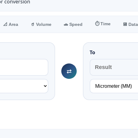
or conversion
⏱️ Time
📐 Area
🥤 Volume
🚗 Speed
💾 Data
To
⇄