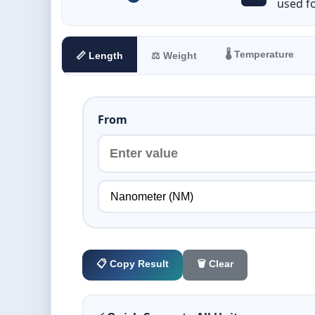
used f
🌡️ Temperature
📏 Length
⚖️ Weight
From
📋 Copy Result
🗑️ Clear