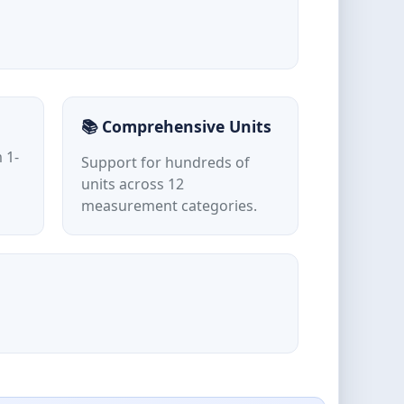
📚 Comprehensive Units
 1-
Support for hundreds of
units across 12
measurement categories.