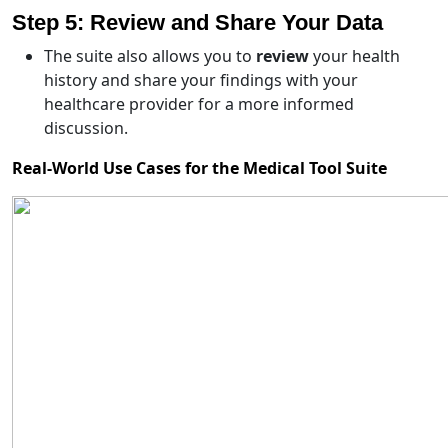
Step 5: Review and Share Your Data
The suite also allows you to
review
your health
history and share your findings with your
healthcare provider for a more informed
discussion.
Real-World Use Cases for the Medical Tool Suite