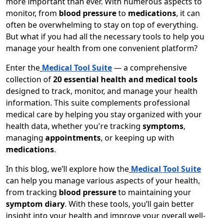
more important than ever. With numerous aspects to
monitor, from
blood pressure
to
medications
, it can
often be overwhelming to stay on top of everything.
But what if you had all the necessary tools to help you
manage your health from one convenient platform?
Enter the
Medical Tool Suite
— a comprehensive
collection of
20 essential health and medical tools
designed to track, monitor, and manage your health
information. This suite complements professional
medical care by helping you stay organized with your
health data, whether you're tracking
symptoms
,
managing
appointments
, or keeping up with
medications
.
In this blog, we’ll explore how the
Medical Tool Suite
can help you manage various aspects of your health,
from tracking
blood pressure
to maintaining your
symptom diary
. With these tools, you’ll gain better
insight into your health and improve your overall well-