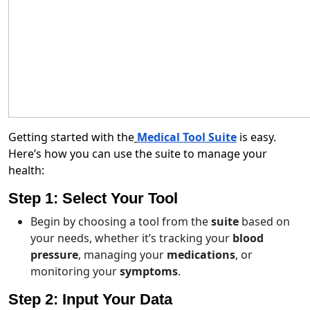
Getting started with the
Medical Tool Suite
is easy.
Here’s how you can use the suite to manage your
health:
Step 1: Select Your Tool
Begin by choosing a tool from the
suite
based on
your needs, whether it’s tracking your
blood
pressure
, managing your
medications
, or
monitoring your
symptoms
.
Step 2: Input Your Data