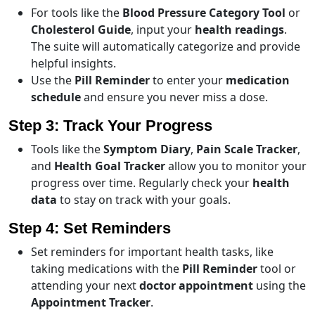
For tools like the
Blood Pressure Category Tool
or
Cholesterol Guide
, input your
health readings
.
The suite will automatically categorize and provide
helpful insights.
Use the
Pill Reminder
to enter your
medication
schedule
and ensure you never miss a dose.
Step 3: Track Your Progress
Tools like the
Symptom Diary
,
Pain Scale Tracker
,
and
Health Goal Tracker
allow you to monitor your
progress over time. Regularly check your
health
data
to stay on track with your goals.
Step 4: Set Reminders
Set reminders for important health tasks, like
taking medications with the
Pill Reminder
tool or
attending your next
doctor appointment
using the
Appointment Tracker
.