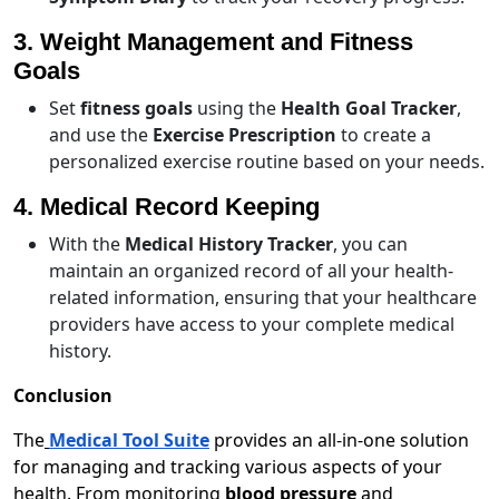
3. Weight Management and Fitness
Goals
Set
fitness goals
using the
Health Goal Tracker
,
and use the
Exercise Prescription
to create a
personalized exercise routine based on your needs.
4. Medical Record Keeping
With the
Medical History Tracker
, you can
maintain an organized record of all your health-
related information, ensuring that your healthcare
providers have access to your complete medical
history.
Conclusion
The
Medical Tool Suite
provides an all-in-one solution
for managing and tracking various aspects of your
health. From monitoring
blood pressure
and