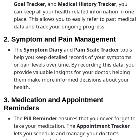
Goal Tracker
, and
Medical History Tracker
, you
can keep all your health-related information in one
place. This allows you to easily refer to past medical
data and track your ongoing progress.
2. Symptom and Pain Management
The
Symptom Diary
and
Pain Scale Tracker
tools
help you keep detailed records of your symptoms
or pain levels over time. By recording this data, you
provide valuable insights for your doctor, helping
them make more informed decisions about your
health.
3. Medication and Appointment
Reminders
The
Pill Reminder
ensures that you never forget to
take your medication. The
Appointment Tracker
lets you schedule and manage your doctor’s