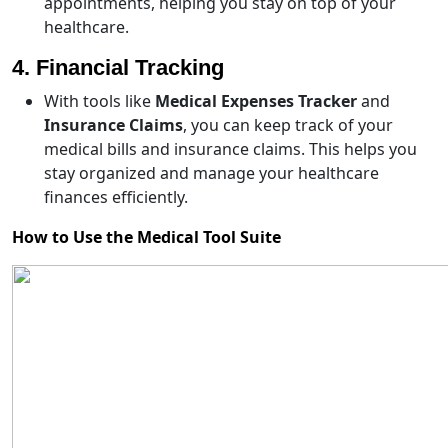
appointments, helping you stay on top of your
healthcare.
4. Financial Tracking
With tools like
Medical Expenses Tracker
and
Insurance Claims
, you can keep track of your
medical bills and insurance claims. This helps you
stay organized and manage your healthcare
finances efficiently.
How to Use the Medical Tool Suite