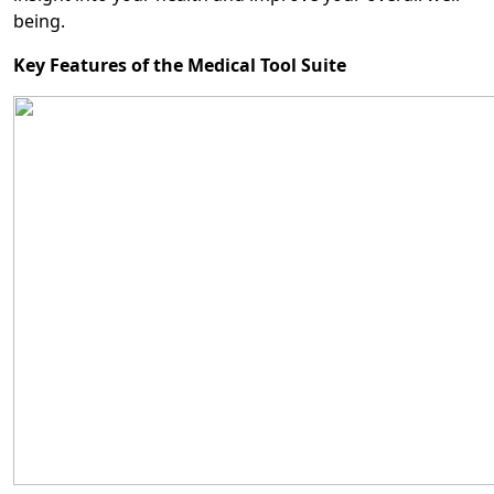
being.
Key Features of the Medical Tool Suite