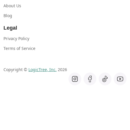
About Us
Blog
Legal
Privacy Policy
Terms of Service
Copyright ©
LogicTree, Inc.
2026