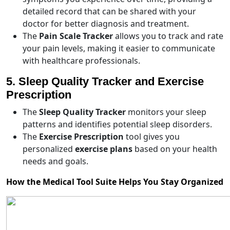
detailed record that can be shared with your
doctor for better diagnosis and treatment.
The
Pain Scale Tracker
allows you to track and rate
your pain levels, making it easier to communicate
with healthcare professionals.
5. Sleep Quality Tracker and Exercise
Prescription
The
Sleep Quality Tracker
monitors your sleep
patterns and identifies potential sleep disorders.
The
Exercise Prescription
tool gives you
personalized
exercise plans
based on your health
needs and goals.
How the Medical Tool Suite Helps You Stay Organized