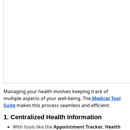
Managing your health involves keeping track of
multiple aspects of your well-being. The
Medical Tool
Suite
makes this process seamless and efficient:
1. Centralized Health Information
With tools like the
Appointment Tracker
,
Health