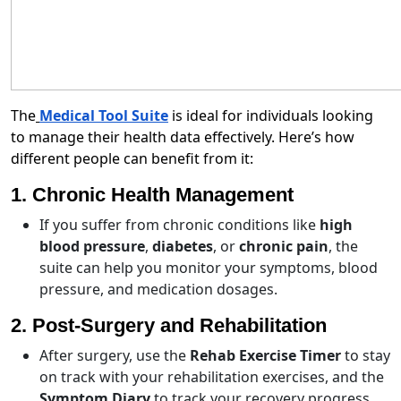
The
Medical Tool Suite
is ideal for individuals looking
to manage their health data effectively. Here’s how
different people can benefit from it:
1. Chronic Health Management
If you suffer from chronic conditions like
high
blood pressure
,
diabetes
, or
chronic pain
, the
suite can help you monitor your symptoms, blood
pressure, and medication dosages.
2. Post-Surgery and Rehabilitation
After surgery, use the
Rehab Exercise Timer
to stay
on track with your rehabilitation exercises, and the
Symptom Diary
to track your recovery progress.