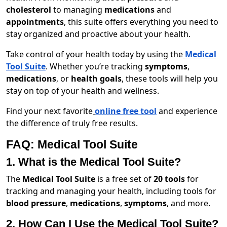
cholesterol
to managing
medications
and
appointments
, this suite offers everything you need to
stay organized and proactive about your health.
Take control of your health today by using the
Medical
Tool Suite
. Whether you’re tracking
symptoms
,
medications
, or
health goals
, these tools will help you
stay on top of your health and wellness.
Find your next favorite
online free tool
and experience
the difference of truly free results.
FAQ: Medical Tool Suite
1. What is the Medical Tool Suite?
The
Medical Tool Suite
is a free set of
20 tools
for
tracking and managing your health, including tools for
blood pressure
,
medications
,
symptoms
, and more.
2. How Can I Use the Medical Tool Suite?