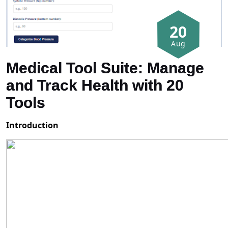
20
Aug
Medical Tool Suite: Manage
and Track Health with 20
Tools
Introduction