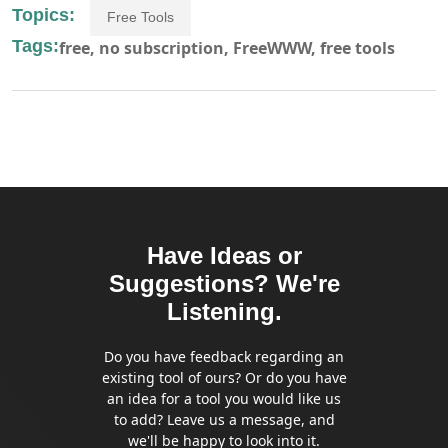
Topics:
Free Tools
Tags:
free,
no subscription,
FreeWWW,
free tools
Have Ideas or
Suggestions? We're
Listening.
Do you have feedback regarding an
existing tool of ours? Or do you have
an idea for a tool you would like us
to add? Leave us a message, and
we'll be happy to look into it.