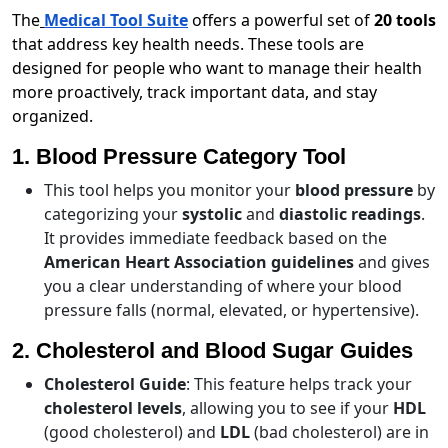
The
Medical Tool Suite
offers a powerful set of
20 tools
that address key health needs. These tools are
designed for people who want to manage their health
more proactively, track important data, and stay
organized.
1. Blood Pressure Category Tool
This tool helps you monitor your
blood pressure
by
categorizing your
systolic
and
diastolic readings
.
It provides immediate feedback based on the
American Heart Association guidelines
and gives
you a clear understanding of where your blood
pressure falls (normal, elevated, or hypertensive).
2. Cholesterol and Blood Sugar Guides
Cholesterol Guide
: This feature helps track your
cholesterol levels
, allowing you to see if your
HDL
(good cholesterol) and
LDL
(bad cholesterol) are in