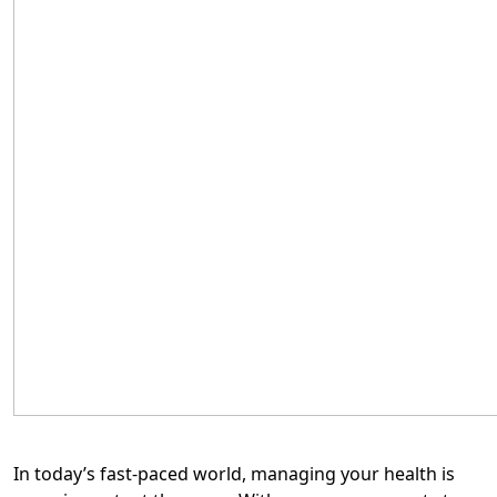
In today’s fast-paced world, managing your health is