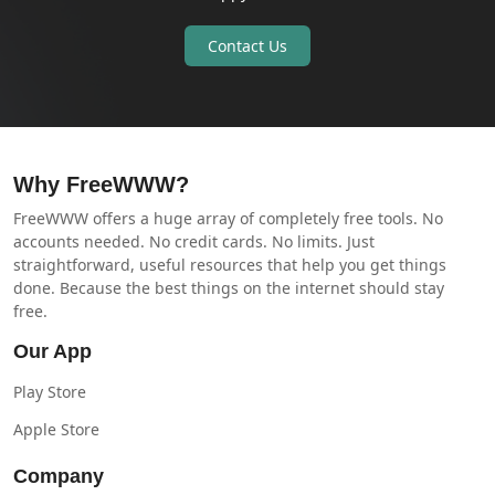
Contact Us
Why FreeWWW?
FreeWWW offers a huge array of completely free tools. No
accounts needed. No credit cards. No limits. Just
straightforward, useful resources that help you get things
done. Because the best things on the internet should stay
free.
Our App
Play Store
Apple Store
Company