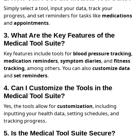
Simply select a tool, input your data, track your
progress, and set reminders for tasks like
medications
and
appointments
.
3. What Are the Key Features of the
Medical Tool Suite?
Key features include tools for
blood pressure tracking
,
medication reminders
,
symptom diaries
, and
fitness
tracking
, among others. You can also
customize data
and
set reminders
.
4. Can I Customize the Tools in the
Medical Tool Suite?
Yes, the tools allow for
customization
, including
inputting your health data, setting schedules, and
tracking progress.
5. Is the Medical Tool Suite Secure?