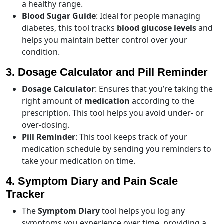
a healthy range.
Blood Sugar Guide
: Ideal for people managing
diabetes, this tool tracks
blood glucose levels
and
helps you maintain better control over your
condition.
3. Dosage Calculator and Pill Reminder
Dosage Calculator
: Ensures that you’re taking the
right amount of
medication
according to the
prescription. This tool helps you avoid under- or
over-dosing.
Pill Reminder
: This tool keeps track of your
medication schedule by sending you reminders to
take your medication on time.
4. Symptom Diary and Pain Scale
Tracker
The
Symptom Diary
tool helps you log any
symptoms you experience over time, providing a