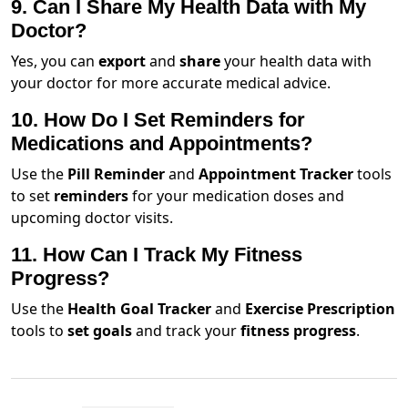
9. Can I Share My Health Data with My
Doctor?
Yes, you can
export
and
share
your health data with
your doctor for more accurate medical advice.
10. How Do I Set Reminders for
Medications and Appointments?
Use the
Pill Reminder
and
Appointment Tracker
tools
to set
reminders
for your medication doses and
upcoming doctor visits.
11. How Can I Track My Fitness
Progress?
Use the
Health Goal Tracker
and
Exercise Prescription
tools to
set goals
and track your
fitness progress
.