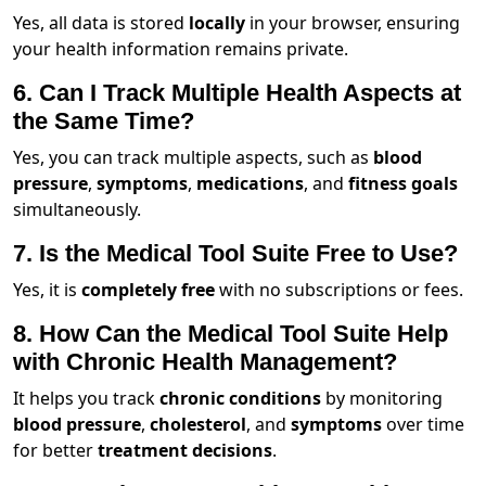
Yes, all data is stored
locally
in your browser, ensuring
your health information remains private.
6. Can I Track Multiple Health Aspects at
the Same Time?
Yes, you can track multiple aspects, such as
blood
pressure
,
symptoms
,
medications
, and
fitness goals
simultaneously.
7. Is the Medical Tool Suite Free to Use?
Yes, it is
completely free
with no subscriptions or fees.
8. How Can the Medical Tool Suite Help
with Chronic Health Management?
It helps you track
chronic conditions
by monitoring
blood pressure
,
cholesterol
, and
symptoms
over time
for better
treatment decisions
.