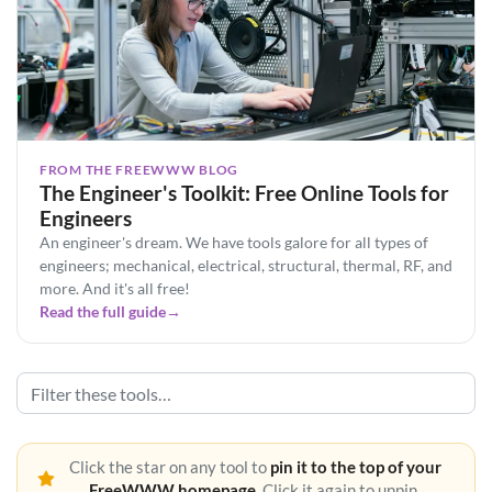
FROM THE FREEWWW BLOG
The Engineer's Toolkit: Free Online Tools for
Engineers
An engineer's dream. We have tools galore for all types of
engineers; mechanical, electrical, structural, thermal, RF, and
more. And it's all free!
Read the full guide
→
Click the star on any tool to
pin it to the top of your
FreeWWW homepage
. Click it again to unpin.