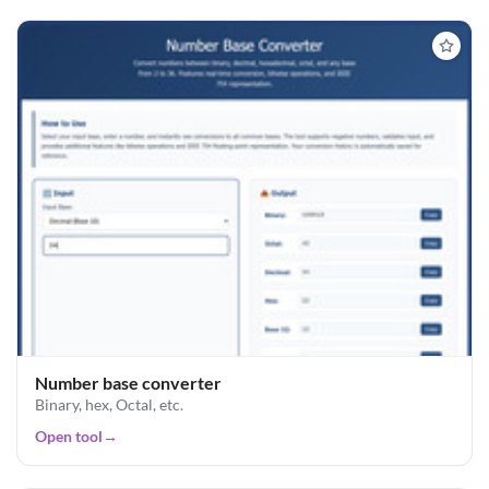
Number base converter
Binary, hex, Octal, etc.
Open tool
→