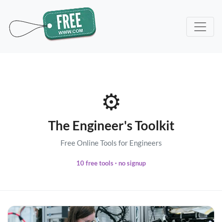
⚙️
The Engineer's Toolkit
Free Online Tools for Engineers
10 free tools · no signup