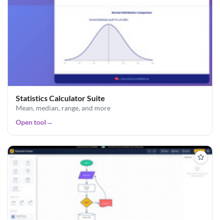
Statistics Calculator Suite
Mean, median, range, and more
Open tool
→