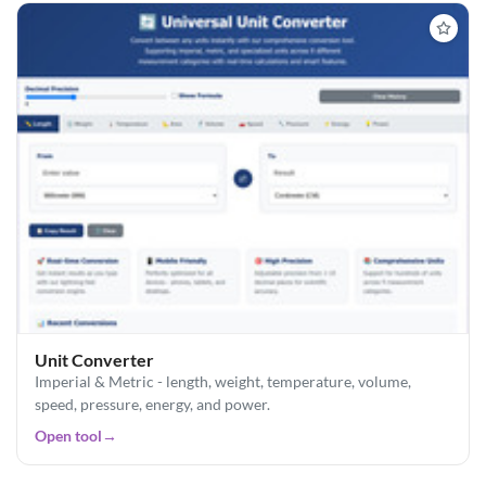
Unit Converter
Imperial & Metric - length, weight, temperature, volume,
speed, pressure, energy, and power.
Open tool
→