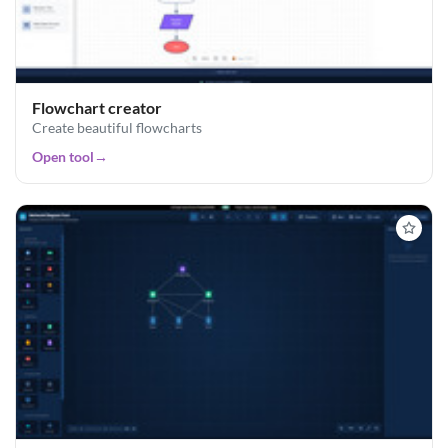
Flowchart creator
Create beautiful flowcharts
Open tool
→