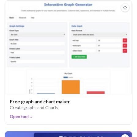
Free graph and chart maker
Create graphs and Charts
Open tool
→