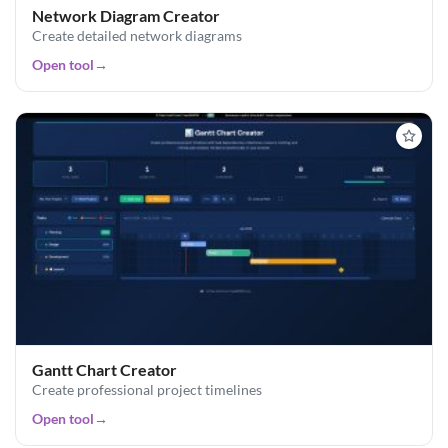
Network Diagram Creator
Create detailed network diagrams
Open tool
→
Gantt Chart Creator
Create professional project timelines
Open tool
→