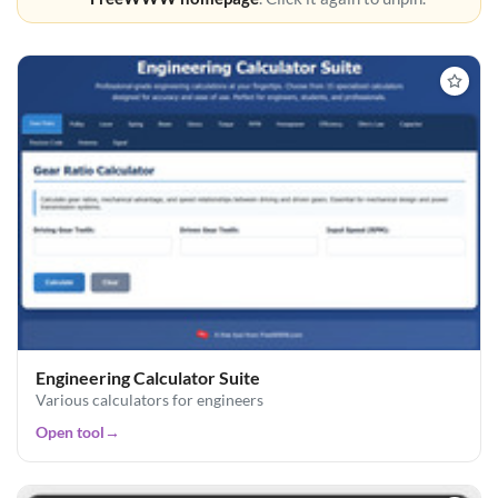
Engineering Calculator Suite
Various calculators for engineers
Open tool
→