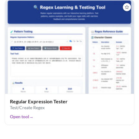
Regular Expression Tester
Test/Create Regex
Open tool
→