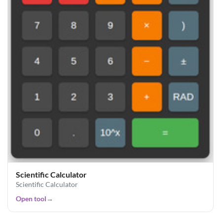
Scientific Calculator
Scientific Calculator
Open tool
→