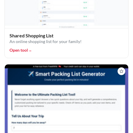
Shared Shopping List
An online shopping list for your family!
Open tool
→