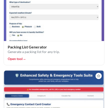
Packing List Generator
Generate a packing list for any trip.
Open tool
→