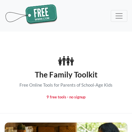
👪
The Family Toolkit
Free Online Tools for Parents of School-Age Kids
9 free tools · no signup