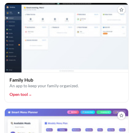
Family Hub
An app to keep your family organized.
Open tool
→