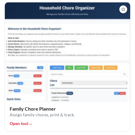
Family Chore Planner
Assign family chores, print & track.
Open tool
→