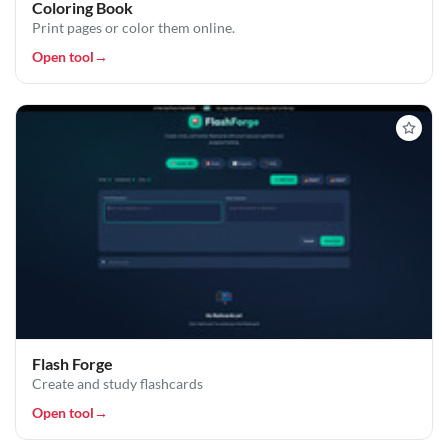
Coloring Book
Print pages or color them online.
Open tool
→
Flash Forge
Create and study flashcards
Open tool
→