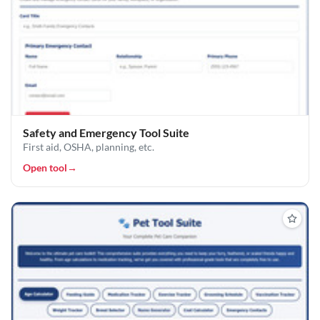
Safety and Emergency Tool Suite
First aid, OSHA, planning, etc.
Open tool
→