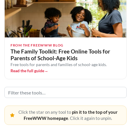
FROM THE FREEWWW BLOG
The Family Toolkit: Free Online Tools for
Parents of School-Age Kids
Free tools for parents and families of school-age kids.
Read the full guide
→
Click the star on any tool to
pin it to the top of your
FreeWWW homepage
. Click it again to unpin.