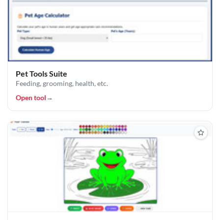
Pet Tools Suite
Feeding, grooming, health, etc.
Open tool
→