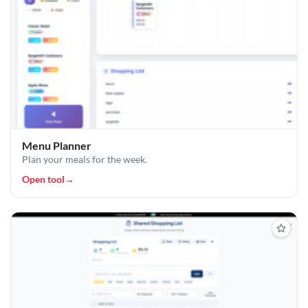
Menu Planner
Plan your meals for the week.
Open tool
→