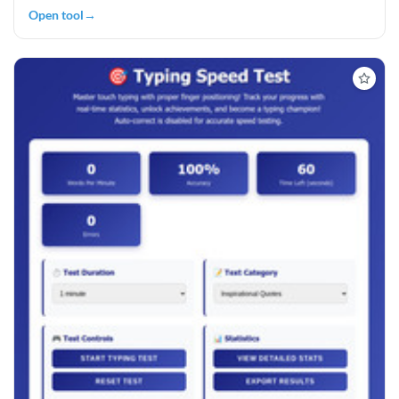
Open tool
→