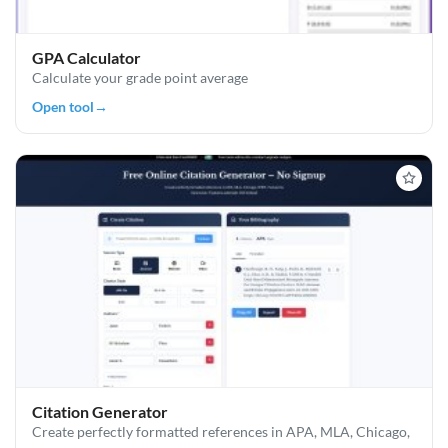
GPA Calculator
Calculate your grade point average
Open tool
→
Citation Generator
Create perfectly formatted references in APA, MLA, Chicago,