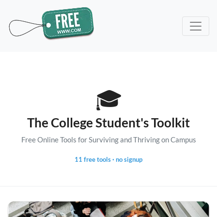
🎓
The College Student's Toolkit
Free Online Tools for Surviving and Thriving on Campus
11 free tools · no signup