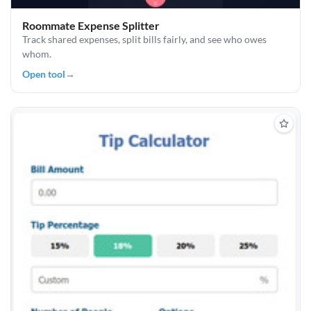
Roommate Expense Splitter
Track shared expenses, split bills fairly, and see who owes
whom.
Open tool
→