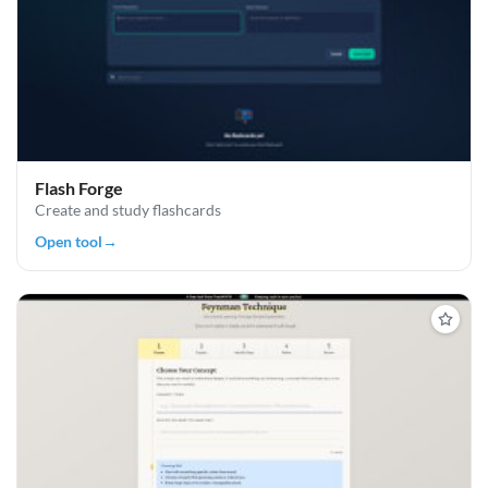
Flash Forge
Create and study flashcards
Open tool
→