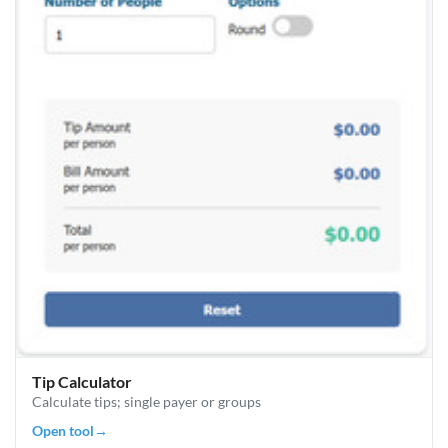
Tip Calculator
Calculate tips; single payer or groups
Open tool
→