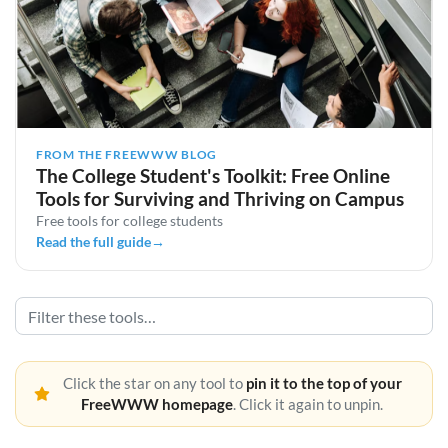
FROM THE FREEWWW BLOG
The College Student's Toolkit: Free Online
Tools for Surviving and Thriving on Campus
Free tools for college students
Read the full guide
→
Click the star on any tool to
pin it to the top of your
FreeWWW homepage
. Click it again to unpin.