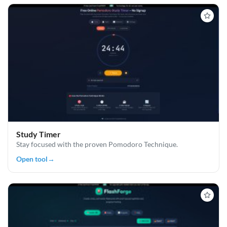
Study Timer
Stay focused with the proven Pomodoro Technique.
Open tool
→