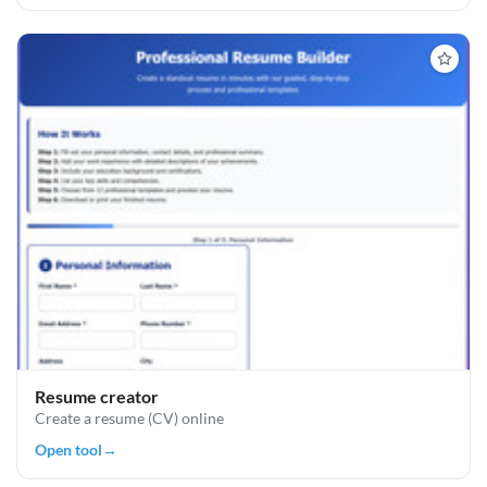
Resume creator
Create a resume (CV) online
Open tool
→