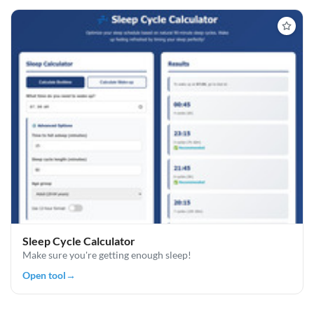
Sleep Cycle Calculator
Make sure you're getting enough sleep!
Open tool
→