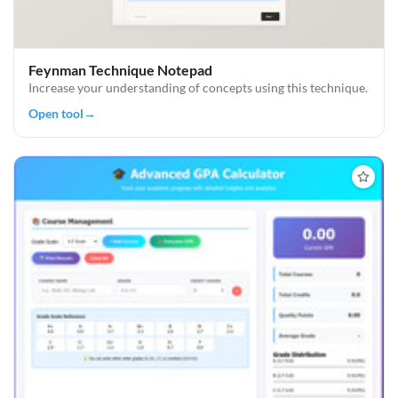
Feynman Technique Notepad
Increase your understanding of concepts using this technique.
Open tool
→