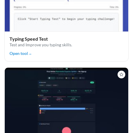
Typing Speed Test
Test and Improve you typing skills.
Open tool
→