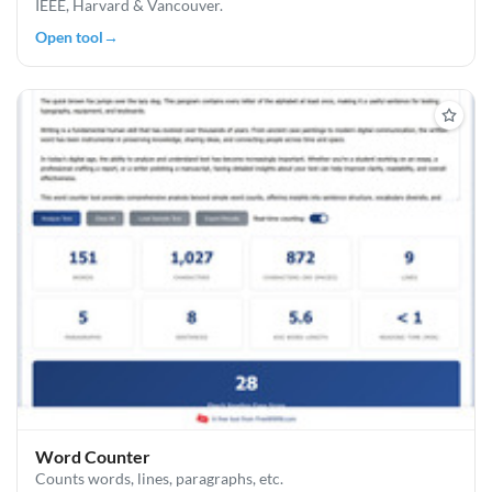
IEEE, Harvard & Vancouver.
Open tool
→
Word Counter
Counts words, lines, paragraphs, etc.