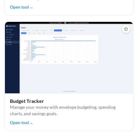
Open tool
→
Budget Tracker
Manage your money with envelope budgeting, spending
charts, and savings goals.
Open tool
→