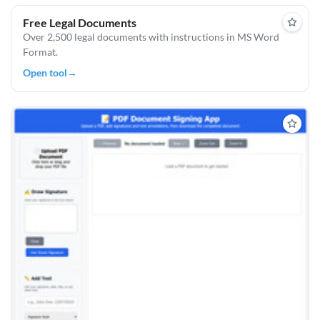
Free Legal Documents
Over 2,500 legal documents with instructions in MS Word
Format.
Open tool
→