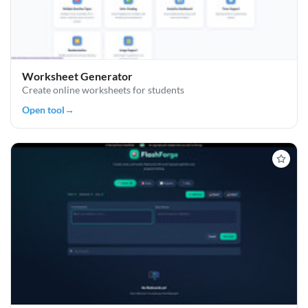
Worksheet Generator
Create online worksheets for students
Open tool
→