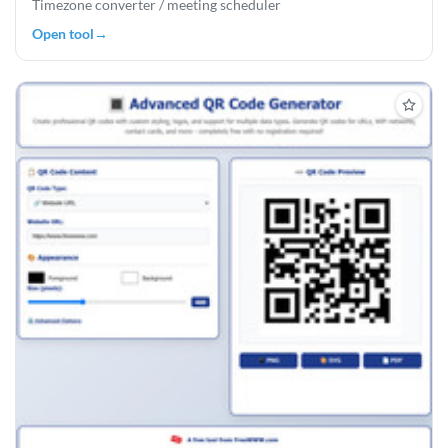
Timezone converter / meeting scheduler
Open tool
→