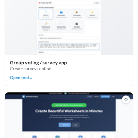
Group voting / survey app
Create surveys online
Open tool
→