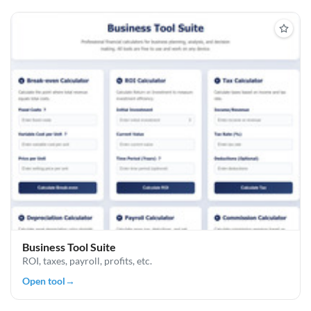
Business Tool Suite
ROI, taxes, payroll, profits, etc.
Open tool
→