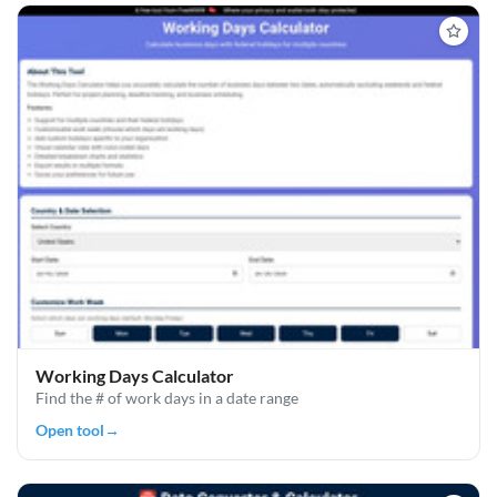
Working Days Calculator
Find the # of work days in a date range
Open tool
→