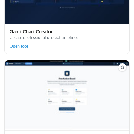
Gantt Chart Creator
Create professional project timelines
Open tool
→