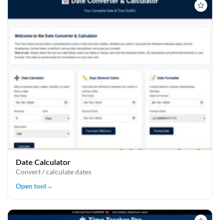
Date Calculator
Convert / calculate dates
Open tool
→