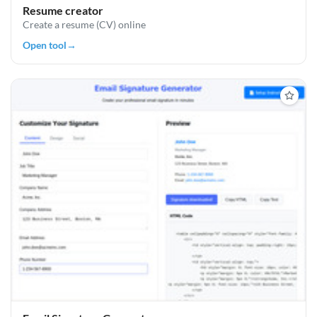
Resume creator
Create a resume (CV) online
Open tool
→