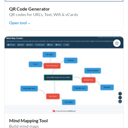
QR Code Generator
QR codes for URL's, Text, Wifi & vCards
Open tool
→
Mind Mapping Tool
Build mind maps