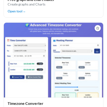
Create graphs and Charts
Open tool
→
Timezone Converter