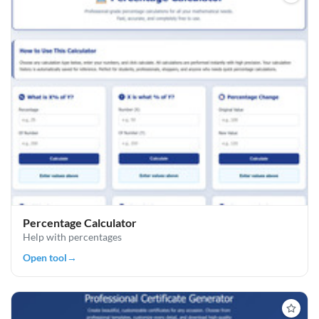
Percentage Calculator
Help with percentages
Open tool
→