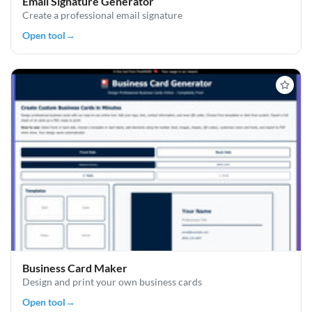
Email Signature Generator
Create a professional email signature
Open tool
→
Business Card Maker
Design and print your own business cards
Open tool
→