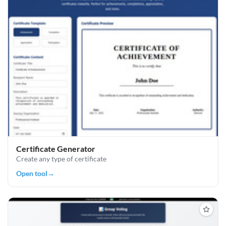
Certificate Generator
Create any type of certificate
Open tool
→