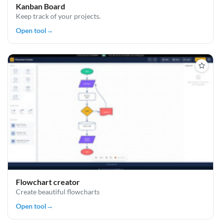
Kanban Board
Keep track of your projects.
Open tool
→
Flowchart creator
Create beautiful flowcharts
Open tool
→