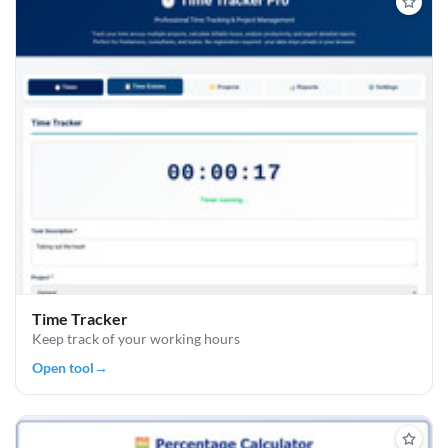
Time Tracker
Keep track of your working hours
Open tool
→