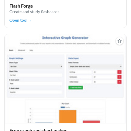
Flash Forge
Create and study flashcards
Open tool
→
Free graph and chart maker