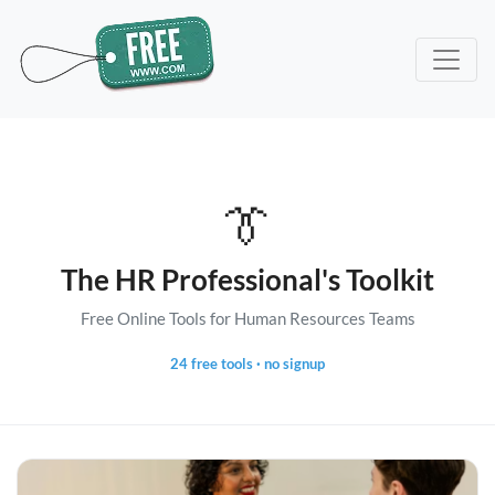
👔
The HR Professional's Toolkit
Free Online Tools for Human Resources Teams
24 free tools · no signup