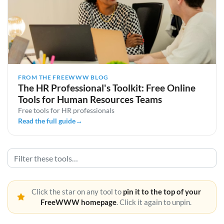
FROM THE FREEWWW BLOG
The HR Professional's Toolkit: Free Online
Tools for Human Resources Teams
Free tools for HR professionals
Read the full guide
→
Click the star on any tool to
pin it to the top of your
FreeWWW homepage
. Click it again to unpin.