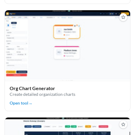
Org Chart Generator
Create detailed organization charts
Open tool
→