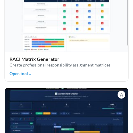
RACI Matrix Generator
Create professional responsibility assignment matrices
Open tool
→