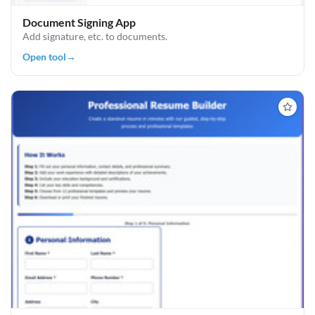
Document Signing App
Add signature, etc. to documents.
Open tool
→