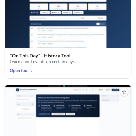
"On This Day" - History Tool
Learn about events on certain days
Open tool
→