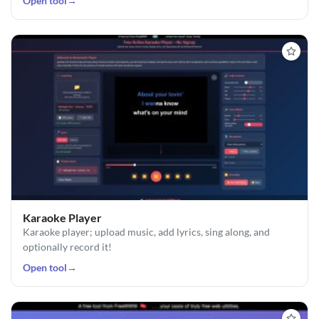
Open tool
→
Karaoke Player
Karaoke player; upload music, add lyrics, sing along, and
optionally record it!
Open tool
→