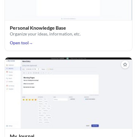
Personal Knowledge Base
Organize your ideas, information, etc.
Open tool
→
My Journal