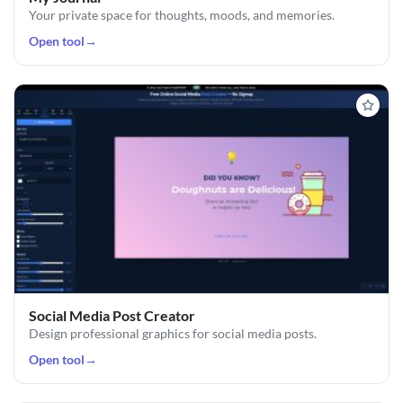
Your private space for thoughts, moods, and memories.
Open tool
→
Social Media Post Creator
Design professional graphics for social media posts.
Open tool
→