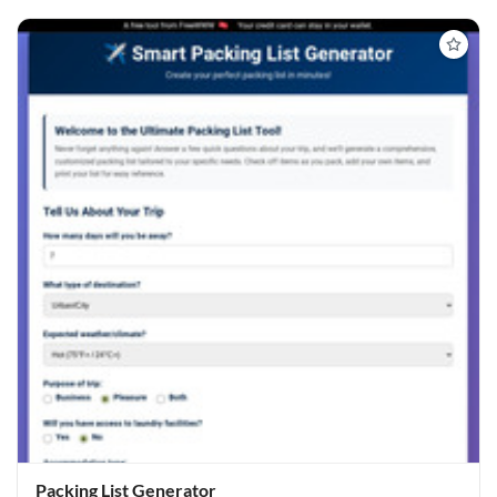
Packing List Generator