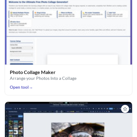
Photo Collage Maker
Arrange your Photos Into a Collage
Open tool
→