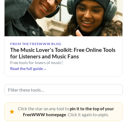
FROM THE FREEWWW BLOG
The Music Lover's Toolkit: Free Online Tools
for Listeners and Music Fans
Free tools for lovers of music!
Read the full guide
→
Click the star on any tool to
pin it to the top of your
FreeWWW homepage
. Click it again to unpin.