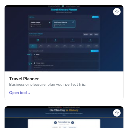
Travel Planner
Business or pleasure; plan your perfect trip.
Open tool
→