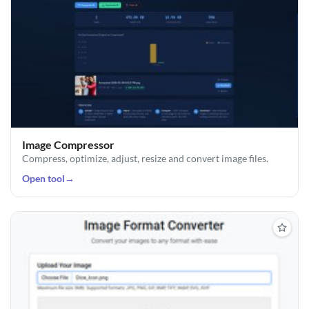
Image Compressor
Compress, optimize, adjust, resize and convert image files.
Open tool
→