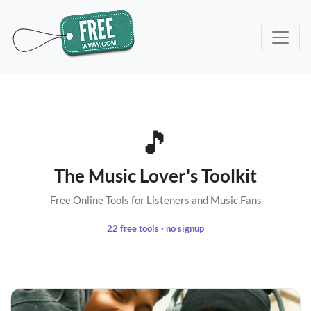
🎵
The Music Lover's Toolkit
Free Online Tools for Listeners and Music Fans
22 free tools · no signup