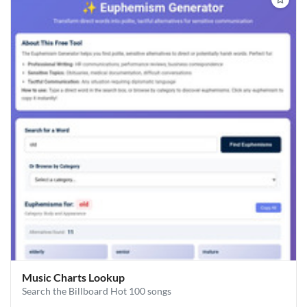
Music Charts Lookup
Search the Billboard Hot 100 songs