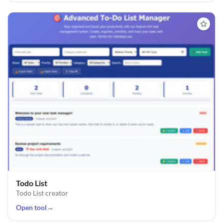
Todo List
Todo List creator
Open tool
→