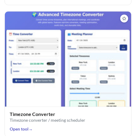
Timezone Converter
Timezone converter / meeting scheduler
Open tool
→