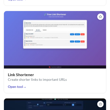
Link Shortener
Create shorter links to important URLs
Open tool
→