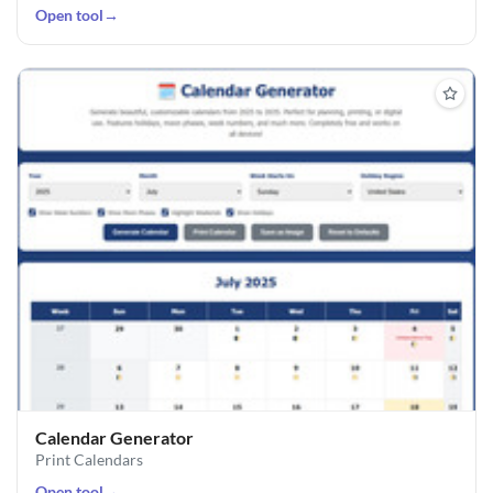
Open tool
→
Calendar Generator
Print Calendars
Open tool
→