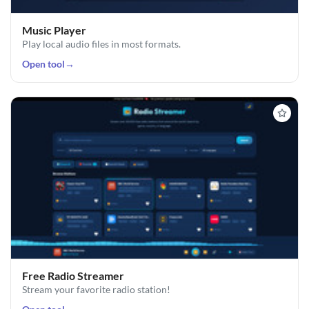
Music Player
Play local audio files in most formats.
Open tool
→
Free Radio Streamer
Stream your favorite radio station!