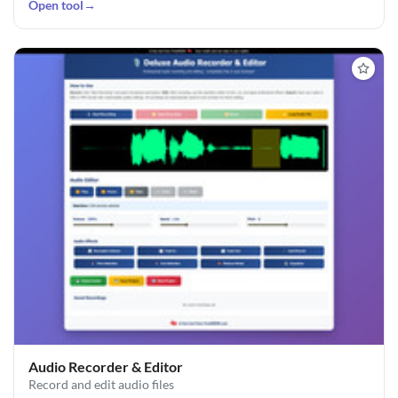
Open tool
→
Audio Recorder & Editor
Record and edit audio files