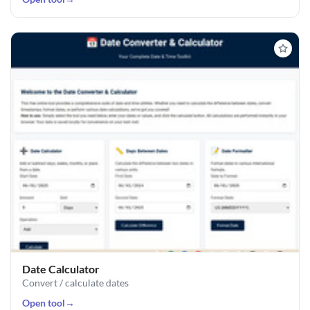
Date Calculator
Convert / calculate dates
Open tool
→