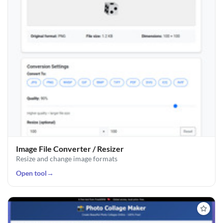
Image File Converter / Resizer
Resize and change image formats
Open tool
→