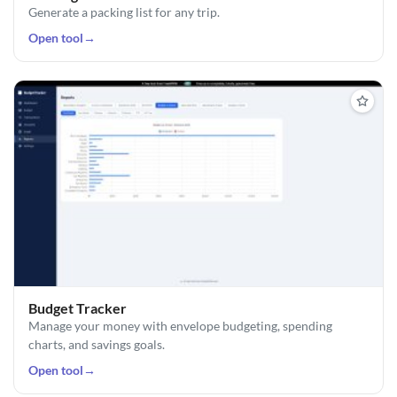
Generate a packing list for any trip.
Open tool
→
Budget Tracker
Manage your money with envelope budgeting, spending
charts, and savings goals.
Open tool
→