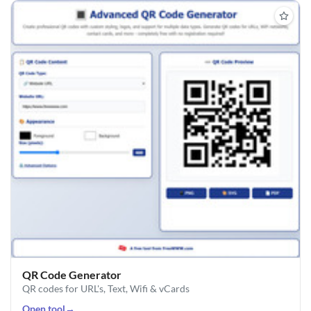
QR Code Generator
QR codes for URL's, Text, Wifi & vCards
Open tool
→