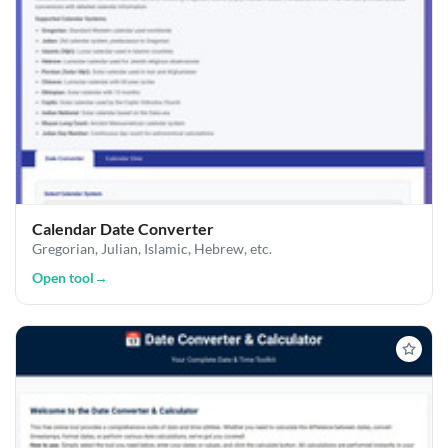
Calendar Date Converter
Gregorian, Julian, Islamic, Hebrew, etc.
Open tool
→