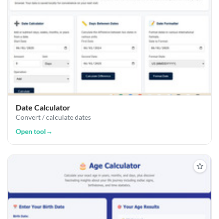
Date Calculator
Convert / calculate dates
Open tool
→