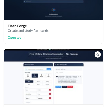
Flash Forge
Create and study flashcards
Open tool
→