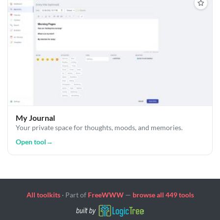
My Journal
Your private space for thoughts, moods, and memories.
Open tool
→
All toolkits
· Part of
FreeWWW
—
browse all 449 tools