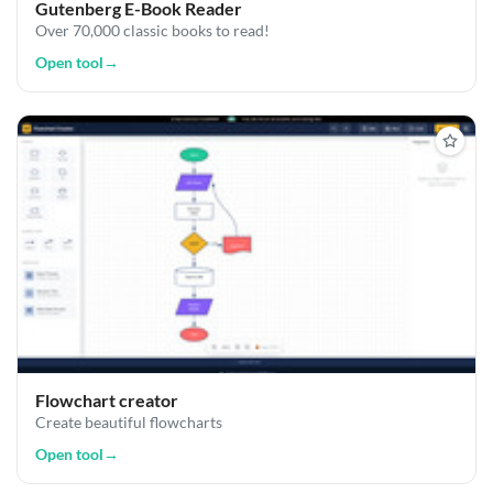
Gutenberg E-Book Reader
Over 70,000 classic books to read!
Open tool
→
Flowchart creator
Create beautiful flowcharts
Open tool
→