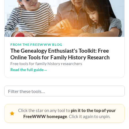
FROM THE FREEWWW BLOG
The Genealogy Enthusiast's Toolkit: Free
Online Tools for Family History Research
Free tools for family history researchers
Read the full guide
→
Click the star on any tool to
pin it to the top of your
FreeWWW homepage
. Click it again to unpin.