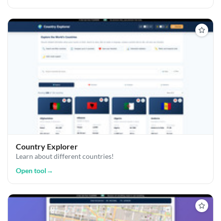
Country Explorer
Learn about different countries!
Open tool
→