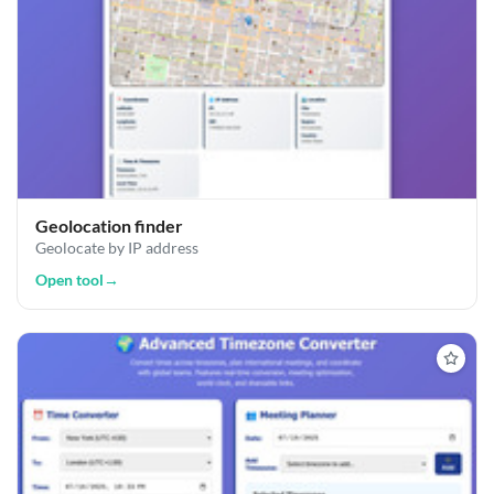
Geolocation finder
Geolocate by IP address
Open tool
→