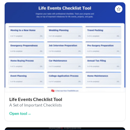
Life Events Checklist Tool
A Set of Important Checklists
Open tool
→