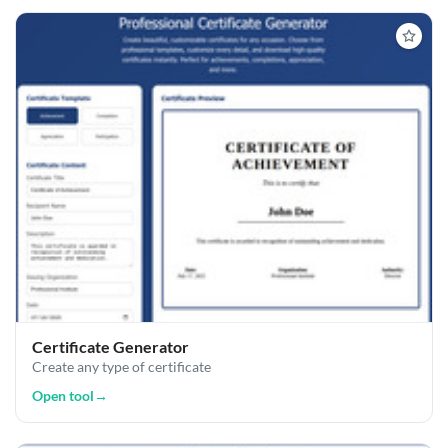
Certificate Generator
Create any type of certificate
Open tool
→