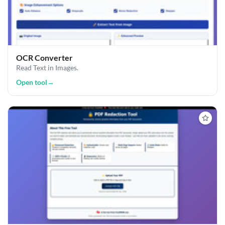
OCR Converter
Read Text in Images.
Open tool
→