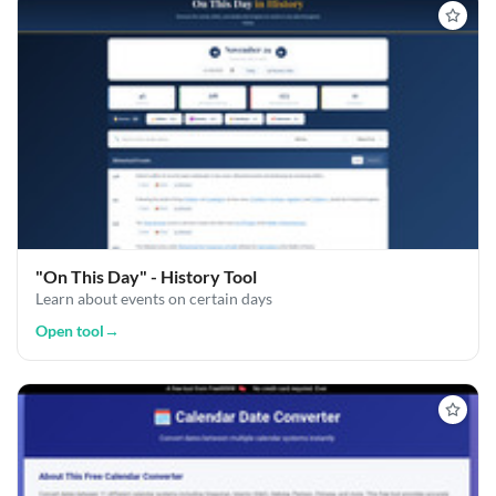
"On This Day" - History Tool
Learn about events on certain days
Open tool
→