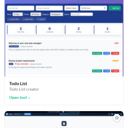
Todo List
Todo List creator
Open tool
→