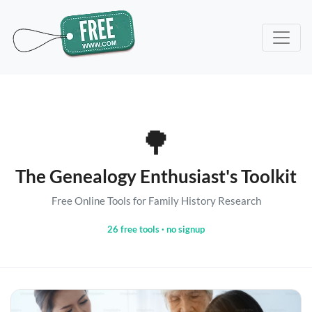
🌳
The Genealogy Enthusiast's Toolkit
Free Online Tools for Family History Research
26 free tools · no signup