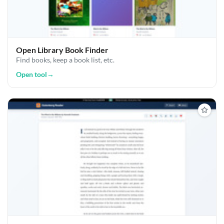
Open Library Book Finder
Find books, keep a book list, etc.
Open tool
→