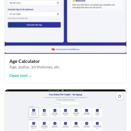
Age Calculator
Age, zodiac, birthstones, etc.
Open tool
→