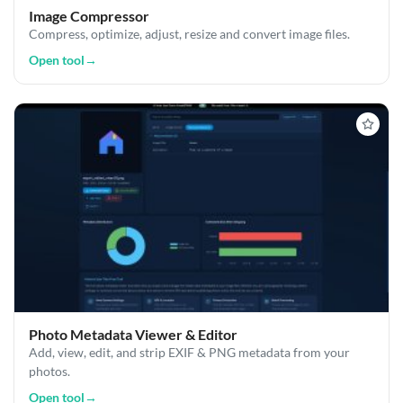
Image Compressor
Compress, optimize, adjust, resize and convert image files.
Open tool
→
Photo Metadata Viewer & Editor
Add, view, edit, and strip EXIF & PNG metadata from your
photos.
Open tool
→