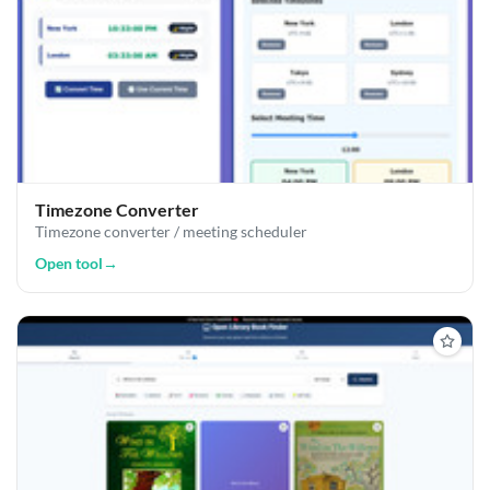
Timezone Converter
Timezone converter / meeting scheduler
Open tool
→