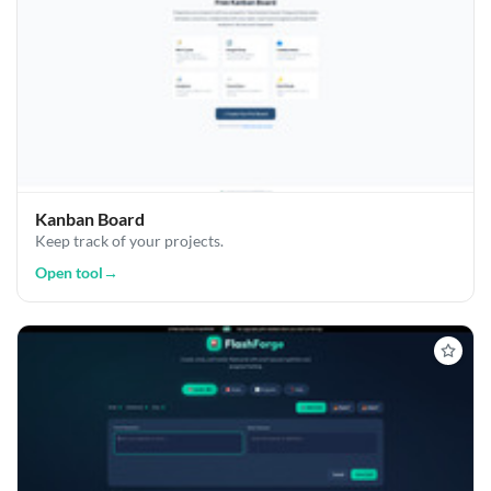
Kanban Board
Keep track of your projects.
Open tool
→