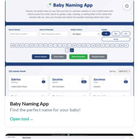
Baby Naming App
Find the perfect name for your baby!
Open tool
→