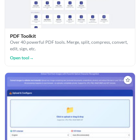
PDF Toolkit
Over 40 powerful PDF tools. Merge, split, compress, convert,
edit, sign, etc.
Open tool
→