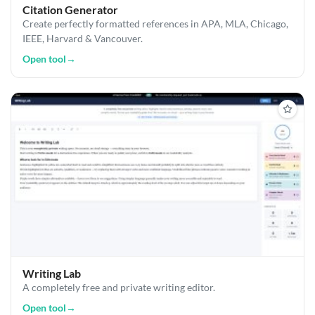
Citation Generator
Create perfectly formatted references in APA, MLA, Chicago,
IEEE, Harvard & Vancouver.
Open tool
→
Writing Lab
A completely free and private writing editor.
Open tool
→