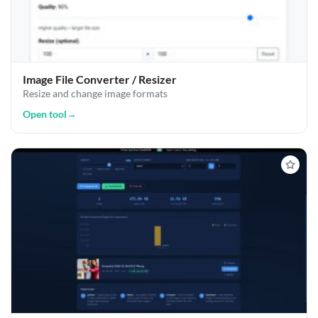
Image File Converter / Resizer
Resize and change image formats
Open tool
→