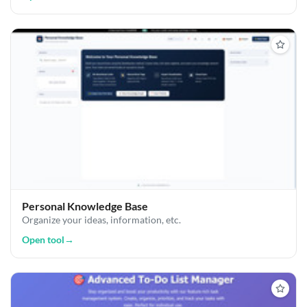
Personal Knowledge Base
Organize your ideas, information, etc.
Open tool
→