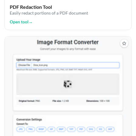
PDF Redaction Tool
Easily redact portions of a PDF document
Open tool
→