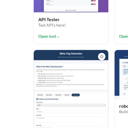
API Tester
Test API's here!
Open tool
→
Open
robo
Build