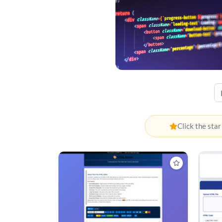
Click the star