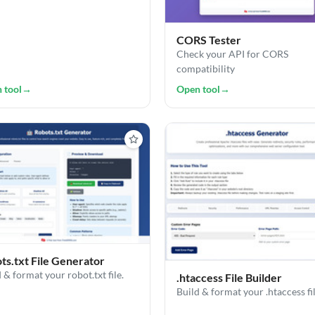
CORS Tester
Check your API for CORS
compatibility
 tool
→
Open tool
→
ts.txt File Generator
 & format your robot.txt file.
.htaccess File Builder
Build & format your .htaccess fi