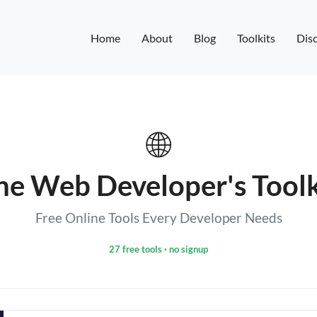
Home
About
Blog
Toolkits
Disc
🌐
he Web Developer's Toolk
Free Online Tools Every Developer Needs
27 free tools · no signup