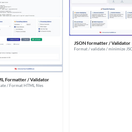
JSON formatter / Validator
Format / validate / minimize J
 Formatter / Validator
date / Format HTML files