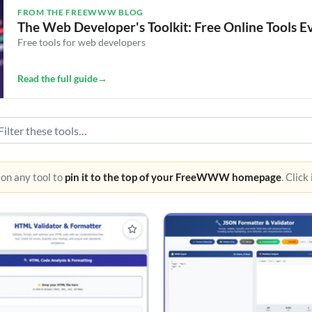
FROM THE FREEWWW BLOG
The Web Developer's Toolkit: Free Online Tools 
Free tools for web developers
Read the full guide
→
 on any tool to
pin it to the top of your FreeWWW homepage
. Click