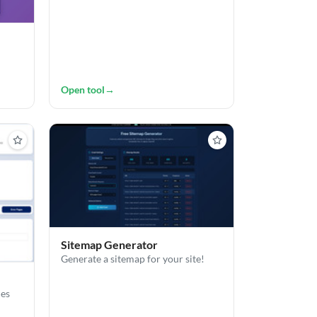
Open tool
→
Sitemap Generator
Generate a sitemap for your site!
les