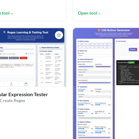
 tool
→
Open tool
→
lar Expression Tester
/Create Regex