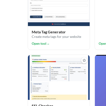
Meta Tag Generator
Create meta tags for your website
Open tool
→
Open
SSL Checker