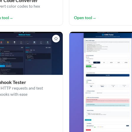
or Code Converter
ert color codes to hex
 tool
→
Open tool
→
hook Tester
 HTTP requests and test
ooks with ease