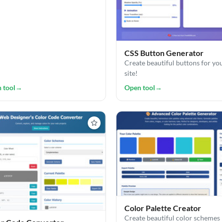
CSS Button Generator
Create beautiful buttons for yo
site!
 tool
→
Open tool
→
Color Palette Creator
Create beautiful color schemes