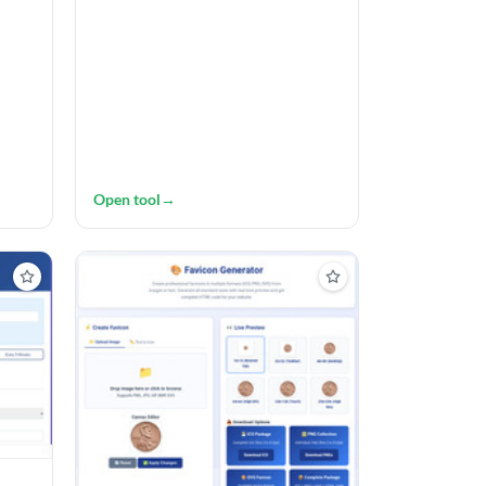
Open tool
→