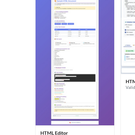
HTML
Vali
HTML Editor