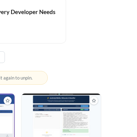
Every Developer Needs
 it again to unpin.