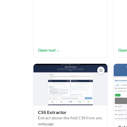
Open tool
→
Open
CSS Extractor
Extract above-the-fold CSS from any
webpage