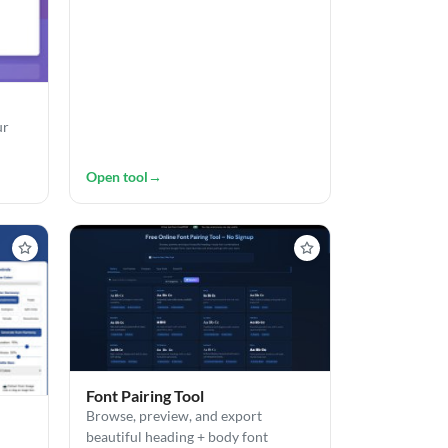
ur
Open tool
→
Font Pairing Tool
Browse, preview, and export
beautiful heading + body font