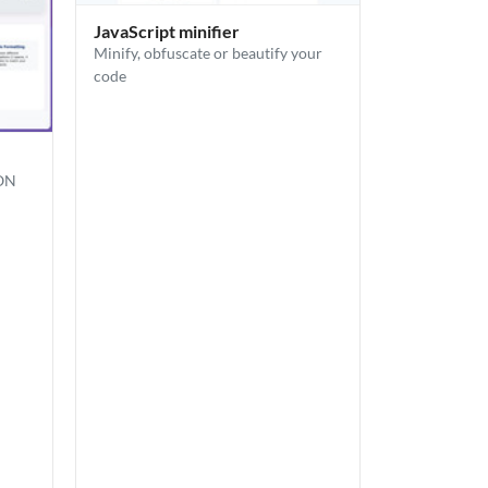
JavaScript minifier
Minify, obfuscate or beautify your
code
SON