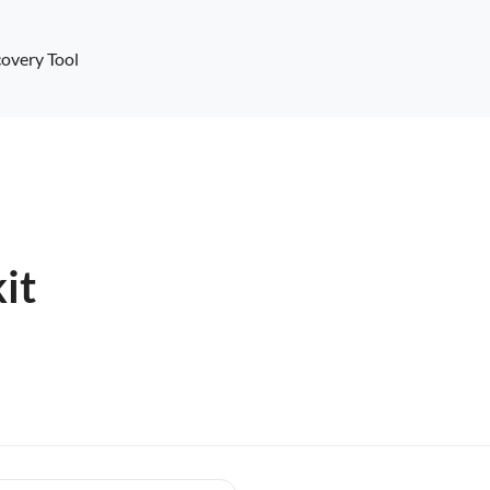
overy Tool
it