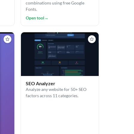
combinations using free Google
Fonts.
Open tool
→
SEO Analyzer
Analyze any website for 50+ SEO
factors across 11 categories.