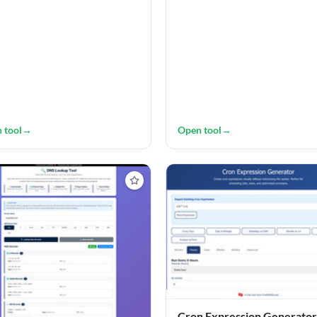
 tool
→
Open tool
→
Cron Expression Generator