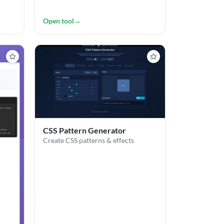
Open tool
→
CSS Pattern Generator
Create CSS patterns & effects