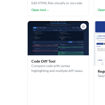
Edit HTML files visually or via code.
Open tool
→
Open
Code Diff Tool
Compare code with syntax
highlighting and multiple diff views.
Regu
Test