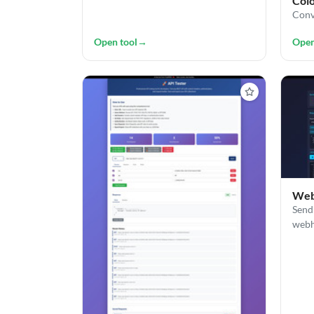
Col
Conv
Open tool
→
Open
Web
Send
webh