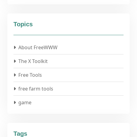
Topics
About FreeWWW
The X Toolkit
Free Tools
free farm tools
game
Tags