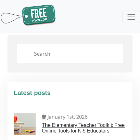
Latest posts
January 1st, 2026
The Elementary Teacher Toolkit: Free
Online Tools for K-5 Educators