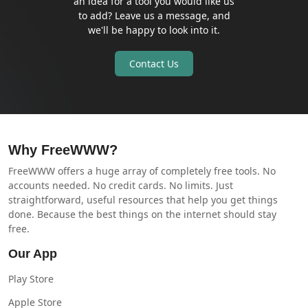
an idea for a tool you would like us
to add? Leave us a message, and
we'll be happy to look into it.
Contact Us
Why FreeWWW?
FreeWWW offers a huge array of completely free tools. No
accounts needed. No credit cards. No limits. Just
straightforward, useful resources that help you get things
done. Because the best things on the internet should stay
free.
Our App
Play Store
Apple Store