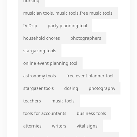
nursing
musician tools, music tools,free music tools
IV Drip
party planning tool
household chores
photographers
stargazing tools
online event planning tool
astronomy tools
free event planner tool
stargazer tools
dosing
photography
teachers
music tools
tools for accountants
business tools
attornies
writers
vital signs