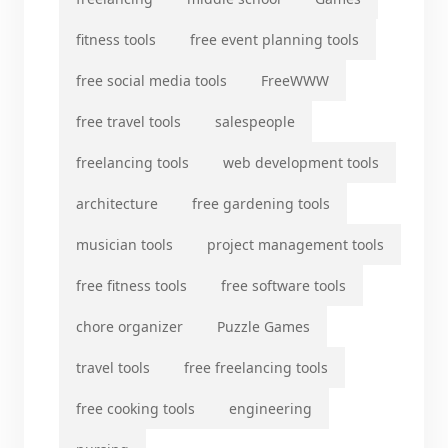
fitness tools
free event planning tools
free social media tools
FreeWWW
free travel tools
salespeople
freelancing tools
web development tools
architecture
free gardening tools
musician tools
project management tools
free fitness tools
free software tools
chore organizer
Puzzle Games
travel tools
free freelancing tools
free cooking tools
engineering