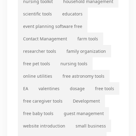
nursing toolkit
household management
scientific tools
educators
event planning software free
Contact Management
farm tools
researcher tools
family organization
free pet tools
nursing tools
online utilities
free astronomy tools
EA
valentines
dosage
free tools
free caregiver tools
Development
free baby tools
guest management
website introduction
small business