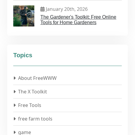
January 20th, 2026
The Gardener's Toolkit: Free Online
Tools for Home Gardeners
Topics
About FreeWWW
The X Toolkit
Free Tools
free farm tools
game