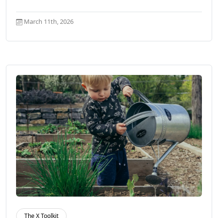
March 11th, 2026
The X Toolkit