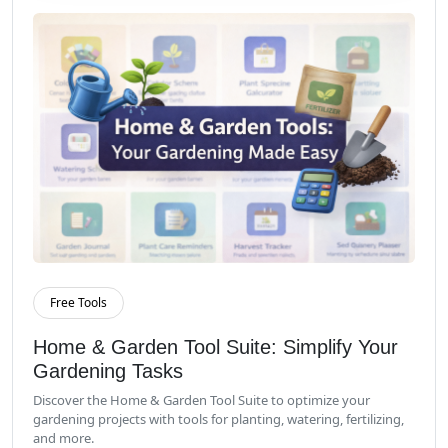
Free Tools
Read More
Home & Garden Tool Suite: Simplify Your
Gardening Tasks
Discover the Home & Garden Tool Suite to optimize your
gardening projects with tools for planting, watering, fertilizing,
and more.