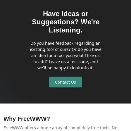
Have Ideas or
Suggestions? We're
Listening.
Do you have feedback regarding an
existing tool of ours? Or do you have
an idea for a tool you would like us
to add? Leave us a message, and
we'll be happy to look into it.
Contact Us
Why FreeWWW?
FreeWWW offers a huge array of completely free tools. No