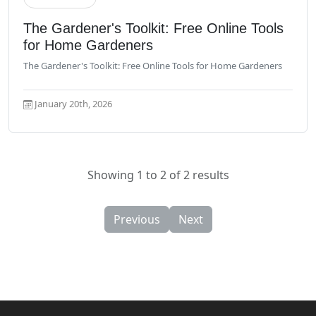
Read More
The Gardener's Toolkit: Free Online Tools
for Home Gardeners
The Gardener's Toolkit: Free Online Tools for Home Gardeners
January 20th, 2026
Showing 1 to 2 of 2 results
Previous
Next