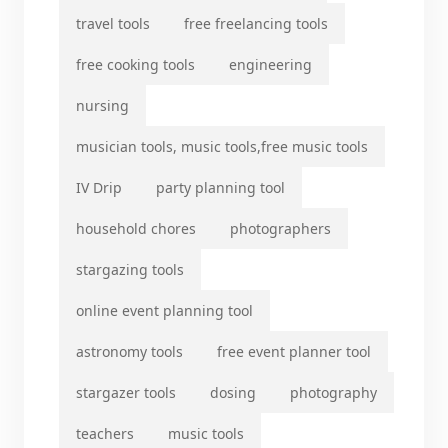
travel tools
free freelancing tools
free cooking tools
engineering
nursing
musician tools, music tools,free music tools
IV Drip
party planning tool
household chores
photographers
stargazing tools
online event planning tool
astronomy tools
free event planner tool
stargazer tools
dosing
photography
teachers
music tools