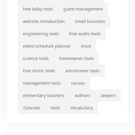
free baby tools
guest management
website introduction
small business
engineering tools
free audio tools
event schedule planner
linux
science tools
homeowner tools
free music tools
astronomer tools
management tools
nurses
elementary teachers
authors
lawyers
Tutorials
tools
Vocabulary