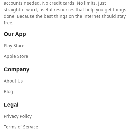
accounts needed. No credit cards. No limits. Just
straightforward, useful resources that help you get things
done. Because the best things on the internet should stay
free.
Our App
Play Store
Apple Store
Company
About Us
Blog
Legal
Privacy Policy
Terms of Service