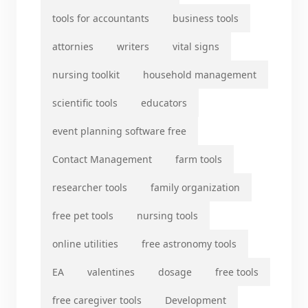
tools for accountants
business tools
attornies
writers
vital signs
nursing toolkit
household management
scientific tools
educators
event planning software free
Contact Management
farm tools
researcher tools
family organization
free pet tools
nursing tools
online utilities
free astronomy tools
EA
valentines
dosage
free tools
free caregiver tools
Development