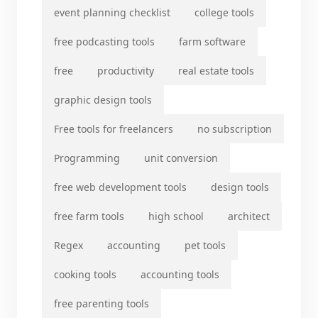
event planning checklist
college tools
free podcasting tools
farm software
free
productivity
real estate tools
graphic design tools
Free tools for freelancers
no subscription
Programming
unit conversion
free web development tools
design tools
free farm tools
high school
architect
Regex
accounting
pet tools
cooking tools
accounting tools
free parenting tools