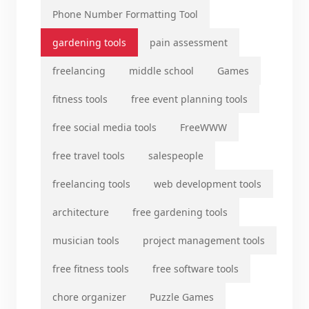
Phone Number Formatting Tool
gardening tools
pain assessment
freelancing
middle school
Games
fitness tools
free event planning tools
free social media tools
FreeWWW
free travel tools
salespeople
freelancing tools
web development tools
architecture
free gardening tools
musician tools
project management tools
free fitness tools
free software tools
chore organizer
Puzzle Games