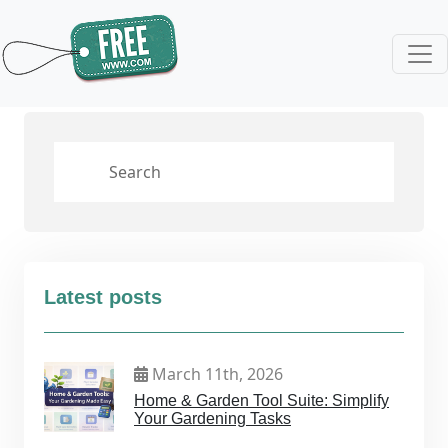
Latest posts
March 11th, 2026
Home & Garden Tool Suite: Simplify
Your Gardening Tasks