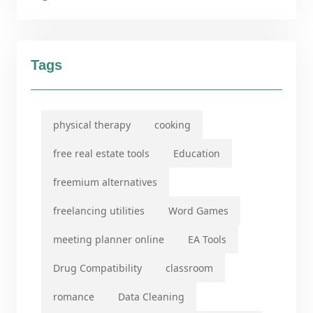
Tags
physical therapy
cooking
free real estate tools
Education
freemium alternatives
freelancing utilities
Word Games
meeting planner online
EA Tools
Drug Compatibility
classroom
romance
Data Cleaning