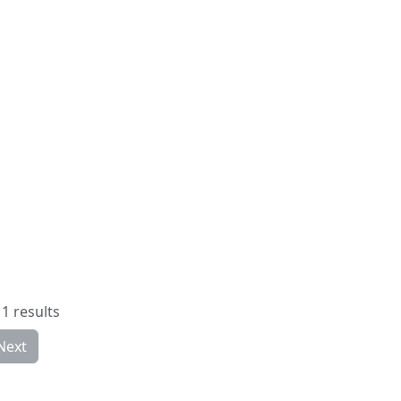
1 results
Next