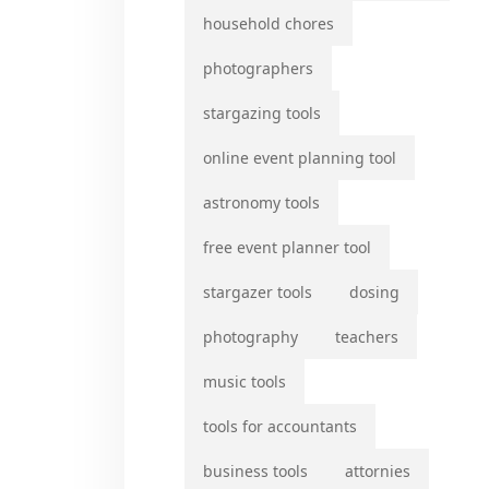
household chores
photographers
stargazing tools
online event planning tool
astronomy tools
free event planner tool
stargazer tools
dosing
photography
teachers
music tools
tools for accountants
business tools
attornies