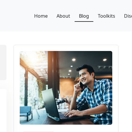
Home
About
Blog
Toolkits
Dis