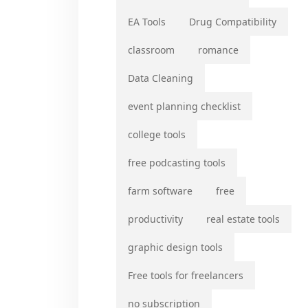
EA Tools
Drug Compatibility
classroom
romance
Data Cleaning
event planning checklist
college tools
free podcasting tools
farm software
free
productivity
real estate tools
graphic design tools
Free tools for freelancers
no subscription