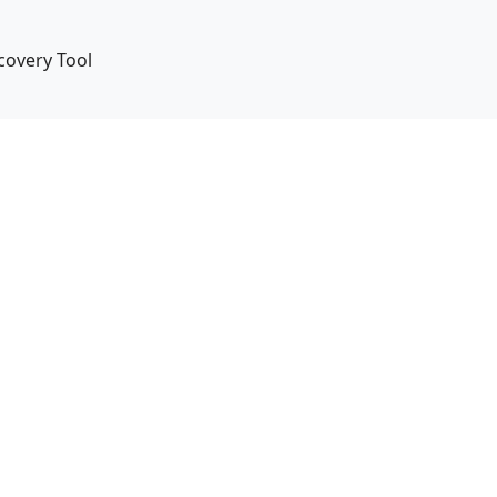
covery Tool