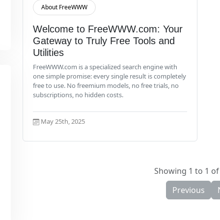
About FreeWWW
Read More
Welcome to FreeWWW.com: Your
Gateway to Truly Free Tools and
Utilities
FreeWWW.com is a specialized search engine with
one simple promise: every single result is completely
free to use. No freemium models, no free trials, no
subscriptions, no hidden costs.
May 25th, 2025
Showing 1 to 1 of 
Previous