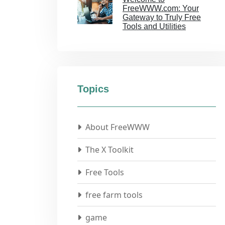
FreeWWW.com: Your
Gateway to Truly Free
Tools and Utilities
Topics
About FreeWWW
The X Toolkit
Free Tools
free farm tools
game