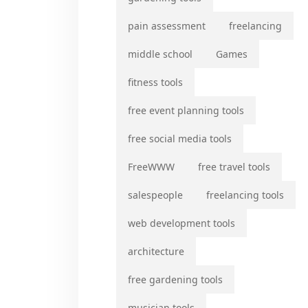
pain assessment
freelancing
middle school
Games
fitness tools
free event planning tools
free social media tools
FreeWWW
free travel tools
salespeople
freelancing tools
web development tools
architecture
free gardening tools
musician tools