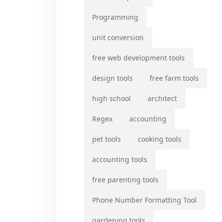
Programming
unit conversion
free web development tools
design tools
free farm tools
high school
architect
Regex
accounting
pet tools
cooking tools
accounting tools
free parenting tools
Phone Number Formatting Tool
gardening tools