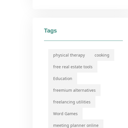
Tags
physical therapy
cooking
free real estate tools
Education
freemium alternatives
freelancing utilities
Word Games
meeting planner online