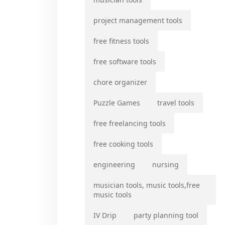
project management tools
free fitness tools
free software tools
chore organizer
Puzzle Games
travel tools
free freelancing tools
free cooking tools
engineering
nursing
musician tools, music tools,free
music tools
IV Drip
party planning tool