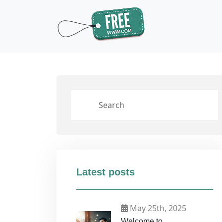
Latest posts
May 25th, 2025
Welcome to