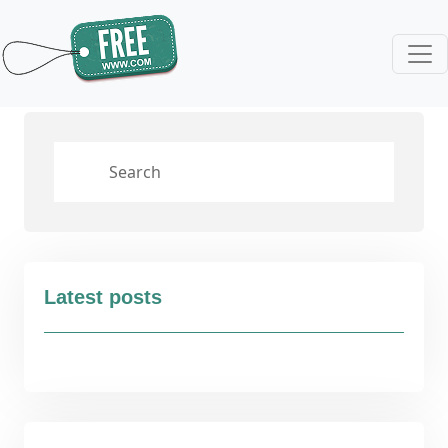
Latest posts