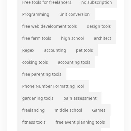
Free tools for freelancers
no subscription
Programming
unit conversion
free web development tools
design tools
free farm tools
high school
architect
Regex
accounting
pet tools
cooking tools
accounting tools
free parenting tools
Phone Number Formatting Tool
gardening tools
pain assessment
freelancing
middle school
Games
fitness tools
free event planning tools