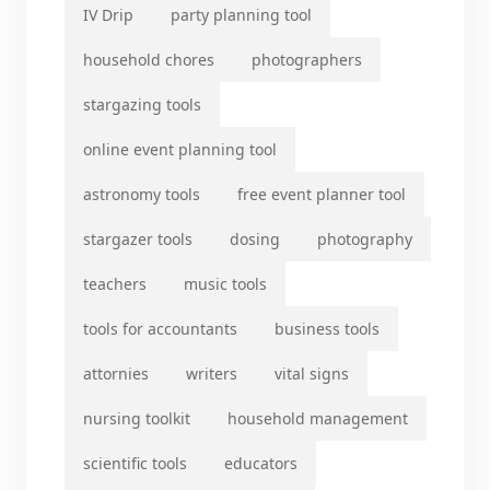
IV Drip
party planning tool
household chores
photographers
stargazing tools
online event planning tool
astronomy tools
free event planner tool
stargazer tools
dosing
photography
teachers
music tools
tools for accountants
business tools
attornies
writers
vital signs
nursing toolkit
household management
scientific tools
educators