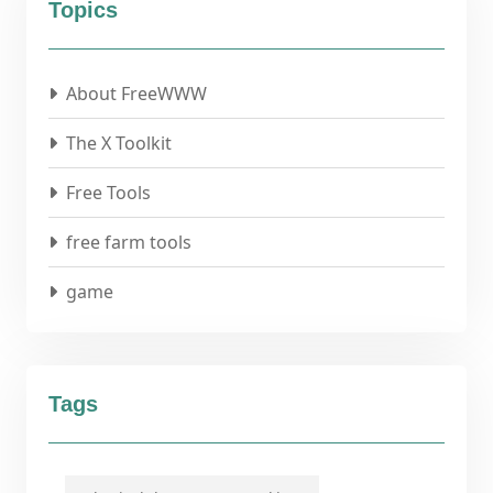
Topics
About FreeWWW
The X Toolkit
Free Tools
free farm tools
game
Tags