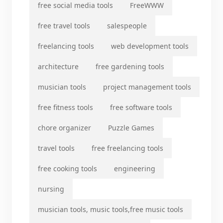
free social media tools
FreeWWW
free travel tools
salespeople
freelancing tools
web development tools
architecture
free gardening tools
musician tools
project management tools
free fitness tools
free software tools
chore organizer
Puzzle Games
travel tools
free freelancing tools
free cooking tools
engineering
nursing
musician tools, music tools,free music tools