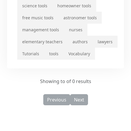
science tools
homeowner tools
free music tools
astronomer tools
management tools
nurses
elementary teachers
authors
lawyers
Tutorials
tools
Vocabulary
Showing to of 0 results
Previous
Next