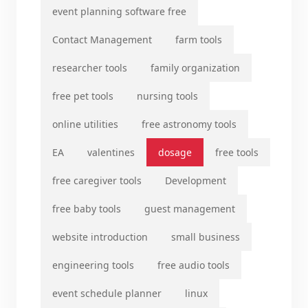
event planning software free
Contact Management
farm tools
researcher tools
family organization
free pet tools
nursing tools
online utilities
free astronomy tools
EA
valentines
dosage
free tools
free caregiver tools
Development
free baby tools
guest management
website introduction
small business
engineering tools
free audio tools
event schedule planner
linux