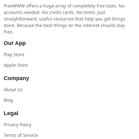
FreeWWW offers a huge array of completely free tools. No
accounts needed. No credit cards. No limits. Just
straightforward, useful resources that help you get things
done. Because the best things on the internet should stay
free.
Our App
Play Store
Apple Store
Company
About Us
Blog
Legal
Privacy Policy
Terms of Service