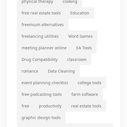
physical therapy
cooking
free real estate tools
Education
freemium alternatives
freelancing utilities
Word Games
meeting planner online
EA Tools
Drug Compatibility
classroom
romance
Data Cleaning
event planning checklist
college tools
free podcasting tools
farm software
free
productivity
real estate tools
graphic design tools