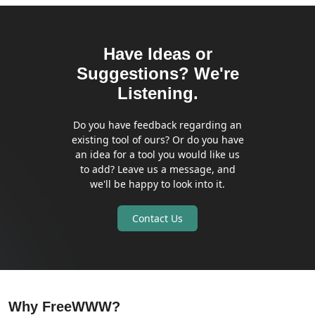
Have Ideas or
Suggestions? We're
Listening.
Do you have feedback regarding an
existing tool of ours? Or do you have
an idea for a tool you would like us
to add? Leave us a message, and
we'll be happy to look into it.
Contact Us
Why FreeWWW?