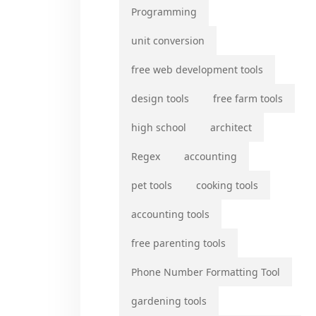
Programming
unit conversion
free web development tools
design tools
free farm tools
high school
architect
Regex
accounting
pet tools
cooking tools
accounting tools
free parenting tools
Phone Number Formatting Tool
gardening tools