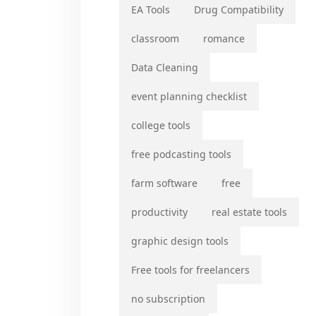
EA Tools
Drug Compatibility
classroom
romance
Data Cleaning
event planning checklist
college tools
free podcasting tools
farm software
free
productivity
real estate tools
graphic design tools
Free tools for freelancers
no subscription