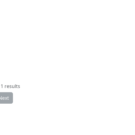
1 results
Next