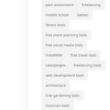
pain assessment
freelancing
middle school
Games
fitness tools
free event planning tools
free social media tools
FreeWWW
free travel tools
salespeople
freelancing tools
web development tools
architecture
free gardening tools
musician tools