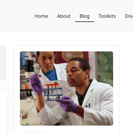
Home
About
Blog
Toolkits
Dis