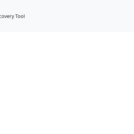
covery Tool