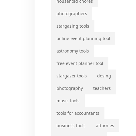
household chores
photographers
stargazing tools
online event planning tool
astronomy tools
free event planner tool
stargazer tools
dosing
photography
teachers
music tools
tools for accountants
business tools
attornies