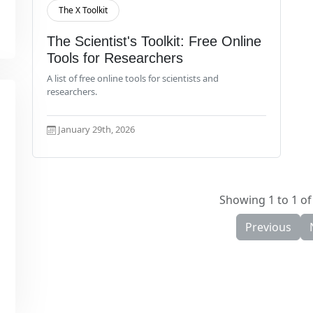
The X Toolkit
Read More
The Scientist's Toolkit: Free Online
Tools for Researchers
A list of free online tools for scientists and
researchers.
January 29th, 2026
Showing 1 to 1 of 
Previous