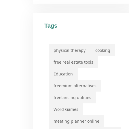
Tags
physical therapy
cooking
free real estate tools
Education
freemium alternatives
freelancing utilities
Word Games
meeting planner online