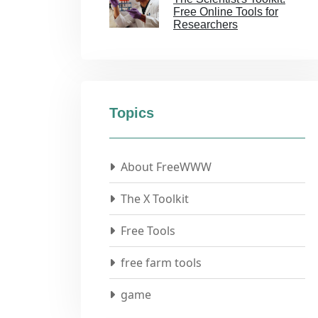
Free Online Tools for
Researchers
Topics
About FreeWWW
The X Toolkit
Free Tools
free farm tools
game