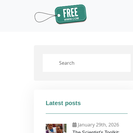
Latest posts
January 29th, 2026
The Scientist's Toolkit: