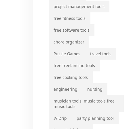
project management tools
free fitness tools
free software tools
chore organizer
Puzzle Games
travel tools
free freelancing tools
free cooking tools
engineering
nursing
musician tools, music tools,free
music tools
IV Drip
party planning tool