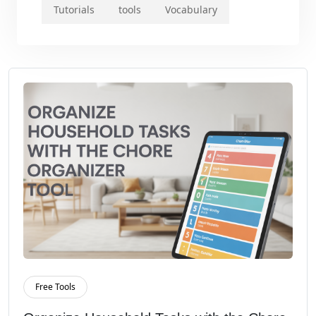
Tutorials
tools
Vocabulary
Free Tools
Read More