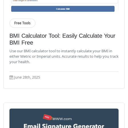
Free Tools
Read More
BMI Calculator Tool: Easily Calculate Your
BMI Free
Use our BMI calculator tool to instantly calculate your BMI in
either Metric or Imperial units. Accurate results to help you track
your health.
June 28th, 2025