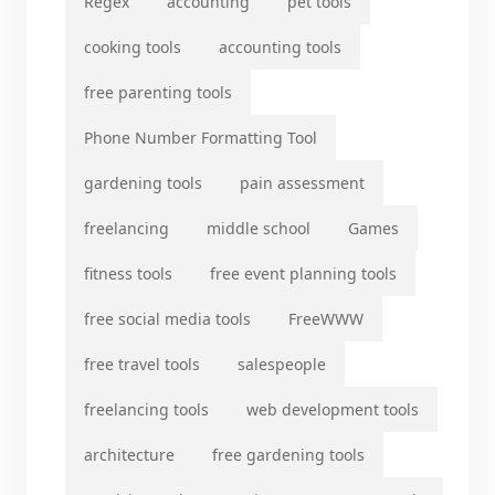
Regex
accounting
pet tools
cooking tools
accounting tools
free parenting tools
Phone Number Formatting Tool
gardening tools
pain assessment
freelancing
middle school
Games
fitness tools
free event planning tools
free social media tools
FreeWWW
free travel tools
salespeople
freelancing tools
web development tools
architecture
free gardening tools