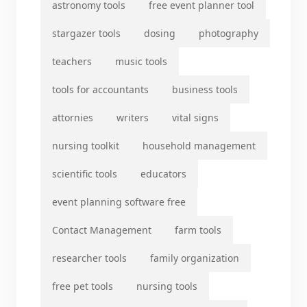
astronomy tools
free event planner tool
stargazer tools
dosing
photography
teachers
music tools
tools for accountants
business tools
attornies
writers
vital signs
nursing toolkit
household management
scientific tools
educators
event planning software free
Contact Management
farm tools
researcher tools
family organization
free pet tools
nursing tools