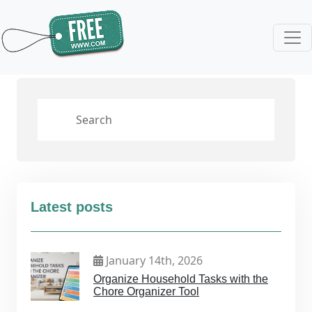
Latest posts
January 14th, 2026
Organize Household Tasks with the
Chore Organizer Tool