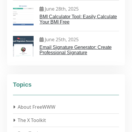
June 28th, 2025
BMI Calculator Tool: Easily Calculate
Your BMI Free
June 25th, 2025
Email Signature Generator: Create
Professional Signature
Topics
About FreeWWW
The X Toolkit