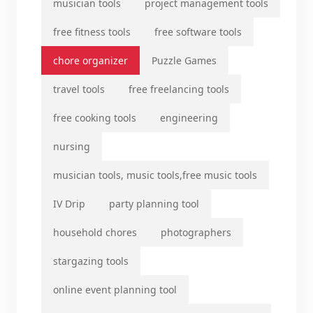
musician tools
project management tools
free fitness tools
free software tools
chore organizer
Puzzle Games
travel tools
free freelancing tools
free cooking tools
engineering
nursing
musician tools, music tools,free music tools
IV Drip
party planning tool
household chores
photographers
stargazing tools
online event planning tool