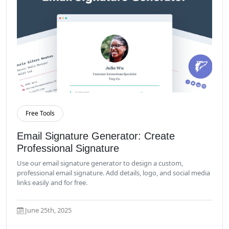
Free Tools
Read More
Email Signature Generator: Create
Professional Signature
Use our email signature generator to design a custom,
professional email signature. Add details, logo, and social media
links easily and for free.
June 25th, 2025