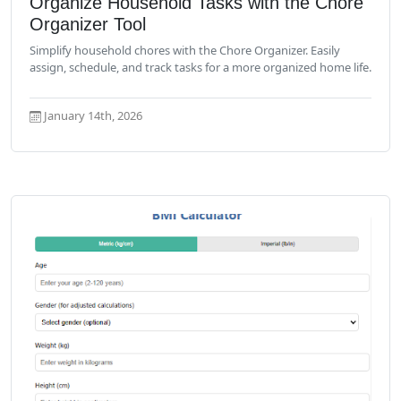
Organize Household Tasks with the Chore
Organizer Tool
Simplify household chores with the Chore Organizer. Easily
assign, schedule, and track tasks for a more organized home life.
January 14th, 2026