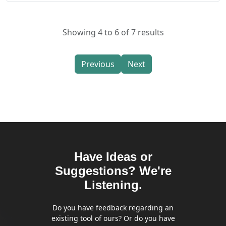
Showing 4 to 6 of 7 results
Previous
Next
Have Ideas or
Suggestions? We're
Listening.
Do you have feedback regarding an
existing tool of ours? Or do you have