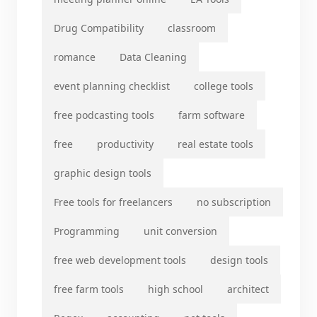
Drug Compatibility
classroom
romance
Data Cleaning
event planning checklist
college tools
free podcasting tools
farm software
free
productivity
real estate tools
graphic design tools
Free tools for freelancers
no subscription
Programming
unit conversion
free web development tools
design tools
free farm tools
high school
architect