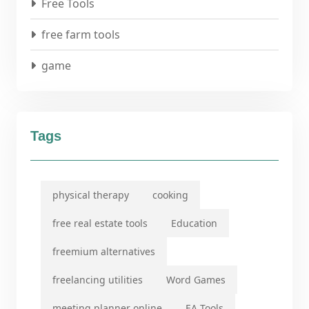
Free Tools
free farm tools
game
Tags
physical therapy
cooking
free real estate tools
Education
freemium alternatives
freelancing utilities
Word Games
meeting planner online
EA Tools