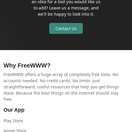
an idea for a tool you would like us
to add? Leave us a message, and
we'll be happy to look into it.
Contact Us
Why FreeWWW?
FreeWWW offers a huge array of completely free tools. No
accounts needed. No credit cards. No limits. Just
straightforward, useful resources that help you get things
done. Because the best things on the internet should stay
free.
Our App
Play Store
Apple Store