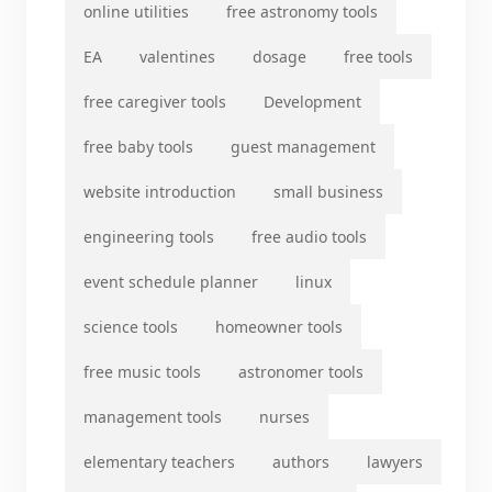
online utilities
free astronomy tools
EA
valentines
dosage
free tools
free caregiver tools
Development
free baby tools
guest management
website introduction
small business
engineering tools
free audio tools
event schedule planner
linux
science tools
homeowner tools
free music tools
astronomer tools
management tools
nurses
elementary teachers
authors
lawyers